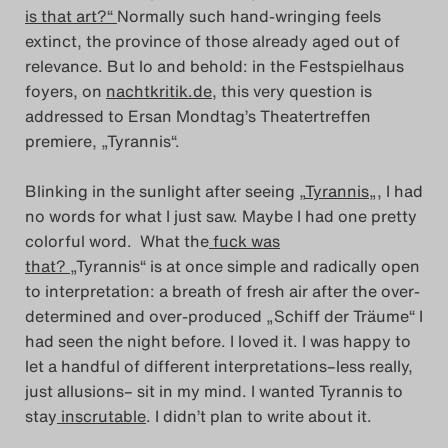
is that art?“
Normally such hand-wringing feels
Das Theatertreffen-Blog
extinct, the province of those already aged out of
2023
relevance. But lo and behold: in the Festspielhaus
foyers, on
nachtkritik.de
, this very question is
Das Theatertreffen-Blog
addressed to Ersan Mondtag’s Theatertreffen
premiere, „Tyrannis“.
2024
Blinking in the sunlight after seeing „
Tyrannis
„, I had
Das Theatertreffen-Blog
no words for what I just saw. Maybe I had one pretty
2025
colorful word. What the
fuck was
that?
„Tyrannis“ is at once simple and radically open
Das Theatertreffen-Blog
to interpretation: a breath of fresh air after the over-
determined and over-produced „Schiff der Träume“ I
Archiv
had seen the night before. I loved it. I was happy to
let a handful of different interpretations–less really,
Impressum
just allusions– sit in my mind. I wanted Tyrannis to
stay
inscrutable
. I didn’t plan to write about it.
Nutzungsbedingungen