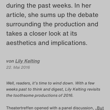
during the past weeks. In her
Das Theatertreffen-Blog
article, she sums up the debate
2018 Alumni
surrounding the production and
Das Theatertreffen-Blog
takes a closer look at its
2019
aesthetics and implications.
Das Theatertreffen-Blog
2020
von
Lily Kelting
22. Mai 2016
Das Theatertreffen-Blog
2021
Well, readers, it’s time to wind down. With a few
weeks past to think and digest, Lily Kelting revisits
Das Theatertreffen-Blog
the toothsome productions of 2016.
2022
Theatertreffen opened with a panel discussion,
„But