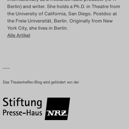
Berlin) and writer. She holds a Ph.D. in Theatre from
the University of California, San Diego. Postdoc at
the Freie Universität, Berlin. Originally from New
York City, she lives in Berlin.
Alle Artikel
–––
Das Theatertreffen-Blog wird gefördert von der