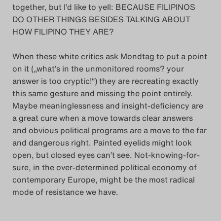
together, but I’d like to yell: BECAUSE FILIPINOS
DO OTHER THINGS BESIDES TALKING ABOUT
HOW FILIPINO THEY ARE?
When these white critics ask Mondtag to put a point
on it („what’s in the unmonitored rooms? your
answer is too cryptic!“) they are recreating exactly
this same gesture and missing the point entirely.
Maybe meaninglessness and insight-deficiency are
a great cure when a move towards clear answers
and obvious political programs are a move to the far
and dangerous right. Painted eyelids might look
open, but closed eyes can’t see. Not-knowing-for-
sure, in the over-determined political economy of
contemporary Europe, might be the most radical
mode of resistance we have.