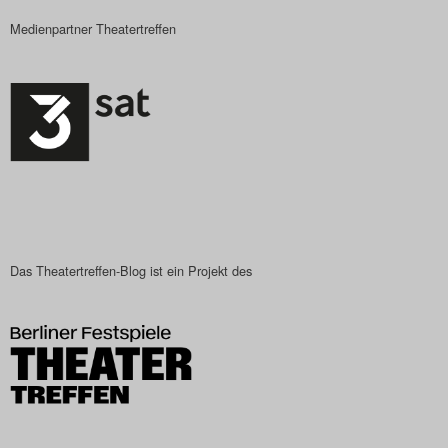
Medienpartner Theatertreffen
Das Theatertreffen-Blog ist ein Projekt des