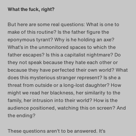
What the fuck, right?
But here are some real questions: What is one to
make of this routine? Is the father figure the
eponymous tyrant? Why is he holding an axe?
What’s in the unmonitored spaces to which the
father escapes? Is this a capitalist nightmare? Do
they not speak because they hate each other or
because they have perfected their own world? What
does this mysterious stranger represent? Is she a
threat from outside or a long-lost daughter? How
might we read her blackness, her similarity to the
family, her intrusion into their world? How is the
audience positioned, watching this on screen? And
the ending?
These questions aren’t to be answered. It’s