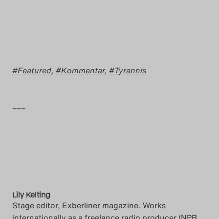
Featured
,
Kommentar
,
Tyrannis
–––
Lily Kelting
Stage editor, Exberliner magazine. Works
internationally as a freelance radio producer (NPR