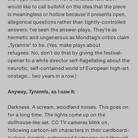
would like to call bullshit on the idea that the piece
is meaningless or hollow because it presents open,
allegorical questions rather than tightly-controlled
answers. I’ve seen the answer-plays. They’re as
hermetic and ungenerous as Mondtag’s critics claim
„Tyrannis“ to be. (Yes, make plays about
refugees. No, don’t do that by giving the festival-
opener to a white director self-flagellating about the
neurotic, self-contained world of European high-art
onstage… two years in a row.)
Anyway,
Tyrannis
, as I saw it:
Darkness. A scream, woodland noises. This goes on
for a long time. The lights come up on the
dollhouse-like set. CC TV cameras blink on,
following cartoon-ish characters in their cardboard-
looking, brightly patterened bedrooms and through