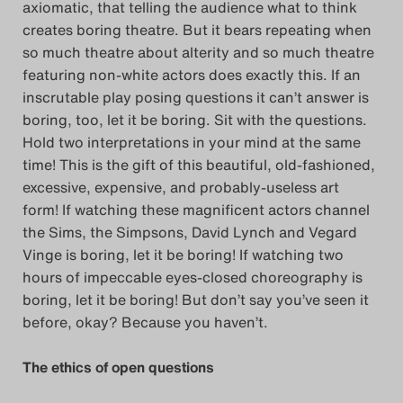
axiomatic, that telling the audience what to think
creates boring theatre. But it bears repeating when
so much theatre about alterity and so much theatre
featuring non-white actors does exactly this. If an
inscrutable play posing questions it can’t answer is
boring, too, let it be boring. Sit with the questions.
Hold two interpretations in your mind at the same
time! This is the gift of this beautiful, old-fashioned,
excessive, expensive, and probably-useless art
form! If watching these magnificent actors channel
the Sims, the Simpsons, David Lynch and Vegard
Vinge is boring, let it be boring! If watching two
hours of impeccable eyes-closed choreography is
boring, let it be boring! But don’t say you’ve seen it
before, okay? Because you haven’t.
The ethics of open questions