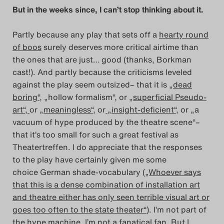
But in the weeks since, I can’t stop thinking about it.
Search
Partly because any play that sets off a
hearty round
of boos
surely deserves more critical airtime than
the ones that are just… good (thanks, Borkman
cast!). And partly because the criticisms leveled
against the play seem outsized– that it is
„dead
boring“
, „hollow formalism“, or
„superficial Pseudo-
art“,
or
„meaningless“
, or
„insight-deficient“
, or „a
vacuum of hype produced by the theatre scene“–
that it’s too small for such a great festival as
Theatertreffen. I do appreciate that the responses
to the play have certainly given me some
choice German shade-vocabulary (
„Whoever says
that this is a dense combination of installation art
and theatre either has only seen terrible visual art or
goes too often to the state theater“
). I’m not part of
the hype machine. I’m not a fanatical fan. But I