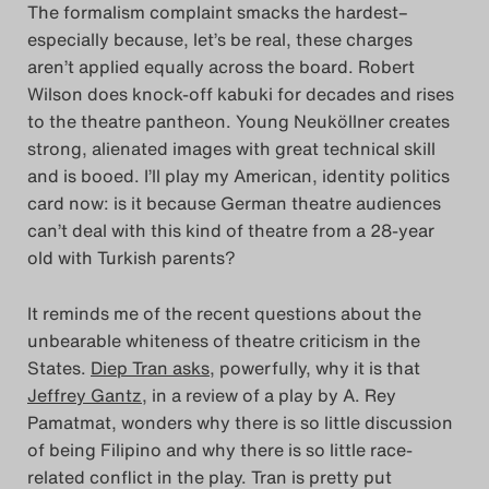
The formalism complaint smacks the hardest–
especially because, let’s be real, these charges
aren’t applied equally across the board. Robert
Wilson does knock-off kabuki for decades and rises
to the theatre pantheon. Young Neuköllner creates
strong, alienated images with great technical skill
and is booed. I’ll play my American, identity politics
card now: is it because German theatre audiences
can’t deal with this kind of theatre from a 28-year
old with Turkish parents?
It reminds me of the recent questions about the
unbearable whiteness of theatre criticism in the
States.
Diep Tran asks
, powerfully, why it is that
Jeffrey Gantz
, in a review of a play by A. Rey
Pamatmat, wonders why there is so little discussion
of being Filipino and why there is so little race-
related conflict in the play. Tran is pretty put