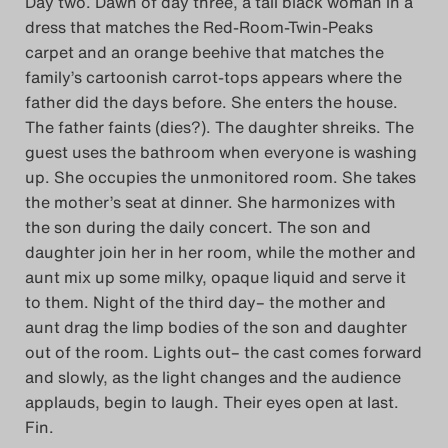
Day two. Dawn of day three, a tall black woman in a
dress that matches the Red-Room-Twin-Peaks
carpet and an orange beehive that matches the
family’s cartoonish carrot-tops appears where the
father did the days before. She enters the house.
The father faints (dies?). The daughter shreiks. The
guest uses the bathroom when everyone is washing
up. She occupies the unmonitored room. She takes
the mother’s seat at dinner. She harmonizes with
the son during the daily concert. The son and
daughter join her in her room, while the mother and
aunt mix up some milky, opaque liquid and serve it
to them. Night of the third day– the mother and
aunt drag the limp bodies of the son and daughter
out of the room. Lights out– the cast comes forward
and slowly, as the light changes and the audience
applauds, begin to laugh. Their eyes open at last.
Fin.