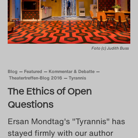
Das Theatertreffen-Blog
2014
Das Theatertreffen-Blog
Foto (c) Judith Buss
2015
Das Theatertreffen-Blog
Blog
Featured
Kommentar & Debatte
2016
Theatertreffen-Blog 2016
Tyrannis
The Ethics of Open
Das Theatertreffen-Blog
Questions
2017
Ersan Mondtag's "Tyrannis" has
Das Theatertreffen-Blog
stayed firmly with our author
2018