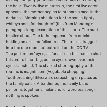
the halls. Twenty-five minutes in, the first live actor
appears– the mother begins to prepare a meal in the
darkness. Morning ablutions for the son in tighty-
whiteys and „fat daughter“ (this from Mondtag’s
paragraph-long description of the score). The aunt
bustles about. The father appears from outside,
holding an axe and felled tree. The tree is dragged
into the one room not patrolled on the CC-TV.
The performers‘ eyes, as far as I can tell, remain shut
this entire time– big, anime eyes drawn over their
eyelids instead. The stylized choreography of the
routine is magnificent (Vegetable chopping!
Toothbrushing! Silverware screeching on plates as
the family eats!). After dinner, the family band
performs together a melancholic, wordless song–
nothing is spoken.