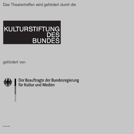
Das Theatertreffen wird gefördert durch die
gefördert von
–––