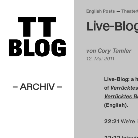
English Posts
Theater
Live-Blo
von
Cory Tamler
12. Mai 2011
Live-Blog: a 
– ARCHIV –
of
Verrücktes
Verrücktes B
(English).
22:21
We’re i
22:22
Introd