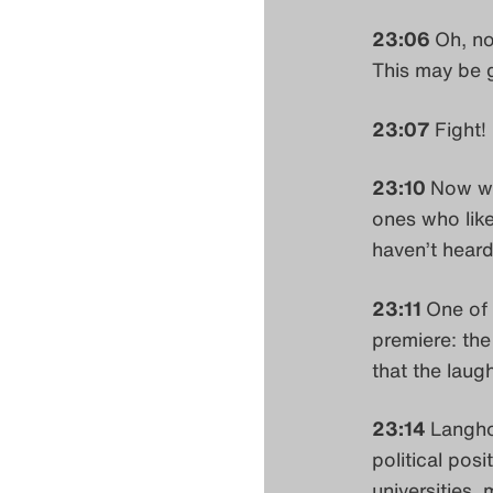
23:06
Oh, no
This may be 
23:07
Fight! 
23:10
Now we
ones who like
haven’t heard
23:11
One of 
premiere: the
that the lau
23:14
Langho
political posi
universities,