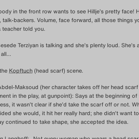
dy in the front row wants to see Hillje’s pretty face! 
, talk-backers. Volume, face forward, all those things y
 teacher told you.
sede Terziyan is talking and she’s plenty loud. She’s 
 all…
 the
Kopftuch
(head scarf) scene.
bdel-Maksoud (her character takes off her head scarf 
ent in the play, at gunpoint): Says at the beginning of
ss, it wasn’t clear if she’d take the scarf off or not. Wh
ded she would, it hit her really hard; she didn’t want to
ay continued to take shape, she accepted the idea.
n Langhoff: „Not every woman who wears a head scarf 