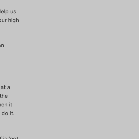
Help us
our high
an
at a
 the
en it
 do it.
is ’not