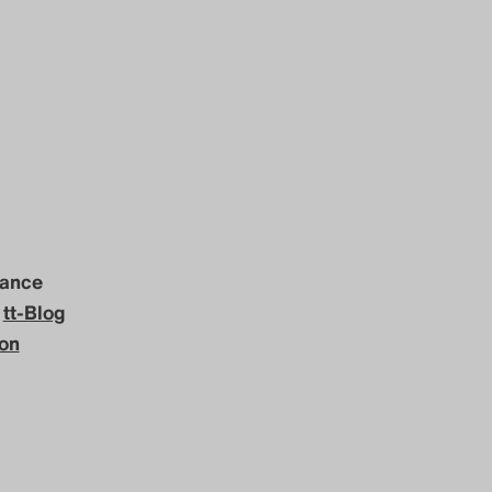
mance
e
tt-Blog
con