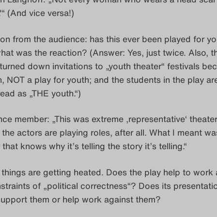
“ (And vice versa!)
on from the audience: has this ever been played for y
at was the reaction? (Answer: Yes, just twice. Also, t
turned down invitations to „youth theater“ festivals bec
n, NOT a play for youth; and the students in the play ar
ead as „THE youth.“)
ce member: „This was extreme ‚representative‘ theater.
the actors are playing roles, after all. What I meant was
 that knows why it’s telling the story it’s telling.“
things are getting heated. Does the play help to work 
nstraints of „political correctness“? Does its presentati
upport them or help work against them?