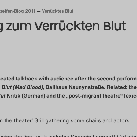
treffen-Blog 2011
Verrücktes Blut
g zum Verrückten Blut
heated talkback with audience after the second perfor
 Blut (Mad Blood)
, Ballhaus Naunynstraße. Related: th
lut
Kritik
(German) and the
„post-migrant theatre“ lexi
n the theater! Still gathering some chairs and actors…
ucing the line-up. It includes Shermin Langhoff (Artistic