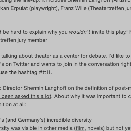
rkan Erpulat (playwright), Franz Wille (Theatertreffen ju
 be hard to explain why you
wouldn’t
invite this play.“
rtreffen jury member
 talking about theater as a center for debate. I’d like to 
 on Twitter and wants to join in the conversation righ
use the hashtag #tt11.
ic Director Shermin Langhoff on the definition of post-
 been asked this a lot
. About why it was important to
ition at all:
in’s (and Germany’s)
incredible diversity
ersity was visible in other media (
film
, novels) but not yet