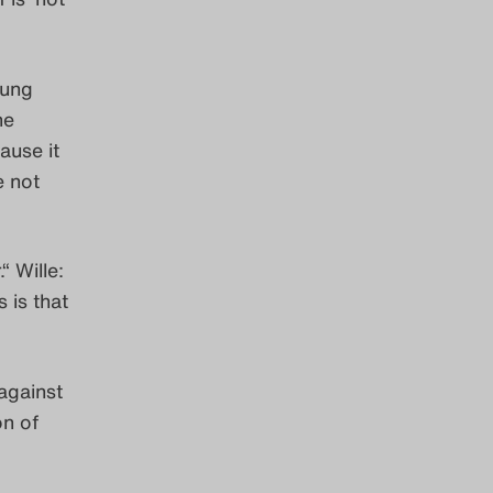
oung
he
ause it
e not
“ Wille:
 is that
against
on of