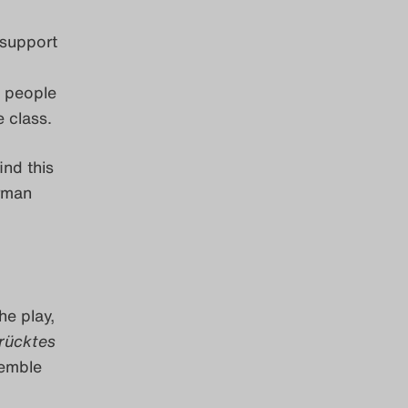
l support
s people
e class.
ind this
erman
he play,
rücktes
semble