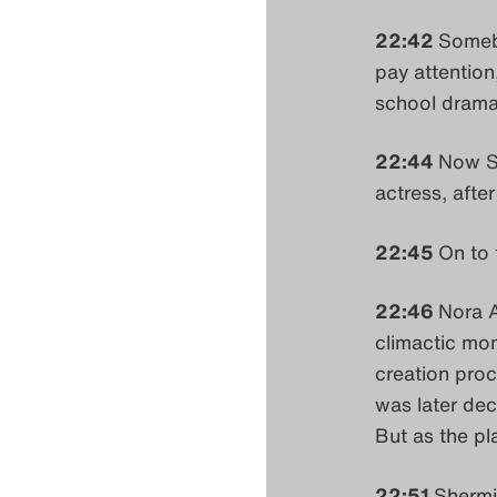
22:42
Somebo
pay attention
school drama
22:44
Now Se
actress, after
22:45
On to
22:46
Nora A
climactic mom
creation proce
was later deci
But as the pl
22:51
Shermi