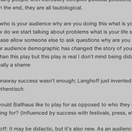
n the end, they are all tautological.
who is your audience why are you doing this what is y
 do we start talking about problems what is your life s
ase allow someone else to ask questions why are you a
 audience demographic has changed the story of your 
than this play but this play
is
real I don’t mind being dida
really a shame
naway success wasn’t enough; Langhoff just invented
thentisch
.
uld Ballhaus like to play for as opposed to who they 
ing for? (Influenced by success with festivals, press, et
ff: It may be didactic, but it’s also new. As an audienc