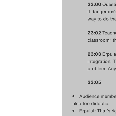
23:00
Questi
it dangerous?
way to do th
23:02
Teache
classroom“ th
23:03
Erpula
integration. 
problem. An
23:05
Audience member:
also too didactic.
Erpulat: That’s ri