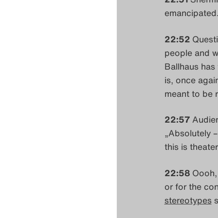
emancipated.'
22:52
Questi
people and wh
Ballhaus has 
is, once agai
meant to be r
22:57
Audien
„Absolutely – 
this is theater
22:58
Oooh, 
or for the co
stereotypes
s