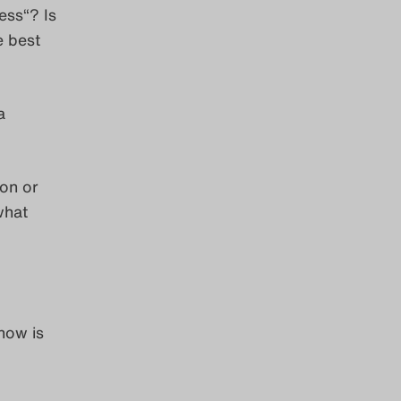
ess“? Is
e best
a
ion or
what
now is