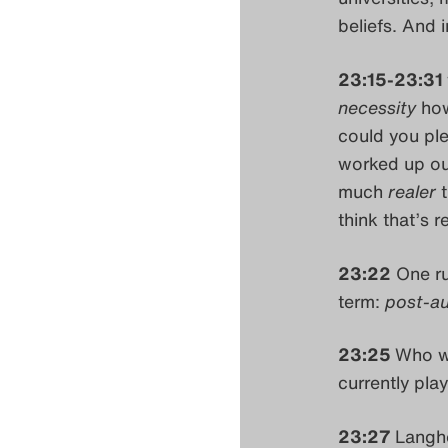
beliefs. And i
23:15-23:31
necessity
how
could you ple
worked up our
much
realer
think that’s 
23:22
One ru
term:
post-au
23:25
Who wo
currently play
23:27
Langho