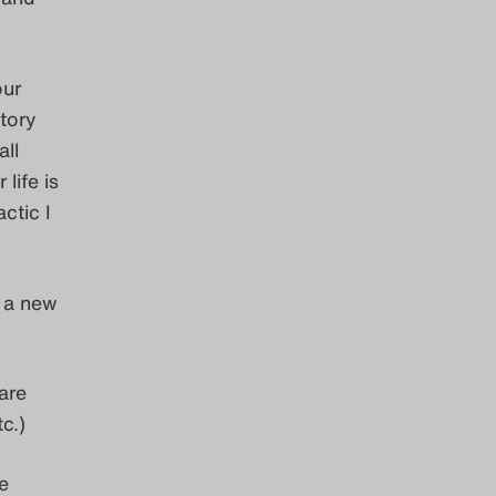
our
tory
ll
life is
ctic I
 a new
are
c.)
e