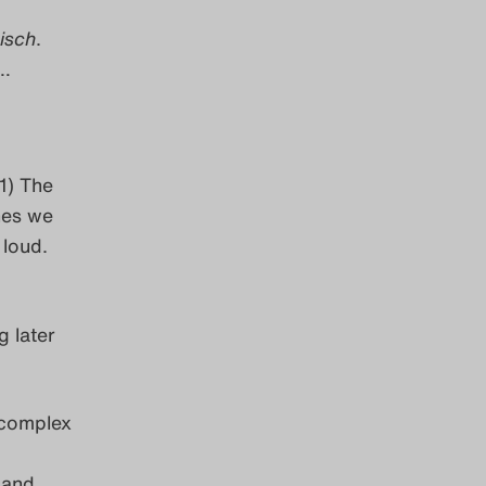
isch
.
r…
1) The
nes we
 loud.
g later
 complex
 and