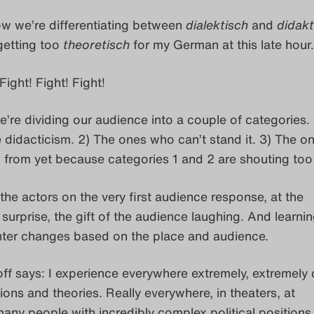
w we’re differentiating between
dialektisch
and
didakt
getting too
theoretisch
for my German at this late hou
Fight! Fight! Fight!
’re dividing our audience into a couple of categories. 
 didacticism. 2) The ones who can’t stand it. 3) The o
 from yet because categories 1 and 2 are shouting too
the actors on the very first audience response, at the
 surprise, the gift of the audience laughing. And learnin
ghter changes based on the place and audience.
ff says: I experience everywhere extremely, extremely
tions and theories. Really everywhere, in theaters, at
 many people with incredibly complex political positions