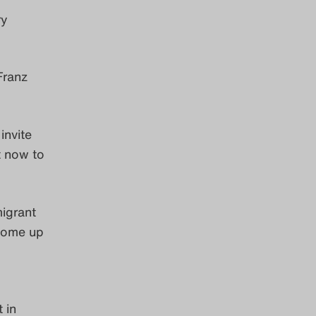
ry
 Franz
invite
t now to
migrant
 come up
 in