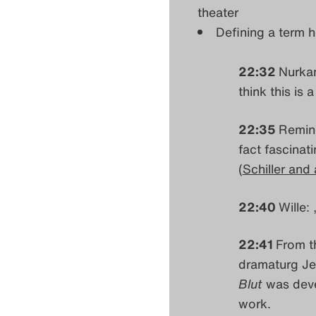
theater
Defining a term he
22:32
Nurkan
think this is 
22:35
Remind
fact fascinat
(
Schiller and a
22:40
Wille: 
22:41
From t
dramaturg Jen
Blut
was deve
work.