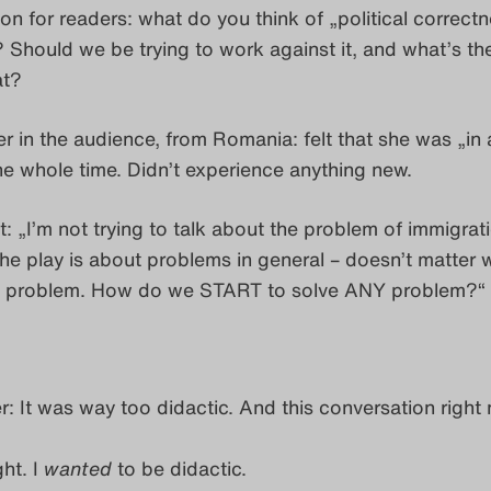
on for readers: what do you think of „political correctn
 Should we be trying to work against it, and what’s th
at?
r in the audience, from Romania: felt that she was „in 
e whole time. Didn’t experience anything new.
t: „I’m not trying to talk about the problem of immigrat
The play is about problems in general – doesn’t matter 
y problem. How do we START to solve ANY problem?“
 It was way too didactic. And this conversation right 
ght. I
wanted
to be didactic.