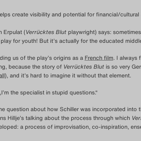
lps create visibility and potential for financial/cultura
 Erpulat (
Verrücktes Blut
playwright) says: sometime
a play for youth! But it’s actually for the educated middl
ing us of the play’s origins as a
French film
. I always f
ing, because the story of
Verrücktes Blut
is so very G
ll
), and it’s hard to imagine it without that element.
„I’m the specialist in stupid questions.“
he question about how Schiller was incorporated into t
s Hillje’s talking about the process through which
Ver
loped: a process of improvisation, co-inspiration, en