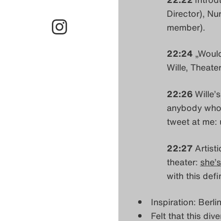
Director), Nu
member).
22:24
„Would
Wille, Theate
22:26
Wille’s
anybody who’s
tweet at me: 
22:27
Artist
theater:
she’s
with this defin
Inspiration: Berl
Felt that this div