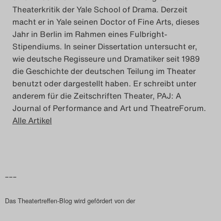
Theaterkritik der Yale School of Drama. Derzeit
macht er in Yale seinen Doctor of Fine Arts, dieses
Jahr in Berlin im Rahmen eines Fulbright-
Stipendiums. In seiner Dissertation untersucht er,
wie deutsche Regisseure und Dramatiker seit 1989
die Geschichte der deutschen Teilung im Theater
benutzt oder dargestellt haben. Er schreibt unter
anderem für die Zeitschriften Theater, PAJ: A
Journal of Performance and Art und TheatreForum.
Alle Artikel
–––
Das Theatertreffen-Blog wird gefördert von der