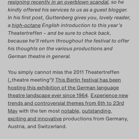
resigning recently in an overblown scandal
, so he
kindly offered his services to us as a guest blogger.
Das Theatertreffen-Blog
In his first post, Guttenberg gives you, lovely reader,
2014
a
high-octane
English introduction to this year’s
Theatertreffen – and be sure to check back,
Das Theatertreffen-Blog
because he’ll return throughout the festival to offer
his thoughts on the various productions and
2015
German theatre in general.
Das Theatertreffen-Blog
You simply cannot miss the 2011 Theatertreffen
2016
(„theatre meeting“)!
This Berlin festival has been
hosting this exhibition of the German language
Das Theatertreffen-Blog
theatre landscape ever since 1964
.
Experience new
trends and controversial themes from 6th to 23rd
2017
May
with the ten most
notable
,
outstanding
,
exciting and innovative
productions from Germany,
Das Theatertreffen-Blog
Austria, and Switzerland.
2018