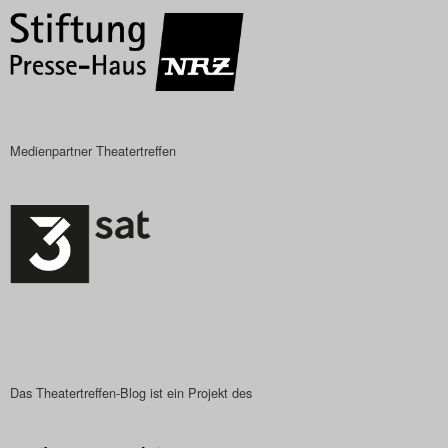
Medienpartner Theatertreffen
Das Theatertreffen-Blog ist ein Projekt des