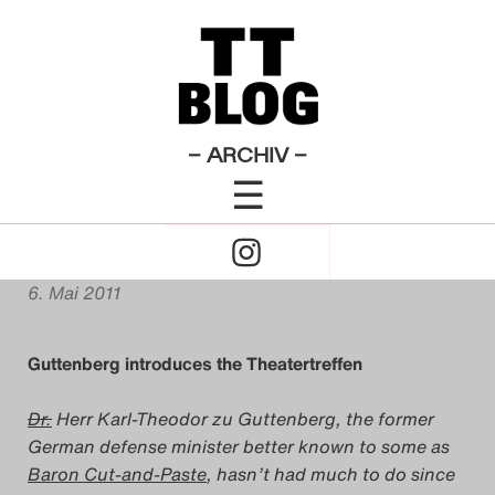
Der Biberpelz
Der Kirschgarten
Don Carlos
English
×
Das Theatertreffen-Blog
Posts
Testament
Theatertreffen-Blog 2011
Verrücktes Blut
2009
Plagiacriticism: Berlin’s
Das Theatertreffen-Blog
– ARCHIV –
‚Theatre Meeting‘ Explained
☰
2010
Click
Das Theatertreffen-Blog
von
Matt Cornish
to
2011
6. Mai 2011
Open
Das Theatertreffen-Blog
Guttenberg introduces the Theatertreffen
Naviagtion
2012
Dr.
Herr Karl-Theodor zu Guttenberg, the former
Das Theatertreffen-Blog
German defense minister better known to some as
Baron Cut-and-Paste
, hasn’t had much to do since
2013