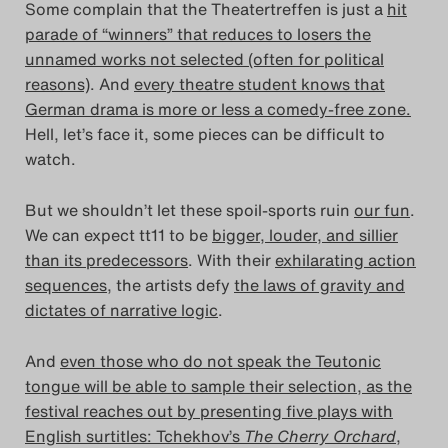
Some complain that the Theatertreffen is just a
hit
Das Theatertreffen-Blog
parade of “winners” that reduces to losers the
unnamed works not selected (often for political
2018 Alumni
reasons)
. And
every theatre student knows that
German drama is more or less a comedy-free zone.
Das Theatertreffen-Blog
Hell, let’s face it, some pieces can be difficult to
2019
watch.
Das Theatertreffen-Blog
But we shouldn’t let these spoil-sports ruin
our fun
.
We can expect tt11 to be
bigger, louder, and sillier
2020
than its predecessors
. With their
exhilarating action
sequences
, the artists defy
the laws of gravity and
Das Theatertreffen-Blog
dictates of narrative logic
.
2021
And
even those who do not speak the Teutonic
Das Theatertreffen-Blog
tongue will be able to sample their selection, as the
festival reaches out by presenting five plays with
2022
English surtitles: Tchekhov’s
The Cherry Orchard
,