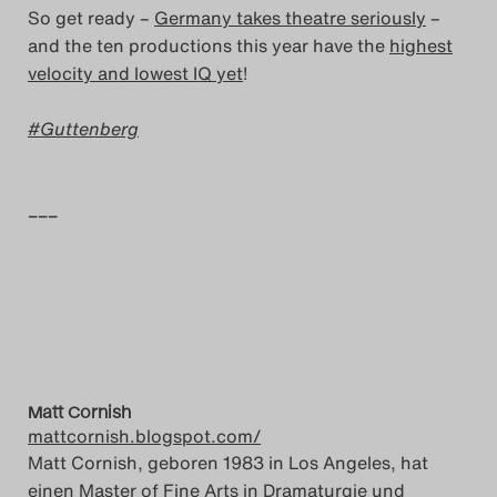
So get ready –
Germany takes theatre seriously
–
Search
and the ten productions this year have the
highest
velocity and lowest IQ yet
!
Guttenberg
–––
Matt Cornish
mattcornish.blogspot.com/
Matt Cornish, geboren 1983 in Los Angeles, hat
einen Master of Fine Arts in Dramaturgie und