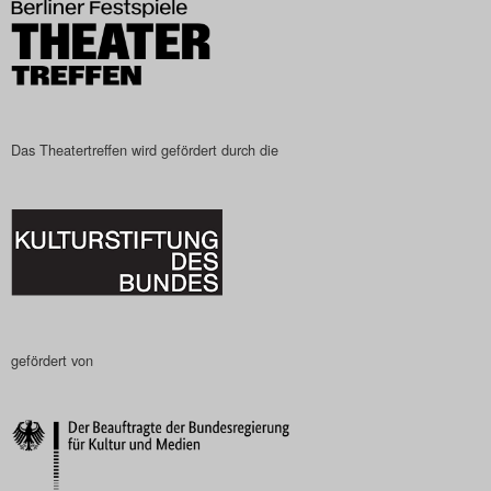
Das Theatertreffen wird gefördert durch die
gefördert von