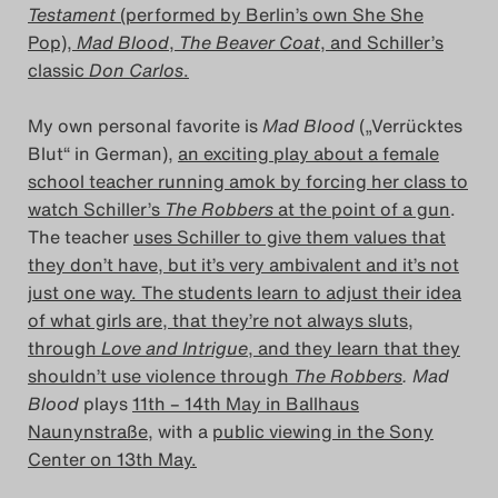
Testament
(performed by Berlin’s own She She
Das Theatertreffen-Blog
Pop),
Mad Blood
,
The Beaver Coat
, and Schiller’s
2023
classic
Don Carlos
.
Das Theatertreffen-Blog
My own personal favorite is
Mad Blood
(„Verrücktes
Blut“ in German),
an exciting play about a female
2024
school teacher running amok by forcing her class to
watch Schiller’s
The Robbers
at the point of a gun
.
Das Theatertreffen-Blog
The teacher
uses Schiller to give them values that
2025
they don’t have, but it’s very ambivalent and it’s not
just one way. The students learn to adjust their idea
Das Theatertreffen-Blog
of what girls are, that they’re not always sluts,
through
Love and Intrigue
, and they learn that they
Archiv
shouldn’t use violence through
The Robbers
. Mad
Blood
plays
11th – 14th May in Ballhaus
Impressum
Naunynstraße,
with a
public viewing in the Sony
Center on 13th May.
Nutzungsbedingungen