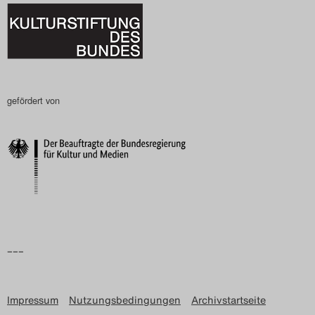
gefördert von
–––
Impressum
Nutzungsbedingungen
Archivstartseite