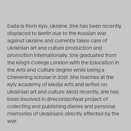
Das Theatertreffen-Blog
2014
Daša is from Kyiv, Ukraine. She has been recently
displaced to Berlin due to the Russian war
Das Theatertreffen-Blog
against Ukraine and currently takes care of
2015
Ukrainian art and culture production and
promotion internationally. She graduated from
Das Theatertreffen-Blog
the King’s College London with the Education in
the Arts and Culture degree while being a
2016
Chevening scholar in 2021. She teaches at the
Kyiv Academy of Media Arts and writes on
Das Theatertreffen-Blog
Ukrainian art and culture. Most recently, she has
2017
been involved in @recordsofwar project of
collecting and publishing diaries and personal
Das Theatertreffen-Blog
memories of Ukrainians directly affected by the
war.
2018