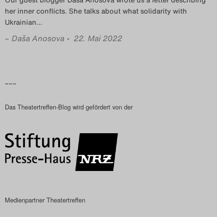
Das Theatertreffen-Blog
her inner conflicts. She talks about what solidarity with
Ukrainian
…
2023
–
Daša Anosova
• 22. Mai 2022
Das Theatertreffen-Blog
2024
–––
Das Theatertreffen-Blog
Das Theatertreffen-Blog wird gefördert von der
2025
Das Theatertreffen-Blog
Archiv
Impressum
Medienpartner Theatertreffen
Nutzungsbedingungen