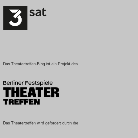
Search
Das Theatertreffen-Blog ist ein Projekt des
Das Theatertreffen wird gefördert durch die