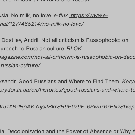
sia. No milk, no love.
e-flux.
https://www.e-
rnal/127/465214/no-milk-no-love/
 Dostliev, Andrii. Not all criticism is Russophobic: on
proach to Russian culture.
BLOK.
agazine.com/not-all-criticism-is-russophobic-on-deco
russian-culture/
ksandr. Good Russians and Where to Find Them.
Koryd
orydor.in.ua/en/histories/good-russians-and-where-to
0ruzXRrlBpAKYujsJBkrSR9P0z9F_6Pwuz6zENzStvcp
lia. Decolonization and the Power of Absence or Why A