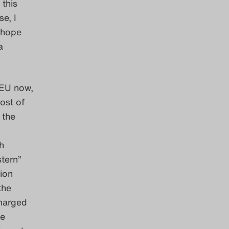
 this
e, I
h hope
a
 EU now,
ost of
 the
h
tern”
ion
the
charged
ve