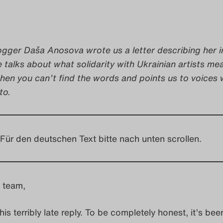
ogger Daša Anosova wrote us a letter describing her i
e talks about what solidarity with Ukrainian artists me
hen you can’t find the words and points us to voices
to.
Für den deutschen Text bitte nach unten scrollen.
 team,
this terribly late reply. To be completely honest, it’s bee