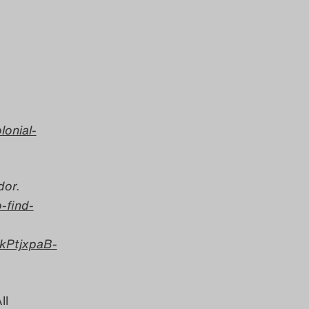
lonial-
or.
-find-
kPtjxpaB-
ll