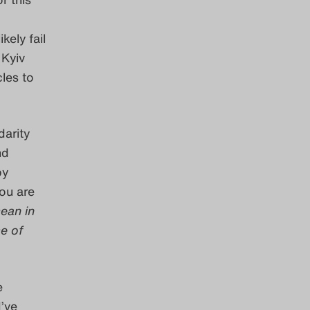
kely fail
 Kyiv
les to
darity
nd
by
you are
ean in
se of
e
I’ve