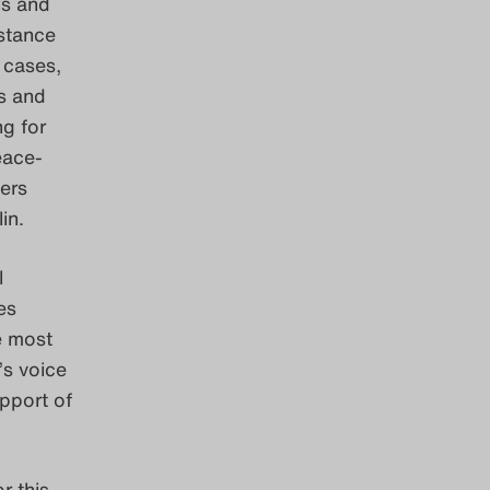
ls and
istance
 cases,
s and
ng for
eace-
ters
lin.
l
es
e most
’s voice
upport of
r this