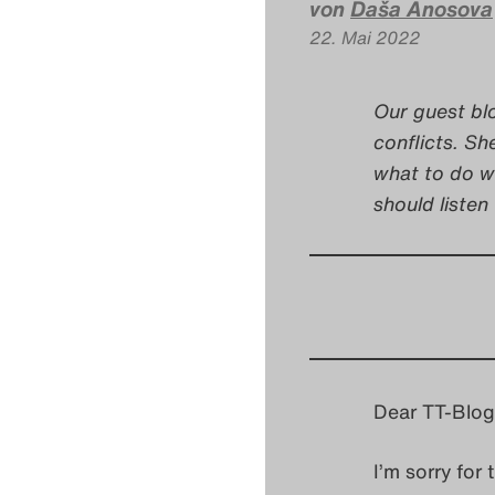
von
Daša Anosova
22. Mai 2022
Our guest bl
conflicts. Sh
what to do w
should listen 
Dear TT-Blog
I’m sorry for 