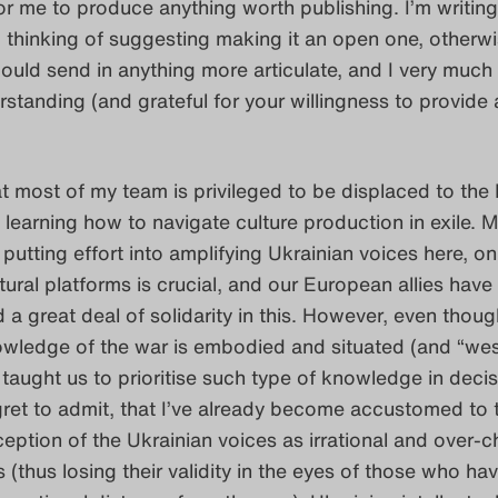
or me to produce anything worth publishing. I’m writing
’m thinking of suggesting making it an open one, otherwis
could send in anything more articulate, and I very muc
rstanding (and grateful for your willingness to provide 
 most of my team is privileged to be displaced to the
learning how to navigate culture production in exile. M
 putting effort into amplifying Ukrainian voices here, on
ural platforms is crucial, and our European allies have
a great deal of solidarity in this. However, even thoug
owledge of the war is embodied and situated (and “wes
taught us to prioritise such type of knowledge in decis
gret to admit, that I’ve already become accustomed to 
tion of the Ukrainian voices as irrational and over-
 (thus losing their validity in the eyes of those who ha