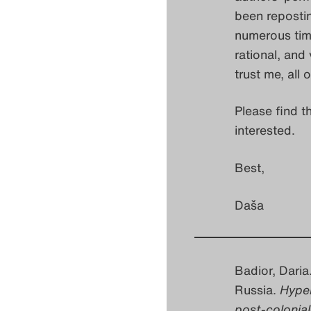
been repostin
numerous time
rational, and
trust me, all 
Please find t
interested.
Best,
Daša
Badior, Dari
Russia.
Hyper
post-colonial