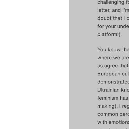
challenging f
letter, and I
doubt that I 
for your unde
platform!).
You know that
where we are 
us agree that
European cult
demonstrated 
Ukrainian kn
feminism has 
making), I re
common percep
with emotions