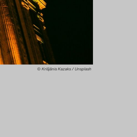
© Krišjānis Kazaks / Unsplash