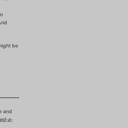
in
 And
might be
e and
ed-a-