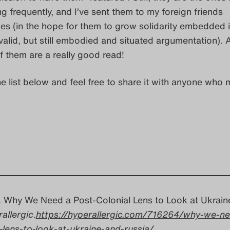
g frequently, and I’ve sent them to my foreign friends
s (in the hope for them to grow solidarity embedded 
 valid, but still embodied and situated argumentation).
of them are a really good read!
he list below and feel free to share it with anyone who 
a. Why We Need a Post-Colonial Lens to Look at Ukrain
allergic
.
https://hyperallergic.com/716264/why-we-ne
-lens-to-look-at-ukraine-and-russia/