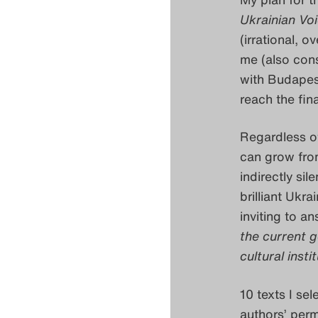
Ukrainian Vo
(irrational, 
me (also cons
with Budapest
reach the fin
Regardless of 
can grow from
indirectly sil
brilliant Ukra
inviting to a
the current g
cultural insti
10 texts I se
authors’ permi