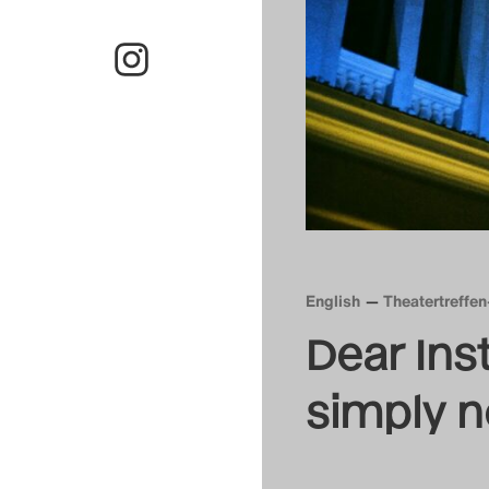
English
Theatertreffe
Dear Inst
simply 