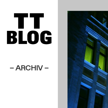
– ARCHIV –