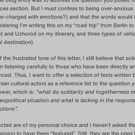
ices
section. But I must confess to being over-anxious
over-charged with emotions?) and that the words would li
idering I’m writing this on my “road trip” from Berlin to
 and Uzhorod on my itinerary, and three types of vehic
al destination).
the frustrated tone of this letter, I still believe that soli
 listening carefully to those who have been directly a
enced. Thus, I want to offer a selection of texts written 
inian cultural actors as a reference list to the question 
nswer, which is:
“what do solidarity and togetherness m
eopolitical situation and what is lacking in the respon
tutions”.
lected are of my personal choice and I haven’t asked th
ssion to have them “featured”. Still, they are the ones 