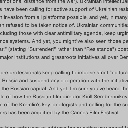
emotional distance from the war). Ukrainian intellectua
rs have been calling for active support of Ukrainian res
n invasion from all platforms possible, and yet, in many
n refused to be taken notice of. Ukrainian communitie
including those with clear antimilitary agenda, keep urgi
ence systems. And yet, you might’ve also seen those p
r!” (stating “Surrender!” rather than “Resistance”) pos
ajor institutions and grassroots initiatives all over Ber
ture professionals keep calling to impose strict “cultura
 Russia and suspend any cooperation with the initiativ
the Russian capital. And yet, I’m sure you’ve heard th
e of how the Russian film director Kirill Serebrennikov
 of the Kremlin’s key ideologists and calling for the s
ers has been amplified by the Cannes Film Festival.
he blog entry was to address the question you posed fo