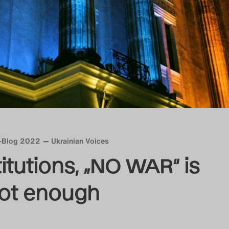
n-Blog 2022
Ukrainian Voices
itutions, „NO WAR“ is
not enough