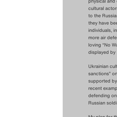
physical and 
cultural acto
to the Russia
they have bee
individuals, 
more air def
loving “No Wa
displayed by m
Ukrainian cul
sanctions” on
supported by 
recent exampl
defending one
Russian soldi
My plan for t