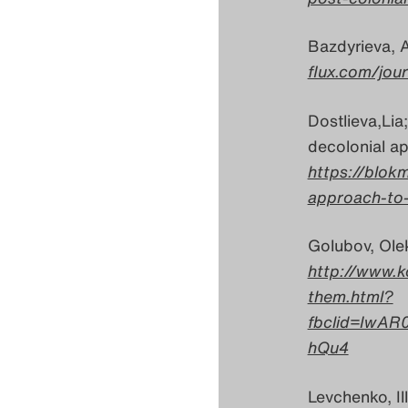
Bazdyrieva, A
flux.com/jou
Dostlieva,Lia;
decolonial ap
https://blokm
approach-to-
Golubov, Ole
http://www.k
them.html?
fbclid=IwAR
hQu4
Levchenko, Il