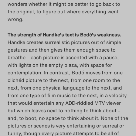
wonders whether it might be better to go back to
Search
the
original
, to figure out where everything went
wrong.
The strength of Handke’s text is Bodó’s weakness.
Handke creates surrealistic pictures out of simple
gestures and then gives them enough space to
breathe – each picture is accented with a pause,
with lights on the empty plaza, with space for
contemplation. In contrast, Bodó moves from one
clichéd picture to the next, from one room to the
next, from one
physical language to the next
, and
from one type of film music to the next, in a velocity
that would entertain any ADD-riddled MTV viewer
but which leaves next to nothing to think about –
and, to boot, no space to think about it. None of the
pictures or scenes is very entertaining or surreal or
funny, though every picture attempts to be all of