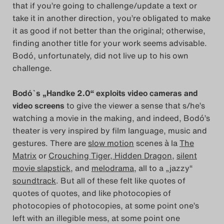
that if you’re going to challenge/update a text or
Das Theatertreffen-Blog
take it in another direction, you’re obligated to make
2023
it as good if not better than the original; otherwise,
finding another title for your work seems advisable.
Das Theatertreffen-Blog
Bodó, unfortunately, did not live up to his own
challenge.
2024
Bodó`s „Handke 2.0“ exploits video cameras and
Das Theatertreffen-Blog
video screens
to give the viewer a sense that s/he’s
2025
watching a movie in the making, and indeed, Bodó’s
theater is very inspired by film language, music and
Das Theatertreffen-Blog
gestures. There are
slow motion
scenes à la
The
Matrix
or
Crouching Tiger, Hidden Dragon
,
silent
Archiv
movie slapstick
, and
melodrama,
all to a „jazzy“
soundtrack
. But all of these felt like quotes of
Impressum
quotes of quotes, and like photocopies of
photocopies of photocopies, at some point one’s
Nutzungsbedingungen
left with an illegible mess, at some point one