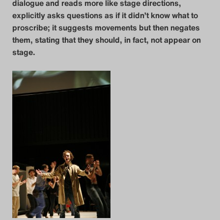
dialogue and reads more like stage directions,
explicitly asks questions as if it didn’t know what to
Das Theatertreffen-Blog
proscribe; it suggests movements but then negates
2014
them, stating that they should, in fact, not appear on
stage.
Das Theatertreffen-Blog
2015
Das Theatertreffen-Blog
2016
Das Theatertreffen-Blog
2017
Das Theatertreffen-Blog
2018