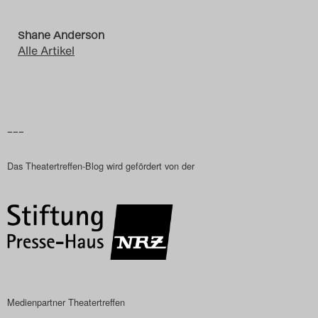
Shane Anderson
Alle Artikel
–––
Das Theatertreffen-Blog wird gefördert von der
Medienpartner Theatertreffen