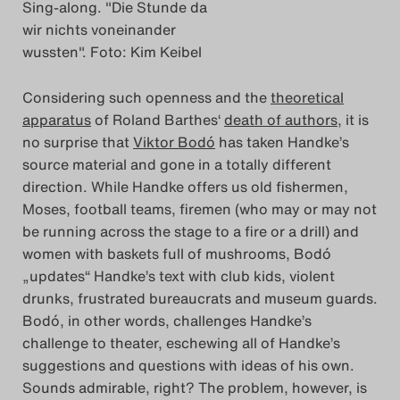
Sing-along. "Die Stunde da
Das Theatertreffen-Blog
wir nichts voneinander
wussten". Foto: Kim Keibel
2018 Alumni
Considering such openness and the
theoretical
Das Theatertreffen-Blog
apparatus
of Roland Barthes‘
death of authors
, it is
2019
no surprise that
Viktor Bodó
has taken Handke’s
source material and gone in a totally different
Das Theatertreffen-Blog
direction. While Handke offers us old fishermen,
Moses, football teams, firemen (who may or may not
2020
be running across the stage to a fire or a drill) and
women with baskets full of mushrooms, Bodó
Das Theatertreffen-Blog
„updates“ Handke’s text with club kids, violent
2021
drunks, frustrated bureaucrats and museum guards.
Bodó, in other words, challenges Handke’s
Das Theatertreffen-Blog
challenge to theater, eschewing all of Handke’s
suggestions and questions with ideas of his own.
2022
Sounds admirable, right? The problem, however, is