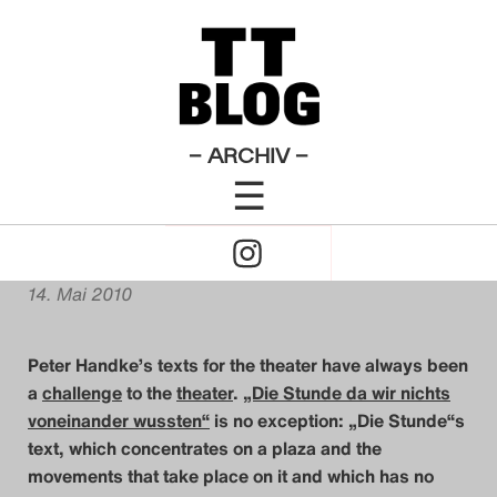
Allgemeines
Artikel zu
Die Stunde da wir nichts
×
Das Theatertreffen-Blog
voneinander wussten
English Posts
Theatertreffen-
Blog 2010
2009
Contra „Die Stunde“:
Das Theatertreffen-Blog
– ARCHIV –
Handke 2.0
☰
2010
Click
Das Theatertreffen-Blog
von
Shane Anderson
to
2011
14. Mai 2010
Open
Das Theatertreffen-Blog
Peter Handke’s texts for the theater have always been
Naviagtion
2012
a
challenge
to the
theater
.
„Die Stunde da wir nichts
voneinander wussten“
is no exception:
„Die Stunde“s
Das Theatertreffen-Blog
text, which concentrates on a plaza and the
movements that take place on it and which has no
2013