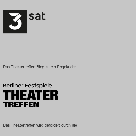
Das Theatertreffen-Blog ist ein Projekt des
Das Theatertreffen wird gefördert durch die