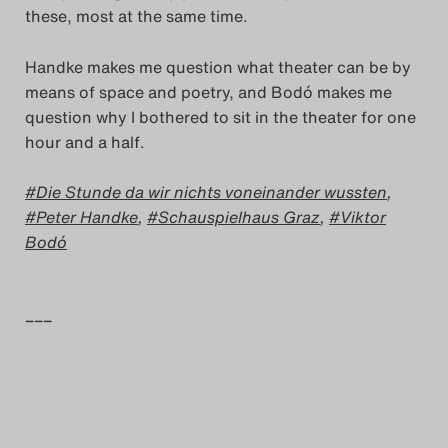
these, most at the same time.
Handke makes me question what theater can be by
means of space and poetry, and Bodó makes me
question why I bothered to sit in the theater for one
hour and a half.
Die Stunde da wir nichts voneinander wussten
,
Peter Handke
,
Schauspielhaus Graz
,
Viktor
Bodó
–––