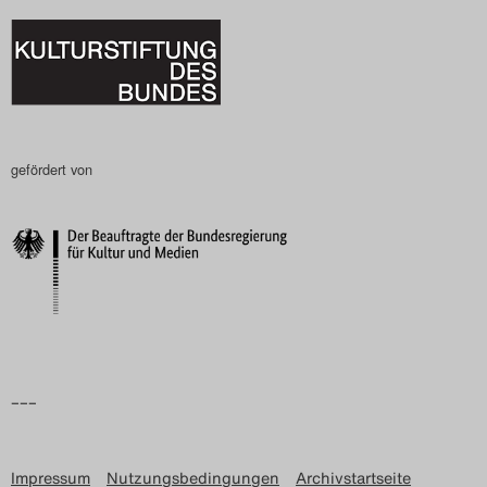
gefördert von
–––
Impressum
Nutzungsbedingungen
Archivstartseite