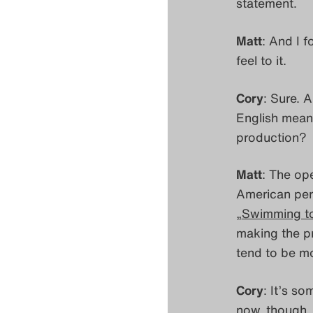
statement.
Matt
: And I 
feel to it.
Cory
: Sure. A
English mean
production?
Matt
: The op
American per
„
Swimming t
making the p
tend to be mo
Cory
: It’s s
now, though