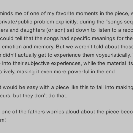
eminds me of one of my favorite moments in the piece, 
private/public problem explicitly: during the “songs se
ers and daughters (or son) sat down to listen to a rec
could tell that the songs had specific meanings for th
 emotion and memory. But we weren’t told about thos
didn’t actually get to experience them voyeuristically.
 into their subjective experiences, while the material it
tively, making it even more powerful in the end.
 it would be easy with a piece like this to fall into makin
urs, but they don’t do that.
 one of the fathers worries aloud about the piece bec
sm!