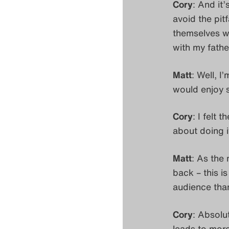
Cory
: And it
avoid the pit
themselves wh
with my fathe
Matt
: Well, I
would enjoy s
Cory
: I felt
about doing i
Matt
: As the
back – this is
audience than
Cory
: Absolu
leads to mor