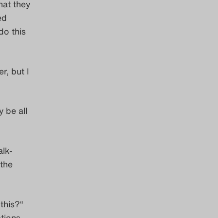
hat they
ed
do this
r, but I
 be all
alk-
 the
this?“
tions