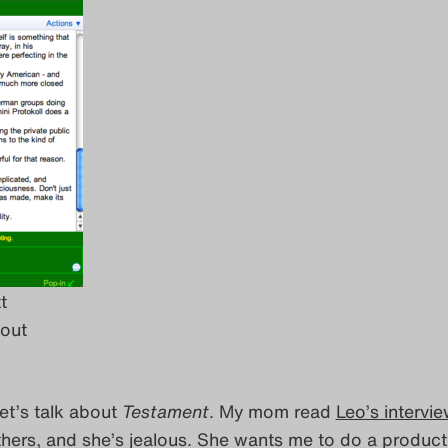
t
out
Let’s talk about
Testament
. My mom read
Leo’s intervi
thers, and she’s jealous. She wants me to do a product