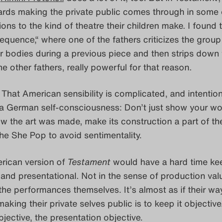
ards making the private public comes through in some 
ions to the kind of theatre their children make. I found 
quence,“ where one of the fathers criticizes the group
r bodies during a previous piece and then strips down 
he other fathers, really powerful for that reason.
. That American sensibility is complicated, and intention
 a German self-consciousness: Don’t just show your wo
w the art was made, make its construction a part of th
he She Pop to avoid sentimentality.
rican version of
Testament
would have a hard time ke
e and presentational. Not in the sense of production val
f the performances themselves. It’s almost as if their wa
aking their private selves public is to keep it objective
bjective, the presentation objective.