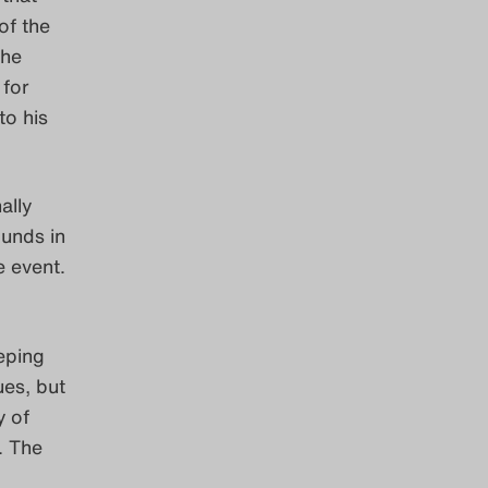
of the
the
 for
to his
ally
unds in
e event.
eping
ues, but
y of
. The