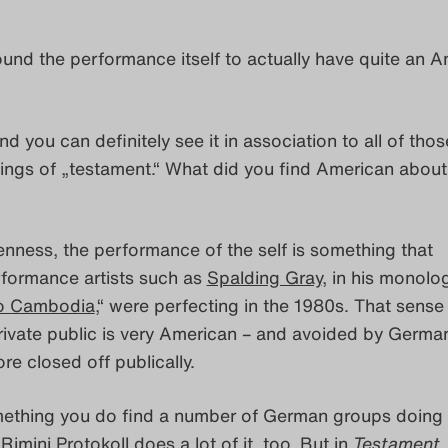
found the performance itself to actually have quite an 
nd you can definitely see it in association to all of thos
ings of „testament.“ What did you find American about
enness, the performance of the self is something that
formance artists such as
Spalding Gray
, in his monolo
o Cambodia
,“ were perfecting in the 1980s. That sense
rivate public is very American – and avoided by Germa
re closed off publically.
omething you do find a number of German groups doing 
.
Rimini Protokoll
does a lot of it, too. But in
Testament
,