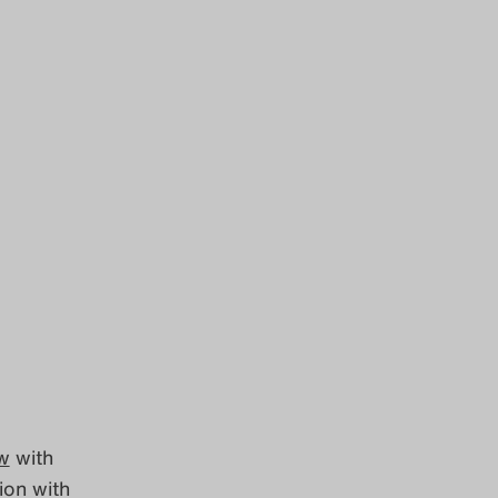
ew
with
ion with