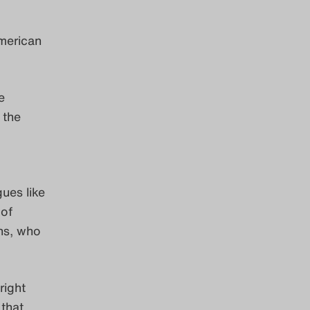
American
e
 the
gues like
 of
ns, who
right
 that