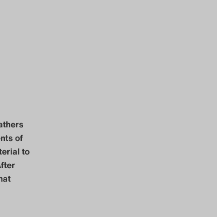
athers
nts of
erial to
fter
hat