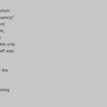
which
quence,”
ord
em,
e
 We only
self was
g the
oming