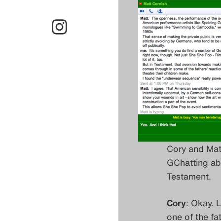
Cory and Mat
GChatting ab
Testament.
Cory
: Okay. 
one of the fa