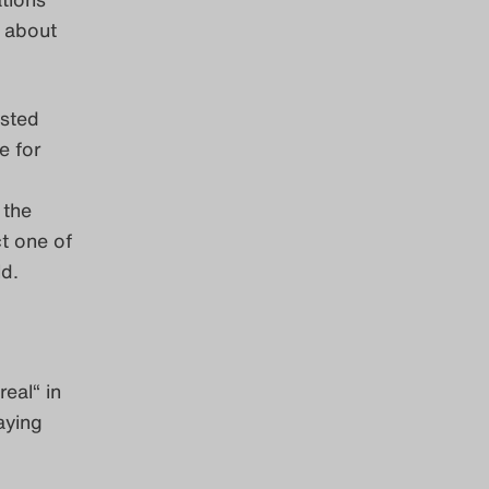
 about
isted
e for
 the
ct one of
d.
eal“ in
aying