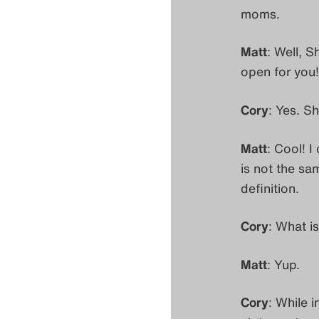
moms.
Matt
: Well, S
open for you
Cory
: Yes. S
Matt
: Cool! I
is not the sa
definition.
Cory
: What is
Matt
: Yup.
Cory
: While i