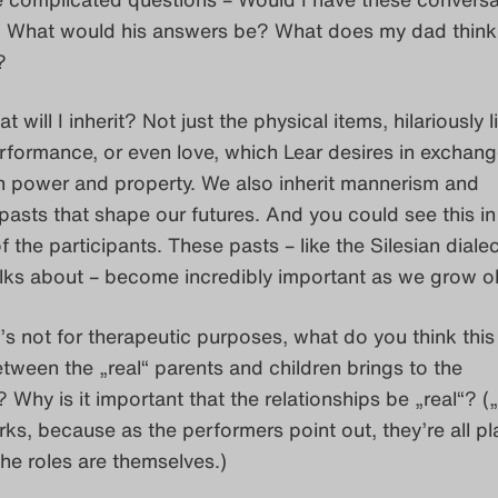
 What would his answers be? What does my dad think
?
t will I inherit? Not just the physical items, hilariously l
rformance, or even love, which Lear desires in exchang
 power and property. We also inherit mannerism and
pasts that shape our futures. And you could see this in
f the participants. These pasts – like the Silesian diale
alks about – become incredibly important as we grow ol
it’s not for therapeutic purposes, what do you think this
etween the „real“ parents and children brings to the
Why is it important that the relationships be „real“? („r
ks, because as the performers point out, they’re all pl
the roles are themselves.)