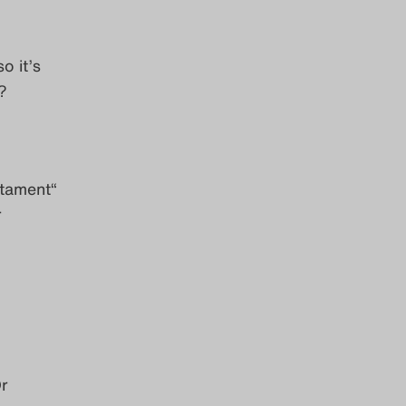
o it’s
?
stament“
r
r