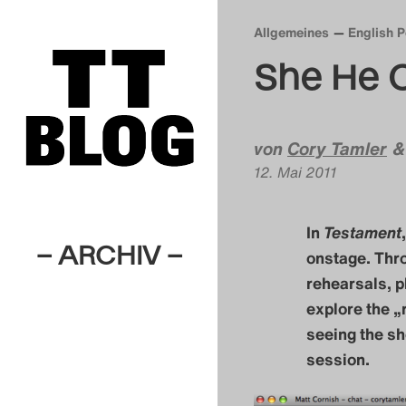
Allgemeines
English 
She He 
von
Cory Tamler
12. Mai 2011
In
Testament
– ARCHIV –
onstage. Thr
rehearsals, p
explore the „r
seeing the sh
session.