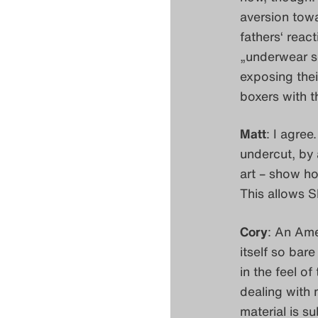
aversion tow
fathers‘ react
„underwear se
exposing thei
boxers with t
Matt
: I agree
undercut, by
art – show ho
This allows S
Cory
: An Ame
itself so bar
in the feel o
dealing with m
material is su