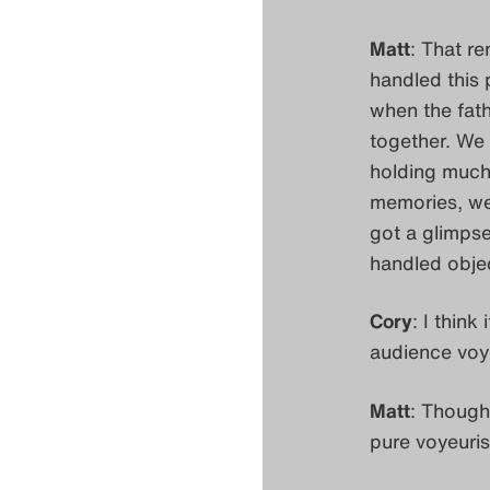
Matt
: That r
handled this 
when the fath
together. We 
holding much
memories, we 
got a glimpse
handled objec
Cory
: I think
audience voye
Matt
: Though
pure voyeuri