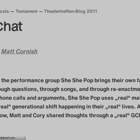
Posts
Testament
Theatertreffen-Blog 2011
Chat
&
Matt Cornish
, the performance group She She Pop brings their own f
ough questions, through songs, and through re-enactme
hone calls and arguments, She She Pop uses „real“ mat
eal“ generational shift happening in their „real“ lives. A
ow, Matt and Cory shared thoughts through a „real“ GC