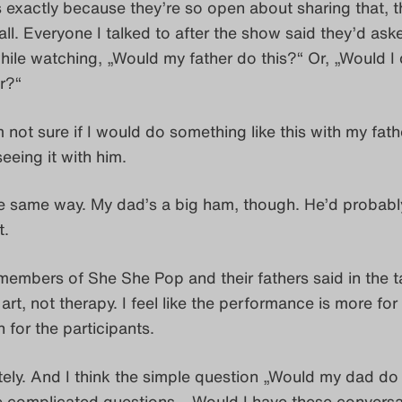
’s exactly because they’re so open about sharing that, t
fall. Everyone I talked to after the show said they’d ask
ile watching, „Would my father do this?“ Or, „Would I 
r?“
’m not sure if I would do something like this with my fathe
eeing it with him.
 the same way. My dad’s a big ham, though. He’d probably
t.
 members of She She Pop and their fathers said in the t
 art, not therapy. I feel like the performance is more for
 for the participants.
tely. And I think the simple question „Would my dad do 
e complicated questions – Would I have these conversa