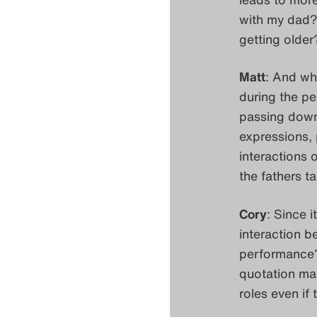
with my dad?
getting older
Matt
: And wha
during the pe
passing down
expressions, 
interactions o
the fathers t
Cory
: Since 
interaction b
performance? 
quotation mar
roles even if 