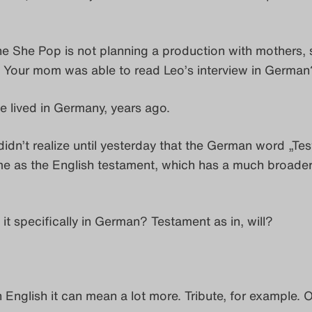
he She Pop is not planning a production with mothers, s
! Your mom was able to read Leo’s interview in German
he lived in Germany, years ago.
 didn’t realize until yesterday that the German word „Te
me as the English testament, which has a much broade
 it specifically in German? Testament as in, will?
n English it can mean a lot more. Tribute, for example. O