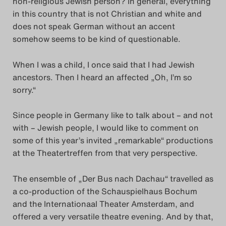
non-religious Jewish person? In general, everything
Das Theatertreffen-Blog
in this country that is not Christian and white and
does not speak German without an accent
2023
somehow seems to be kind of questionable.
Das Theatertreffen-Blog
When I was a child, I once said that I had Jewish
2024
ancestors. Then I heard an affected „Oh, I’m so
sorry.“
Das Theatertreffen-Blog
Since people in Germany like to talk about – and not
2025
with – Jewish people, I would like to comment on
some of this year’s invited „remarkable“ productions
Das Theatertreffen-Blog
at the Theatertreffen from that very perspective.
Archiv
The ensemble of „Der Bus nach Dachau“ travelled as
Impressum
a co-production of the Schauspielhaus Bochum
and the Internationaal Theater Amsterdam, and
Nutzungsbedingungen
offered a very versatile theatre evening. And by that,