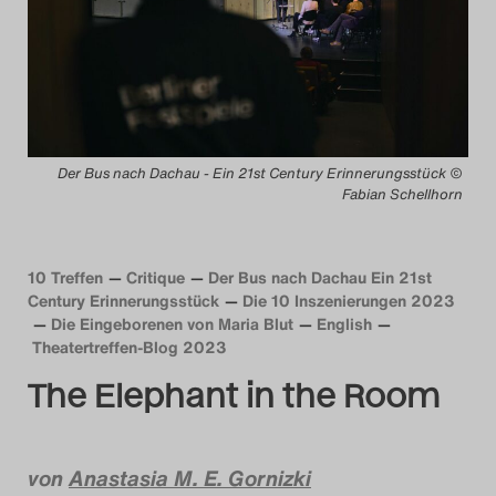
Das Theatertreffen-Blog
2014
Das Theatertreffen-Blog
Der Bus nach Dachau - Ein 21st Century Erinnerungsstück ©
2015
Fabian Schellhorn
Das Theatertreffen-Blog
2016
10 Treffen
Critique
Der Bus nach Dachau Ein 21st
Century Erinnerungsstück
Die 10 Inszenierungen 2023
Die Eingeborenen von Maria Blut
English
Das Theatertreffen-Blog
Theatertreffen-Blog 2023
2017
The Elephant in the Room
Das Theatertreffen-Blog
2018
von
Anastasia M. E. Gornizki