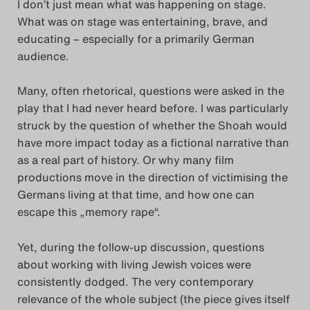
I don’t just mean what was happening on stage.
Search
What was on stage was entertaining, brave, and
educating – especially for a primarily German
audience.
Many, often rhetorical, questions were asked in the
play that I had never heard before. I was particularly
struck by the question of whether the Shoah would
have more impact today as a fictional narrative than
as a real part of history. Or why many film
productions move in the direction of victimising the
Germans living at that time, and how one can
escape this „memory rape“.
Yet, during the follow-up discussion, questions
about working with living Jewish voices were
consistently dodged. The very contemporary
relevance of the whole subject (the piece gives itself