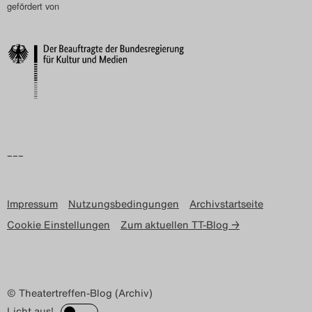
gefördert von
–––
Impressum
Nutzungsbedingungen
Archivstartseite
Cookie Einstellungen
Zum aktuellen TT-Blog →
© Theatertreffen-Blog (Archiv)
Licht aus!