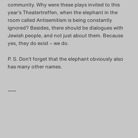
community. Why were these plays invited to this
year’s Theatertreffen, when the elephant in the
room called Antisemitism is being constantly
ignored? Besides, there should be dialogues with
Jewish people, and not just about them. Because
yes, they do exist – we do.
P. S. Don’t forget that the elephant obviously also
has many other names.
–––