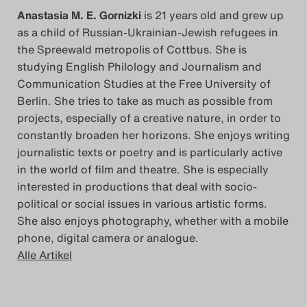
Anastasia M. E. Gornizki
is 21 years old and grew up
as a child of Russian-Ukrainian-Jewish refugees in
the Spreewald metropolis of Cottbus. She is
studying English Philology and Journalism and
Communication Studies at the Free University of
Berlin. She tries to take as much as possible from
projects, especially of a creative nature, in order to
constantly broaden her horizons. She enjoys writing
journalistic texts or poetry and is particularly active
in the world of film and theatre. She is especially
interested in productions that deal with socio-
political or social issues in various artistic forms.
She also enjoys photography, whether with a mobile
phone, digital camera or analogue.
Alle Artikel