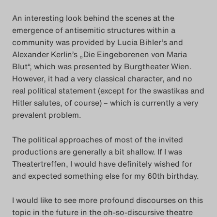
An interesting look behind the scenes at the
emergence of antisemitic structures within a
community was provided by Lucia Bihler’s and
Alexander Kerlin’s „Die Eingeborenen von Maria
Blut“, which was presented by Burgtheater Wien.
However, it had a very classical character, and no
real political statement (except for the swastikas and
Hitler salutes, of course) – which is currently a very
prevalent problem.
The political approaches of most of the invited
productions are generally a bit shallow. If I was
Theatertreffen, I would have definitely wished for
and expected something else for my 60th birthday.
I would like to see more profound discourses on this
topic in the future in the oh-so-discursive theatre