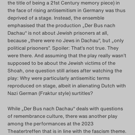
the title of being a 21st Century memory piece) in
the face of rising antisemitism in Germany was thus
deprived of a stage. Instead, the ensemble
emphasised that the production „Der Bus nach
Dachau“ is not about Jewish prisoners at all,
because „there were no Jews in Dachau“, but „only
political prisoners”. Spoiler: That’s not true. They
were there. And assuming that the play really wasn’t
supposed to be about the Jewish victims of the
Shoah, one question still arises after watching the
play: Why were particularly antisemitic terms
reproduced on stage, albeit in alienating Dutch with
Nazi German (Fraktur style) surtitles?
While „Der Bus nach Dachau“ deals with questions
of remembrance culture, there was another play
among the performances at the 2023
Theatertreffen that is in line with the fascism theme.