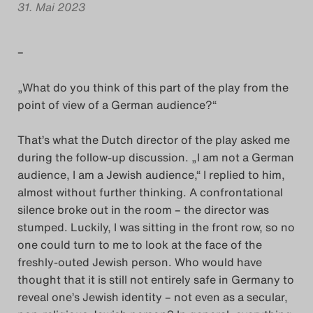
31. Mai 2023
Das Theatertreffen-Blog
2018 Alumni
–
Das Theatertreffen-Blog
„What do you think of this part of the play from the
point of view of a German audience?“
2019
That’s what the Dutch director of the play asked me
Das Theatertreffen-Blog
during the follow-up discussion. „I am not a German
2020
audience, I am a Jewish audience,“ I replied to him,
almost without further thinking. A confrontational
Das Theatertreffen-Blog
silence broke out in the room – the director was
stumped. Luckily, I was sitting in the front row, so no
2021
one could turn to me to look at the face of the
freshly-outed Jewish person. Who would have
Das Theatertreffen-Blog
thought that it is still not entirely safe in Germany to
2022
reveal one’s Jewish identity – not even as a secular,