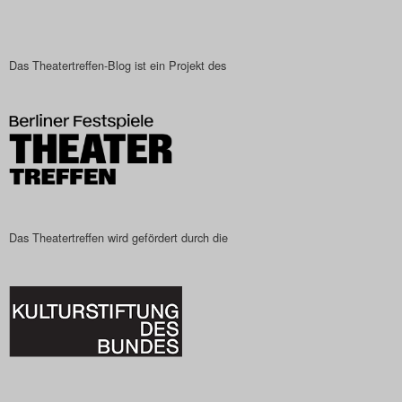
Das Theatertreffen-Blog ist ein Projekt des
Das Theatertreffen wird gefördert durch die