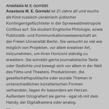
Anastasia M. E. Gornizki
Anastasia M. E. Gornizki
ist 21 Jahre alt und wuchs
als Kind russisch-ukrainisch-jüdischer
Kontingentgeflüchteter in der Spreewaldmetropole
Cottbus auf. Sie studiert Englische Philologie, sowie
Publizistik- und Kommunikationswissenschaft an
der Freien Universität Berlin. Sie versucht so viel wie
möglich von Projekten, vor allem kreativer Art,
mitzunehmen, um ihren Horizont ständig zu
erweitern. Sie schreibt gerne journalistische Texte
oder Gedichte und bewegt sich vor allem in der Welt
des Films und Theaters. Produktionen, die
gesellschaftspolitische oder soziale Themen in
unterschiedlichen künstlerischen Formen
verhandeln, liegen ihr besonders am Herzen.
Außerdem fotografiert sie gerne - egal ob mit dem
Handy, der Digitalkamera oder analog.
---