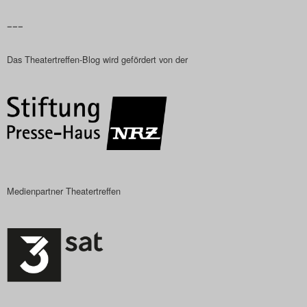
–––
Das Theatertreffen-Blog wird gefördert von der
Medienpartner Theatertreffen