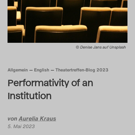
Das Theatertreffen-Blog
2014
Das Theatertreffen-Blog
© Denise Jans auf Unsplash
2015
Das Theatertreffen-Blog
Allgemein
English
Theatertreffen-Blog 2023
2016
Performativity of an
Das Theatertreffen-Blog
Institution
2017
Das Theatertreffen-Blog
von
Aurelia Kraus
5. Mai 2023
2018