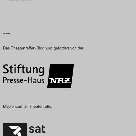
–––
Das Theatertreffen-Blog wird gefördert von der
Medienpartner Theatertreffen