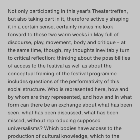
Das Theatertreffen-Blog
Not only participating in this year’s Theatertreffen,
but also taking part in it, therefore actively shaping
2018 Alumni
it in a certain sense, certainly makes me look
forward to these two warm weeks in May full of
Das Theatertreffen-Blog
discourse, play, movement, body and critique – at
2019
the same time, though, my thoughts inevitably turn
to critical reflection: thinking about the possibilities
Das Theatertreffen-Blog
of access to the festival as well as about the
conceptual framing of the festival programme
2020
includes questions of the performativity of this
social structure. Who is represented here, how and
Das Theatertreffen-Blog
by whom are they represented, and how and in what
2021
form can there be an exchange about what has been
seen, what has been discussed, what has been
Das Theatertreffen-Blog
missed, without reproducing supposed
universalisms? Which bodies have access to the
2022
production of cultural knowledge, which to the