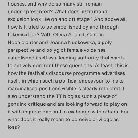
houses, and why do so many still remain
Das Theatertreffen-Blog
underrepresented? What does institutional
2023
exclusion look like on and off stage? And above all,
how is it tried to be embellished by and through
Das Theatertreffen-Blog
tokenisation? With Olena Apchel, Carolin
Hochleichter and Joanna Nuckowska, a poly-
2024
perspective and polyglot female voice has
established itself as a leading authority that wants
Das Theatertreffen-Blog
to actively confront these questions. At least, this is
2025
how the festival’s discourse programme advertises
itself, in which such a political endeavour to make
Das Theatertreffen-Blog
marginalised positions visible is clearly reflected. I
also understand the TT blog as such a place of
Archiv
genuine critique and am looking forward to play on
it with impressions and in exchange with others. For
Impressum
what does it really mean to perceive privilege as
loss?
Nutzungsbedingungen