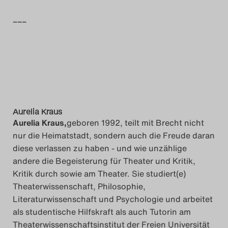
Search
–––
Aurelia Kraus
Aurelia Kraus,
geboren 1992, teilt mit Brecht nicht
nur die Heimatstadt, sondern auch die Freude daran
diese verlassen zu haben - und wie unzählige
andere die Begeisterung für Theater und Kritik,
Kritik durch sowie am Theater. Sie studiert(e)
Theaterwissenschaft, Philosophie,
Literaturwissenschaft und Psychologie und arbeitet
als studentische Hilfskraft als auch Tutorin am
Theaterwissenschaftsinstitut der Freien Universität