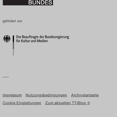
gefördert von
–––
Impressum
Nutzungsbedingungen
Archivstartseite
Cookie Einstellungen
Zum aktuellen TT-Blog →