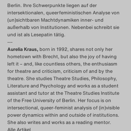
Berlin. Ihre Schwerpunkte liegen auf der
intersektionalen, queerfeministischen Analyse von
(un)sichtbaren Machtdynamiken inner- und
außerhalb von Institutionen. Nebenbei schreibt sie
und ist als Lesepatin tätig.
---
Aurelia Kraus,
born in 1992, shares not only her
hometown with Brecht, but also the joy of having
left it – and, like countless others, the enthusiasm
for theatre and criticism, criticism of and by the
theatre. She studies Theatre Studies, Philosophy,
Literature and Psychology and works as a student
assistant and tutor at the Theatre Studies Institute
of the Free University of Berlin. Her focus is on
intersectional, queer-feminist analysis of (in)visible
power dynamics within and outside of institutions.
She also writes and works as a reading mentor.
Alle Artikel