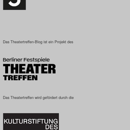
Das Theatertreffen-Blog ist ein Projekt des
Das Theatertreffen wird gefördert durch die