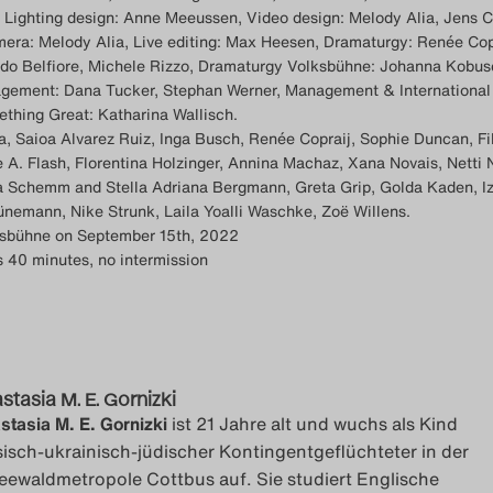
 Lighting design: Anne Meeussen, Video design: Melody Alia, Jens C
era: Melody Alia, Live editing: Max Heesen, Dramaturgy: Renée Cop
ndo Belfiore, Michele Rizzo, Dramaturgy Volksbühne: Johanna Kobus
gement: Dana Tucker, Stephan Werner, Management & International
ething Great: Katharina Wallisch.
a, Saioa Alvarez Ruiz, Inga Busch, Renée Copraij, Sophie Duncan, Fi
 A. Flash, Florentina Holzinger, Annina Machaz, Xana Novais, Netti
ra Schemm and Stella Adriana Bergmann, Greta Grip, Golda Kaden, I
ünemann, Nike Strunk, Laila Yoalli Waschke, Zoë Willens.
ksbühne on September 15th, 2022
s 40 minutes, no intermission
stasia M. E. Gornizki
stasia M. E. Gornizki
ist 21 Jahre alt und wuchs als Kind
sisch-ukrainisch-jüdischer Kontingentgeflüchteter in der
eewaldmetropole Cottbus auf. Sie studiert Englische