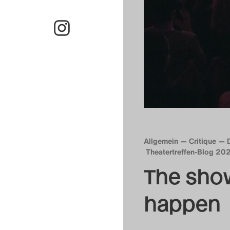
Allgemein
Critique
Theatertreffen-Blog 20
The sho
happen