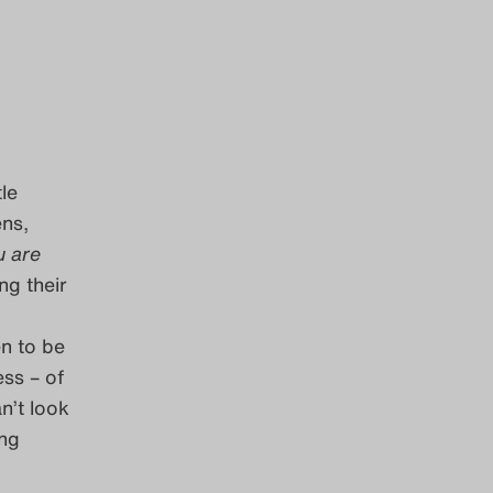
tle
ens,
u are
ng their
en to be
ess – of
n’t look
ing