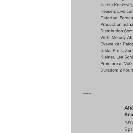
Nikola Knežević,
Heesen, Live cam
Ostertag, Ferna
Production mana
Distribution Som
With: Melody Ali
Eyewalker, Paige
Urška Preis, Zo
Kleiner, Lea Sch
Premiere at Vol
Duration: 2 hour
–––
Ana
Ana
rus
Spr