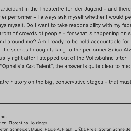
articipant in the Theatertreffen der Jugend – and there
mer performer – I always ask myself whether I would pe
ays myself. Do I want to take responsibility with my fa
front of crowds of people – for what is happening on s
nd around me? Am I ready to be held accountable for i
 the scenes through talking to the performer Saioa Al
ually right after I stepped out of the Volksbühne after
“Ophelia’s Got Talent”, the answer is quite clear to me:
atre history on the big, conservative stages – that must
lent
ion: Florentina Holzinger
efan Schneider, Music: Paige A. Flash, Urška Preis, Stefan Schneider