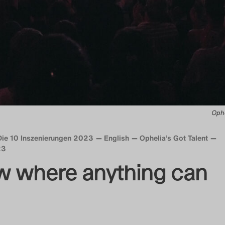
Ophe
Die 10 Inszenierungen 2023
English
Ophelia’s Got Talent
23
w where anything can