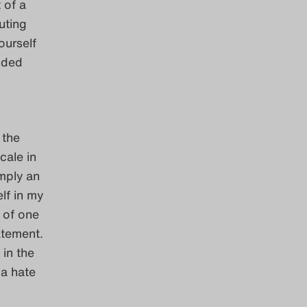
 of a
uting
ourself
nded
 the
scale in
mply an
lf in my
 of one
atement.
 in the
 a hate