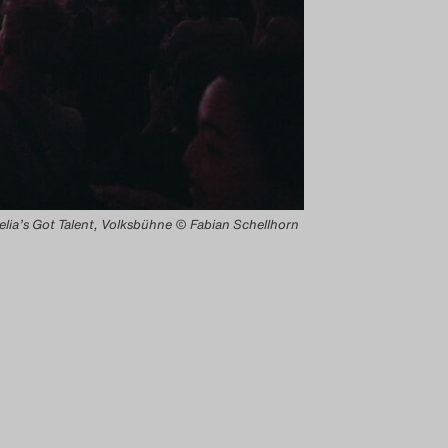
lia’s Got Talent, Volksbühne © Fabian Schellhorn