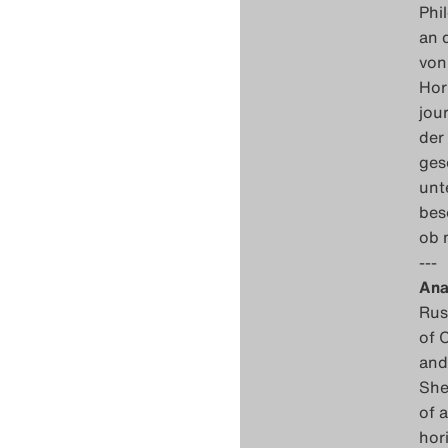
Phi
an 
von
Hor
jou
der
ges
unt
bes
ob 
---
Ana
Rus
of 
and
She
of 
hor