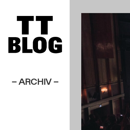
– ARCHIV –