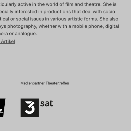
icularly active in the world of film and theatre. She is
ecially interested in productions that deal with socio-
tical or social issues in various artistic forms. She also
oys photography, whether with a mobile phone, digital
era or analogue.
 Artikel
Medienpartner Theatertreffen