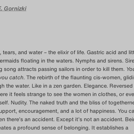
. Gornizki
tears, and water – the elixir of life. Gastric acid and lit
ermaids floating in the waters. Nymphs and sirens. Sir
g song attracts passing sailors in order to kill them.
Yo
 you catch
. The rebirth of the flaunting cis-women, glidi
h the water. Like in a zen garden. Elegance. Reversed
ere it feels strange to see the women in clothes, or ev
elf. Nudity. The naked truth and the bliss of togethern
 Support, encouragement, and a lot of happiness. You ca
en there’s an accident. Except it’s not an accident. Be
eates a profound sense of belonging. It establishes a