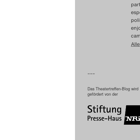
part
esp
poli
enj
cam
Alle
–––
Das Theatertreffen-Blog wird
gefördert von der