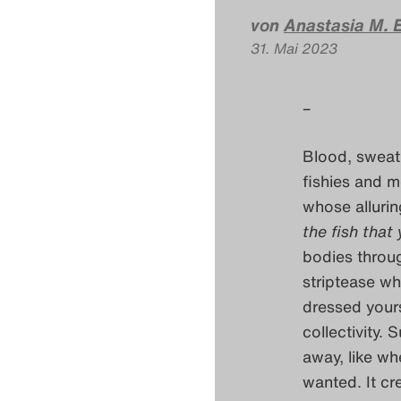
von
Anastasia M. E
31. Mai 2023
–
Blood, sweat, 
fishies and m
whose allurin
the fish that
bodies throug
striptease wh
dressed yours
collectivity.
away, like wh
wanted. It cr