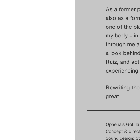
As a former p
also as a for
one of the pl
my body – in 
through me a
a look behind
Ruiz, and act
experiencing 
Rewriting the
great.
Ophelia’s Got Ta
Concept & direct
Sound design: St