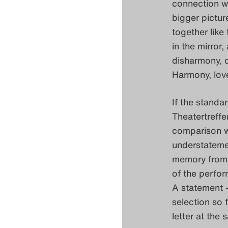
connection wi
bigger pictur
together like
in the mirro
disharmony, d
Harmony, love
If the standa
Theatertreffe
comparison w
understatement
memory from i
of the perfor
A statement –
selection so f
letter at the 