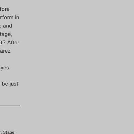
fore
rform in
ce and
tage,
t? After
varez
 yes.
 be just
, Stage: