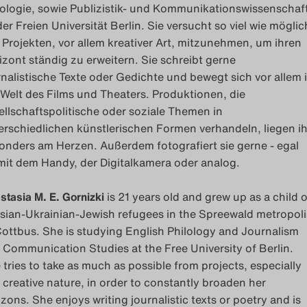
lologie, sowie Publizistik- und Kommunikationswissenschaf
der Freien Universität Berlin. Sie versucht so viel wie möglic
 Projekten, vor allem kreativer Art, mitzunehmen, um ihren
izont ständig zu erweitern. Sie schreibt gerne
rnalistische Texte oder Gedichte und bewegt sich vor allem 
 Welt des Films und Theaters. Produktionen, die
ellschaftspolitische oder soziale Themen in
erschiedlichen künstlerischen Formen verhandeln, liegen ih
onders am Herzen. Außerdem fotografiert sie gerne - egal
mit dem Handy, der Digitalkamera oder analog.
stasia M. E. Gornizki
is 21 years old and grew up as a child o
sian-Ukrainian-Jewish refugees in the Spreewald metropoli
Cottbus. She is studying English Philology and Journalism
 Communication Studies at the Free University of Berlin.
 tries to take as much as possible from projects, especially
a creative nature, in order to constantly broaden her
izons. She enjoys writing journalistic texts or poetry and is