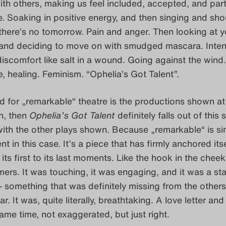
th others, making us feel included, accepted, and part
e. Soaking in positive energy, and then singing and sho
 there’s no tomorrow. Pain and anger. Then looking at y
r, and deciding to move on with smudged mascara. Inte
iscomfort like salt in a wound. Going against the wind.
, healing. Feminism. “Ophelia’s Got Talent”.
rd for „remarkable“ theatre is the productions shown at
n, then
Ophelia’s Got Talent
definitely falls out of this 
ith the other plays shown. Because „remarkable“ is si
 in this case. It’s a piece that has firmly anchored itse
ts first to its last moments. Like the hook in the cheek
mers. It was touching, it was engaging, and it was a st
 something that was definitely missing from the others
ar. It was, quite literally, breathtaking. A love letter and
same time, not exaggerated, but just right.