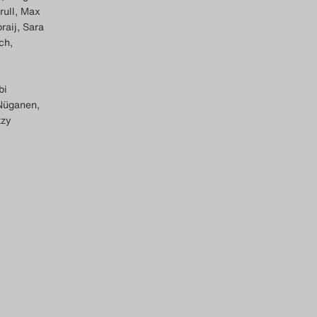
rull, Max
raij, Sara
ch,
bi
 Nüganen,
zzy