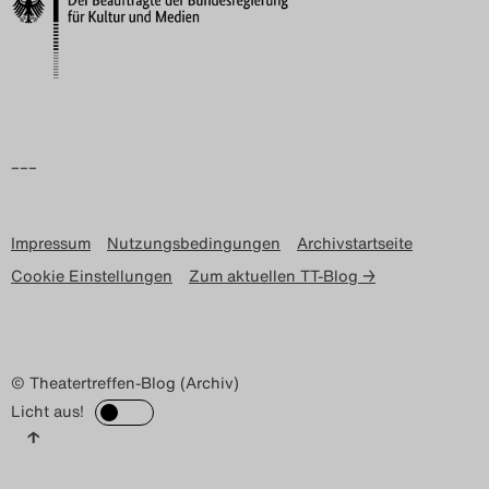
–––
Impressum
Nutzungsbedingungen
Archivstartseite
Cookie Einstellungen
Zum aktuellen TT-Blog →
© Theatertreffen-Blog (Archiv)
Licht aus!
↑