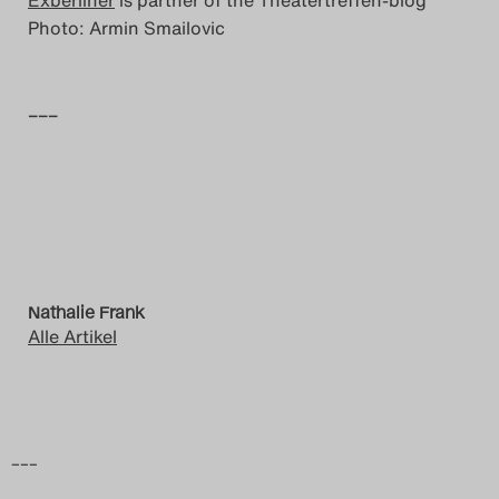
Exberliner
is partner of the Theatertreffen-blog
Photo: Armin Smailovic
–––
Nathalie Frank
Alle Artikel
–––