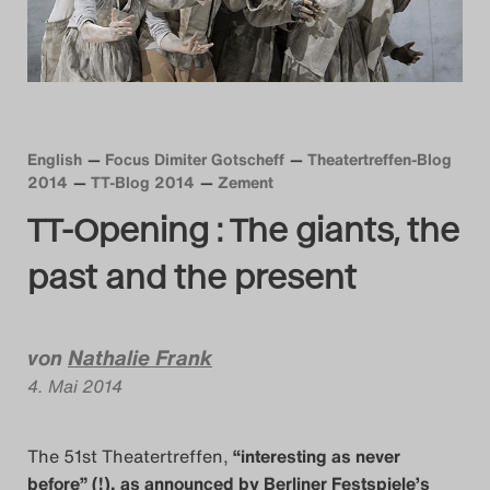
Das Theatertreffen-Blog
2014
Das Theatertreffen-Blog
English
Focus Dimiter Gotscheff
Theatertreffen-Blog
2015
2014
TT-Blog 2014
Zement
TT-Opening : The giants, the
Das Theatertreffen-Blog
past and the present
2016
Das Theatertreffen-Blog
von
Nathalie Frank
2017
4. Mai 2014
Das Theatertreffen-Blog
The 51st Theatertreffen,
“interesting as never
2018
before” (!), as announced by Berliner Festspiele’s