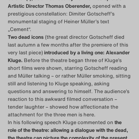
Artistic Director Thomas Oberender,
opened with a
Das Theatertreffen-Blog
prestigious constellation: Dimiter Gotscheff’s
2018 Alumni
monumental staging of Heiner Müller’s text
„Cement“.
Das Theatertreffen-Blog
Two dead icons
(the great director Gotscheff died
last autumn a few months after the premiere of this
2019
very last piece)
introduced by a living one:
Alexander
Kluge
.
Before the theatre began three of Kluge’s
Das Theatertreffen-Blog
short films were shown, starring Gotscheff reading
2020
and Müller talking – or rather Müller smoking, sitting
still and listening to Kluge speaking, asking
Das Theatertreffen-Blog
questions and answering to himself. The audience’s
reaction to this awkward filmed conversation –
2021
tender laughter – showed how affectionate the
attachment for the three men is here.
Das Theatertreffen-Blog
In his following speech Kluge commented on
the
2022
role of the theatre: allowing a dialogue with the dead,
the theatre can picture the complexity of the present