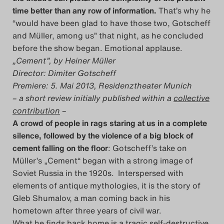
time better than any row of information.
That’s why he
Das Theatertreffen-Blog
“would have been glad to have those two, Gotscheff
2023
and Müller, among us” that night, as he concluded
before the show began. Emotional applause.
Das Theatertreffen-Blog
„Cement”, by Heiner Müller
2024
Director: Dimiter Gotscheff
Premiere: 5. Mai 2013, Residenztheater Munich
– a short review initially published within a
collective
Das Theatertreffen-Blog
contribution
–
2025
A crowd of people in rags staring at us in a complete
silence, followed by the violence of a big block of
Das Theatertreffen-Blog
cement falling on the floor
: Gotscheff’s take on
Müller’s „Cement“ began with a strong image of
Archiv
Soviet Russia in the 1920s. Interspersed with
elements of antique mythologies, it is the story of
Impressum
Gleb Shumalov, a man coming back in his
hometown after three years of civil war.
Nutzungsbedingungen
What he finds back home is a tragic self-destructive