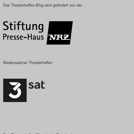
Das Theatertreffen-Blog wird gefördert von der
Medienpartner Theatertreffen