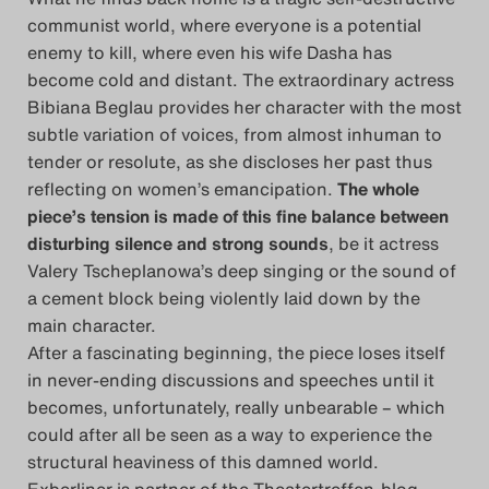
communist world, where everyone is a potential
Search
enemy to kill, where even his wife Dasha has
become cold and distant. The extraordinary actress
Bibiana Beglau provides her character with the most
subtle variation of voices, from almost inhuman to
tender or resolute, as she discloses her past thus
reflecting on women’s emancipation.
The whole
piece’s tension is made of this fine balance between
disturbing silence and strong sounds
, be it actress
Valery Tscheplanowa’s deep singing or the sound of
a cement block being violently laid down by the
main character.
After a fascinating beginning, the piece loses itself
in never-ending discussions and speeches until it
becomes, unfortunately, really unbearable – which
could after all be seen as a way to experience the
structural heaviness of this damned world.