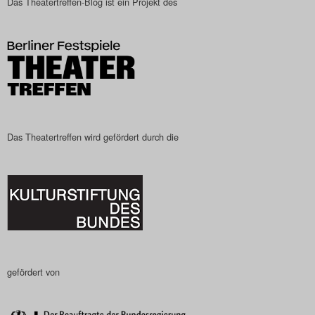
Das Theatertreffen-Blog ist ein Projekt des
Das Theatertreffen wird gefördert durch die
gefördert von