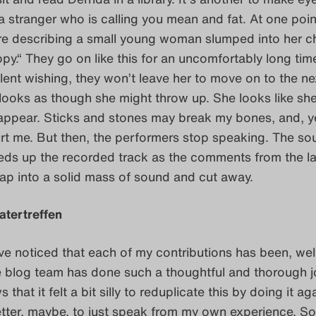
a stranger who is calling you mean and fat. At one poin
re describing a small young woman slumped into her ch
py.“ They go on like this for an uncomfortably long tim
lent wishing, they won’t leave her to move on to the ne
 looks as though she might throw up. She looks like sh
sappear. Sticks and stones may break my bones, and, y
rt me. But then, the performers stop speaking. The so
eds up the recorded track as the comments from the la
ap into a solid mass of sound and cut away.
atertreffen
e noticed that each of my contributions has been, well
e blog team has done such a thoughtful and thorough 
s that it felt a bit silly to reduplicate this by doing it ag
etter, maybe, to just speak from my own experience. So