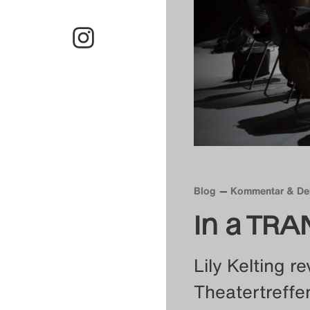
Blog
Kommentar & De
In a TRA
Lily Kelting re
Theatertreffe