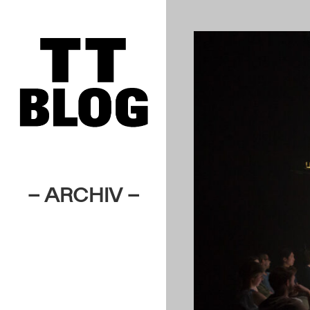
– ARCHIV –