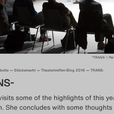
"TRANS-", Per
batte
Stückemarkt
Theatertreffen-Blog 2016
TRANS-
NS-
visits some of the highlights of this ye
n. She concludes with some thoughts