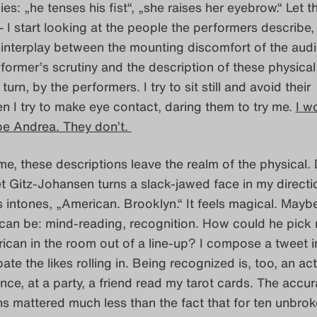
ies: „he tenses his fist“, „she raises her eyebrow.“ Let t
I start looking at the people the performers describe,
 interplay between the mounting discomfort of the aud
former’s scrutiny and the description of these physical
turn, by the performers. I try to sit still and avoid their
en I try to make eye contact, daring them to try me.
I w
ibe Andrea. They don’t.
me, these descriptions leave the realm of the physical.
t Gitz-Johansen turns a slack-jawed face in my direct
s intones, „American. Brooklyn.“ It feels magical. Maybe 
 can be: mind-reading, recognition. How could he pic
ican in the room out of a line-up? I compose a tweet 
pate the likes rolling in. Being recognized is, too, an act
nce, at a party, a friend read my tarot cards. The accur
ns mattered much less than the fact that for ten unbro