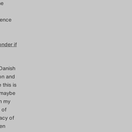
he
ience
onder if
 Danish
ion and
this is
k maybe
in my
 of
acy of
ken