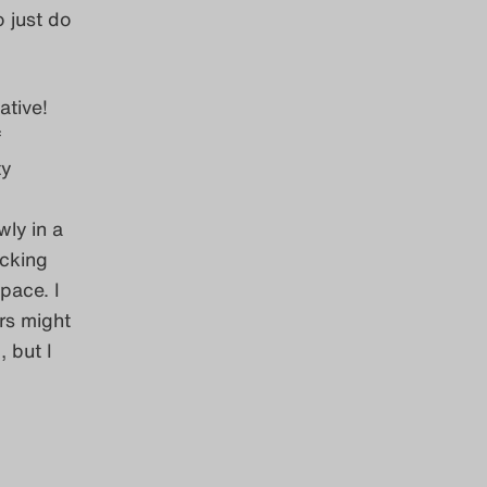
o just do
ative!
f
ty
wly in a
icking
pace. I
rs might
 but I