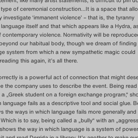
type of ceremonial construction…It is a space that all
y investigate ‘immanent violence’ – that is, the tyranny
anguage itself and that which appears like a Hydra, a
f contemporary violence. Normativity will be reproduc
 beyond our habitual body, though we dream of finding
age system from which a new sympathetic magic could
eading this again, it’s all there.
rrectly is a powerful act of connection that might des
ge the company uses to describe the event. Being read
s a „Greek student on a foreign exchange program,“ sh
 language fails as a descriptive tool and social glue. B
s the ways in which language fails more generally and
 Which is to say, being called a „bully“ with an „aggres
 shows the way in which language is a system of power.
it and read Derrida in a library. It’s another to make ey