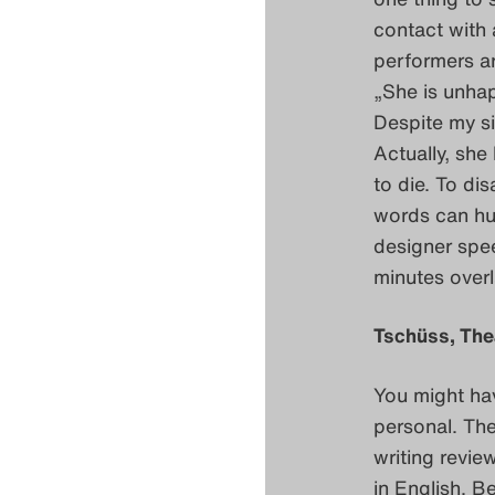
contact with 
performers a
„She is unhap
Despite my si
Actually, she
to die. To di
words can hu
designer spe
minutes overl
Tschüss, The
You might hav
personal. Th
writing review
in English. B