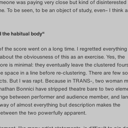
eone was paying very close but kind of disinterested
e. To be seen, to be an object of study, even– I think a 
 the habitual body“
of the score went on a long time. I regretted everything
 about the obviousness of this as an exercise. Yes, the
e is minimal: they eventually leave the clustered fou
 space in a line before re-clustering. There are few s
fects. But I was rapt. Because in TRANS-, two woman 
athan Bonnici have stripped theatre bare to two eleme
ge between performer and audience member, and la
way of almost everything but description makes the
between the two powerfully apparent.
tement, like many artist statements, is difficult to pin 