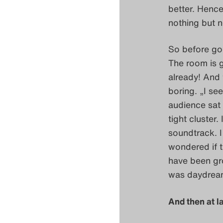
better. Hence
nothing but n
So before goi
The room is g
already! And 
boring. „I see
audience sat 
tight cluster
soundtrack. I
wondered if t
have been gro
was daydrea
And then at la