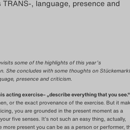
s TRANS-, language, presence and
evisits some of the highlights of this year’s
en. She concludes with some thoughts on Stückemark
uage, presence and criticism.
his acting exercise– „describe everything that you see.“
n, or the exact provenance of the exercise. But it ma
icing, you are grounded in the present moment as a
your five senses. It’s not such an easy thing, actually,
e more present you can be as a person or performer, t