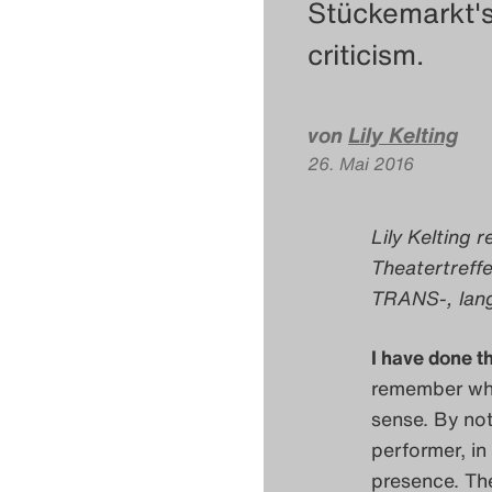
Stückemarkt'
criticism.
von
Lily Kelting
26. Mai 2016
Lily Kelting r
Theatertreff
TRANS-, lang
I have done t
remember whe
sense. By not
performer, in 
presence. Th