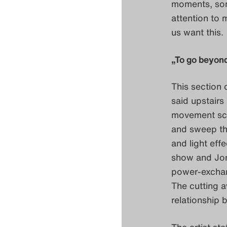
moments, som
attention to m
us want this.
„To go beyond
This section 
said upstairs
movement scor
and sweep the
and light ef
show and Jon
power-exchan
The cutting a
relationship 
The artist sta