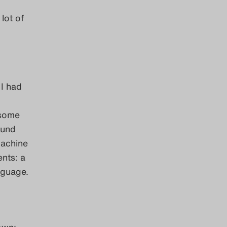
lot of
 I had
rsome
ound
machine
nts: a
nguage.
down: