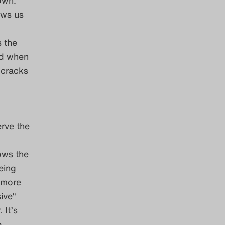
ows us
s the
ed when
 cracks
erve the
ows the
eing
 more
sive“
 It’s
e