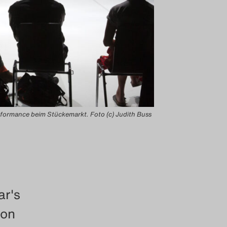
formance beim Stückemarkt. Foto (c) Judith Buss
ar's
 on