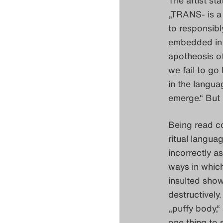
„TRANS- is a 
to responsibl
embedded in l
apotheosis o
we fail to go
in the langu
emerge.“ But r
Being read co
ritual langua
incorrectly a
ways in which
insulted show
destructively.
„puffy body,“
one thing to s