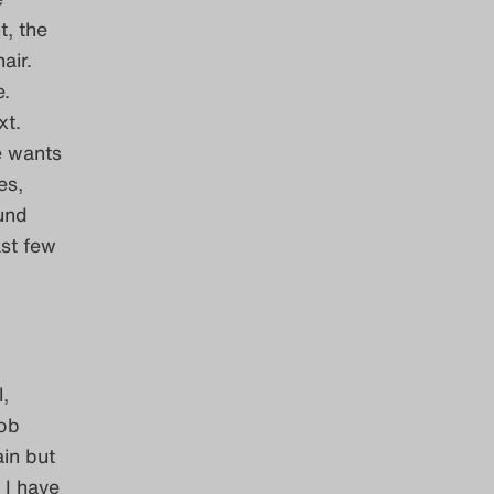
t, the
air.
e.
xt.
e wants
es,
und
st few
,
job
ain but
 I have