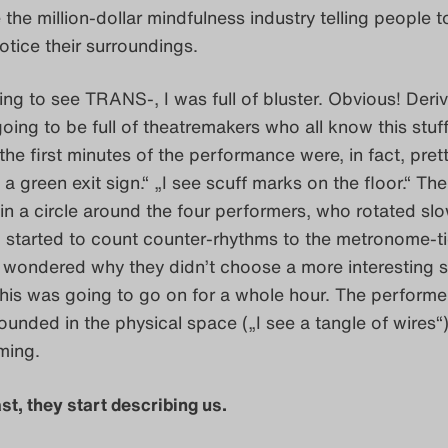
 the million-dollar mindfulness industry telling people t
otice their surroundings.
ng to see TRANS-, I was full of bluster. Obvious! Deriv
oing to be full of theatremakers who all know this stuf
the first minutes of the performance were, in fact, pret
 a green exit sign.“ „I see scuff marks on the floor.“ The
in a circle around the four performers, who rotated slo
. I started to count counter-rhythms to the metronome-t
 wondered why they didn’t choose a more interesting s
his was going to go on for a whole hour. The performe
unded in the physical space („I see a tangle of wires“),
ming.
st, they start describing us.