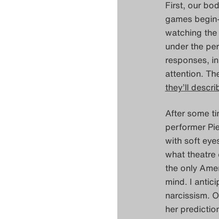
First, our bod
games begin– 
watching the
under the per
responses, in 
attention. Th
they’ll descr
After some ti
performer Pie
with soft eye
what theatre
the only Amer
mind. I antici
narcissism. O
her predictio