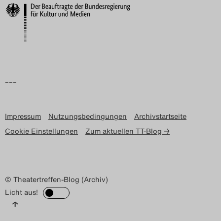
–––
Impressum
Nutzungsbedingungen
Archivstartseite
Cookie Einstellungen
Zum aktuellen TT-Blog →
© Theatertreffen-Blog (Archiv)
Licht aus!
↑