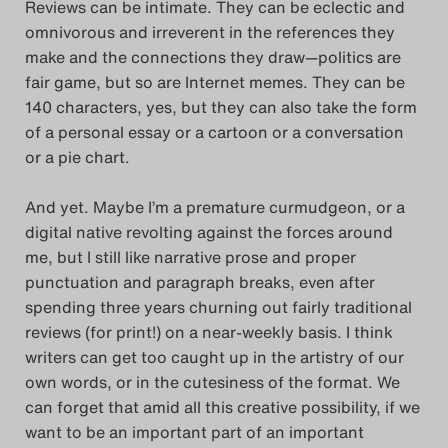
Reviews can be intimate. They can be eclectic and
Das Theatertreffen-Blog
omnivorous and irreverent in the references they
make and the connections they draw—politics are
2023
fair game, but so are Internet memes. They can be
140 characters, yes, but they can also take the form
Das Theatertreffen-Blog
of a personal essay or a cartoon or a conversation
2024
or a pie chart.
Das Theatertreffen-Blog
And yet. Maybe I’m a premature curmudgeon, or a
digital native revolting against the forces around
2025
me, but I still like narrative prose and proper
punctuation and paragraph breaks, even after
Das Theatertreffen-Blog
spending three years churning out fairly traditional
Archiv
reviews (for print!) on a near-weekly basis. I think
writers can get too caught up in the artistry of our
Impressum
own words, or in the cutesiness of the format. We
can forget that amid all this creative possibility, if we
Nutzungsbedingungen
want to be an important part of an important