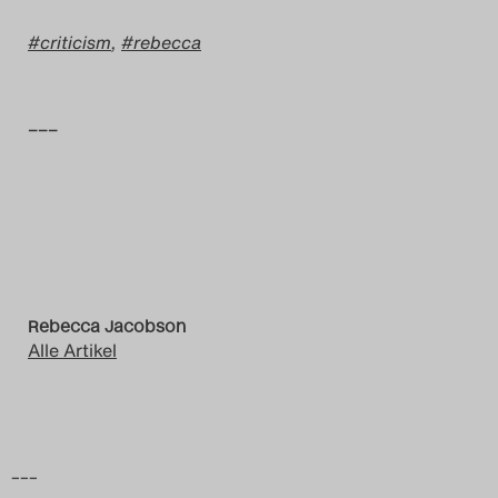
criticism
,
rebecca
–––
Rebecca Jacobson
Alle Artikel
–––