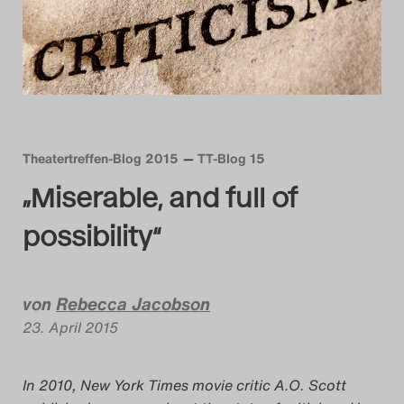
Das Theatertreffen-Blog
2014
Das Theatertreffen-Blog
2015
Theatertreffen-Blog 2015
TT-Blog 15
„Miserable, and full of
Das Theatertreffen-Blog
2016
possibility“
Das Theatertreffen-Blog
von
Rebecca Jacobson
2017
23. April 2015
Das Theatertreffen-Blog
2018
In 2010, New York Times movie critic A.O. Scott