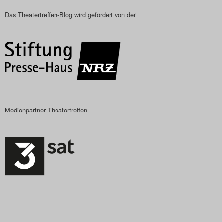
Das Theatertreffen-Blog wird gefördert von der
Medienpartner Theatertreffen