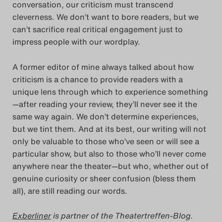
conversation, our criticism must transcend
Search
cleverness. We don’t want to bore readers, but we
can’t sacrifice real critical engagement just to
impress people with our wordplay.
A former editor of mine always talked about how
criticism is a chance to provide readers with a
unique lens through which to experience something
—after reading your review, they’ll never see it the
same way again. We don’t determine experiences,
but we tint them. And at its best, our writing will not
only be valuable to those who’ve seen or will see a
particular show, but also to those who’ll never come
anywhere near the theater—but who, whether out of
genuine curiosity or sheer confusion (bless them
all), are still reading our words.
Exberliner
is partner of the Theatertreffen-Blog.