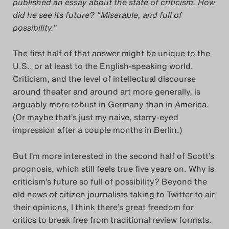
published an essay about the state of criticism. How
did he see its future? “Miserable, and full of
Das Theatertreffen-Blog
possibility.”
2018 Alumni
The first half of that answer might be unique to the
Das Theatertreffen-Blog
U.S., or at least to the English-speaking world.
2019
Criticism, and the level of intellectual discourse
around theater and around art more generally, is
arguably more robust in Germany than in America.
Das Theatertreffen-Blog
(Or maybe that’s just my naive, starry-eyed
2020
impression after a couple months in Berlin.)
Das Theatertreffen-Blog
But I’m more interested in the second half of Scott’s
prognosis, which still feels true five years on. Why is
2021
criticism’s future so full of possibility? Beyond the
old news of citizen journalists taking to Twitter to air
Das Theatertreffen-Blog
their opinions, I think there’s great freedom for
2022
critics to break free from traditional review formats.