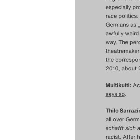
especially pr
race politics
Germans as „
awfully weird
way. The perc
theatremakers
the correspo
2010, about
Multikulti:
Act
says so
.
Thilo Sarrazi
all over Germ
schafft sich 
racist. After 