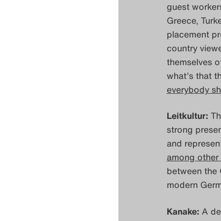
guest workers
Greece, Turke
placement pro
country viewe
themselves of
what’s that t
everybody sh
Leitkultur:
The
strong presen
and represen
among other 
between the G
modern Germ
Kanake:
A de