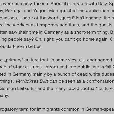
 were primarily Turkish. Special contracts with Italy, Sp
y, Portugal and Yugoslavia regulated the application a
cesses. Usage of the word „guest“ isn’t chance: the 
d the workers as temporary additions, and the guests
ten saw their time in Germany as a short-term thing. B
hing people say? Oh, right: you can’t go home again.
G
oulda known better
.
 „primary“ culture that, in some views, is endangered 
ce of other cultures. Introduced into public use in fall
ted in Germany mainly by a bunch of
dead
white
dudes
things
.
Verrücktes Blut
can be seen as a confrontatio
erman Leitkultur and the many-faced „actual“ culture 
any.
rogatory term for immigrants common in German-spea