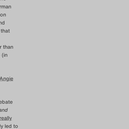
erman
ion
nd
 that
r than
(in
Angie
debate
and
really
y led to