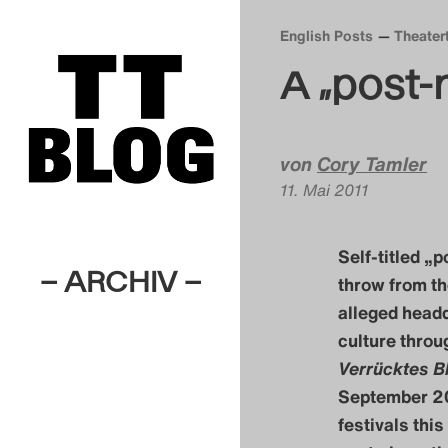
English Posts
Theater
A „post-
von
Cory Tamler
11. Mai 2011
Self-titled „
– ARCHIV –
throw from th
alleged headq
culture throu
Verrücktes B
September 20
festivals this