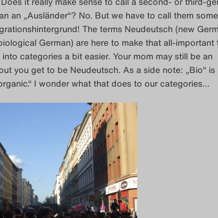
Does it really make sense to call a second- or third-ge
an an „Ausländer“? No. But we have to call them some
grationshintergrund! The terms Neudeutsch (new Ger
iological German) are here to make that all-important 
e into categories a bit easier. Your mom may still be an
but you get to be Neudeutsch. As a side note: „Bio“ is 
rganic.“ I wonder what that does to our categories…