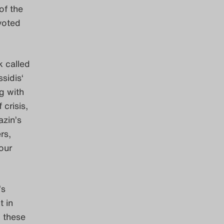
of the
voted
k called
sidis‘
g with
 crisis,
azin’s
rs,
your
’s
 in
, these