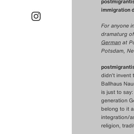
postmigrantis
immigration d
For anyone in
dramaturg of
German
at Po
Potsdam, Neue
postmigranti
didn’t invent 
Ballhaus Naun
is just to say
generation Ge
belong to it 
integration/as
religion, trad