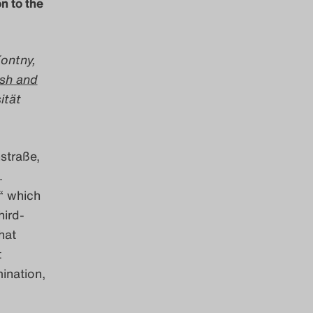
n to the
Kontny,
ish and
ität
straße,
.
“ which
hird-
hat
t
mination,