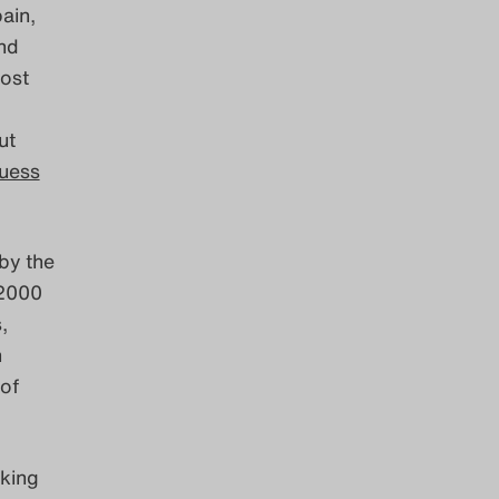
ain,
nd
host
ut
uess
by the
 2000
,
n
of
king