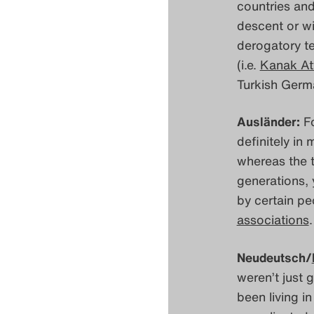
countries and
descent or wi
derogatory t
(i.e.
Kanak At
Turkish Germ
Ausländer:
Fo
definitely in
whereas the t
generations, 
by certain pe
associations
.
Neudeutsch/
weren’t just 
been living i