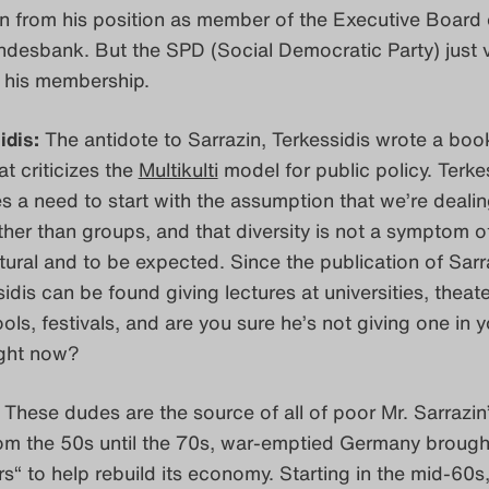
on from his position as member of the Executive Board 
desbank. But the SPD (Social Democratic Party) just 
e his membership.
idis:
The antidote to Sarrazin, Terkessidis wrote a boo
at criticizes the
Multikulti
model for public policy. Terkes
es a need to start with the assumption that we’re dealin
ther than groups, and that diversity is not a symptom of
atural and to be expected. Since the publication of Sarr
idis can be found giving lectures at universities, theate
ools, festivals, and are you sure he’s not giving one in 
ight now?
These dudes are the source of all of poor Mr. Sarrazin
om the 50s until the 70s, war-emptied Germany brought
s“ to help rebuild its economy. Starting in the mid-60s