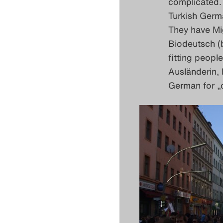
complicated. 
Turkish Germ
They have Mi
Biodeutsch (b
fitting peopl
Ausländerin, 
German for „o