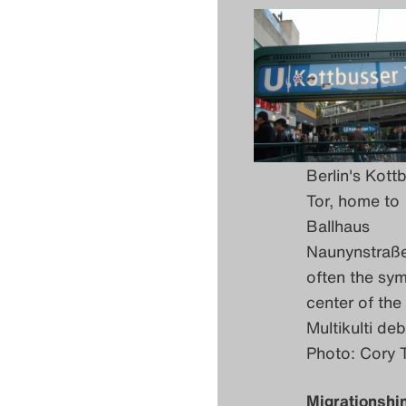
Berlin's Kott
Tor, home to
Ballhaus
Naunynstraß
often the sym
center of the
Multikulti deb
Photo: Cory 
Migrationshi