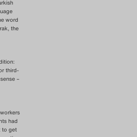
urkish
guage
he word
rak, the
ition:
r third-
 sense –
 workers
nts had
 to get