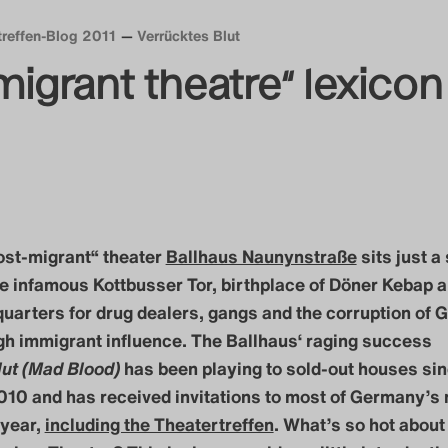
treffen-Blog 2011
Verrücktes Blut
migrant theatre“ lexicon
post-migrant“ theater
Ballhaus Naunynstraße
sits just a
e infamous Kottbusser Tor, birthplace of Döner Kebap 
uarters for drug dealers, gangs and the corruption of
gh immigrant influence. The Ballhaus‘ raging success
lut (Mad Blood)
has been playing to sold-out houses si
10 and has received invitations to most of Germany’s 
 year,
including the Theatertreffen
. What’s so hot about