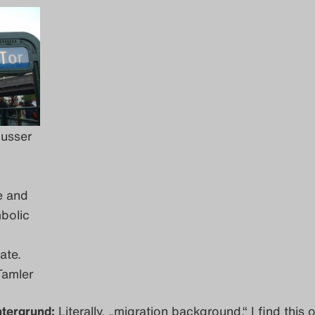
busser
e and
bolic
ate.
Tamler
ntergrund:
Literally, „migration background.“ I find this 