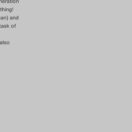
neration
thing!
man) and
task of
also