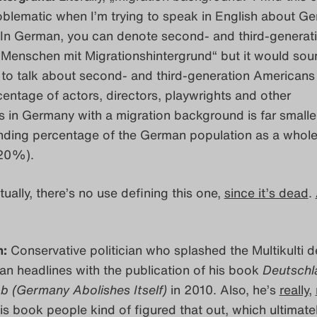
oblematic when I’m trying to speak in English about G
. In German, you can denote second- and third-generat
Menschen mit Migrationshintergrund“ but it would sou
 to talk about second- and third-generation Americans
entage of actors, directors, playwrights and other
 in Germany with a migration background is far smalle
nding percentage of the German population as a whole 
 20%).
ually, there’s no use defining this one,
since it’s dead
.
n:
Conservative politician who splashed the Multikulti 
an headlines with the publication of his book
Deutschl
ab (Germany Abolishes Itself)
in 2010. Also, he’s
really
,
his book people kind of figured that out, which ultimatel