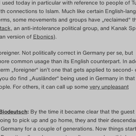
 used today in particular with reference to people of T
th connections to Islam. Much like certain English-lan
erms, some movements and groups have „reclaimed“ t
tack
, an anti-intolerance political group, and Kanak Sp
an version of
Ebonics
).
reigner. Not politically correct in Germany per se, but
 more common usage than its English counterpart. In add
erm „foreigner“ isn’t one that gets applied to second- o
you do find „Ausländer“ being used in Germany in that
ople. For others, it can call up some
very unpleasant
Biodeutsch
:
By the time it became clear that the guest
going to pick up and go home, they and their descenda
n Germany for a couple of generations. Now things start