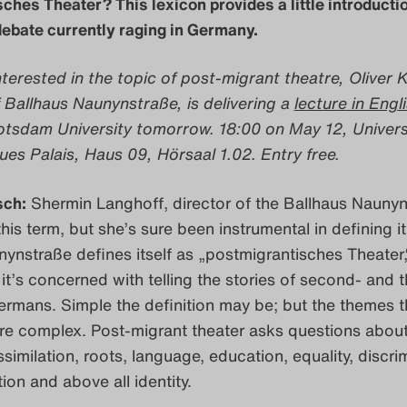
ches Theater? This lexicon provides a little introductio
ebate currently raging in Germany.
terested in the topic of post-migrant theatre, Oliver 
 Ballhaus Naunynstraße, is delivering a
lecture in Engl
tsdam University tomorrow. 18:00 on May 12, Univers
s Palais, Haus 09, Hörsaal 1.02. Entry free.
sch:
Shermin Langhoff, director of the Ballhaus Naunyn
this term, but she’s sure been instrumental in defining it
ynstraße defines itself as „postmigrantisches Theater,
: it’s concerned with telling the stories of second- and t
rmans. Simple the definition may be; but the themes t
are complex. Post-migrant theater asks questions abou
similation, roots, language, education, equality, discri
ition and above all identity.