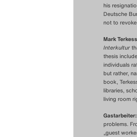
his resignati
Deutsche Bun
not to revok
Mark Terkess
Interkultur
th
thesis includ
individuals ra
but rather, n
book, Terkess
libraries, sch
living room r
Gastarbeiter:
problems. Fr
„guest worker