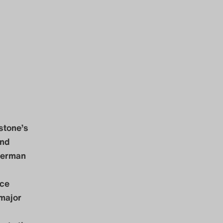
 stone’s
and
 German
nce
major