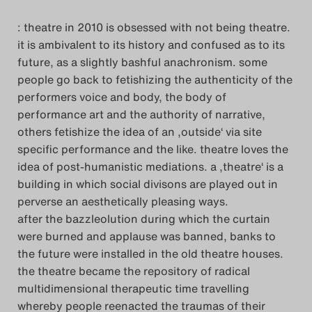
: theatre in 2010 is obsessed with not being theatre.
it is ambivalent to its history and confused as to its
future, as a slightly bashful anachronism. some
people go back to fetishizing the authenticity of the
performers voice and body, the body of
performance art and the authority of narrative,
others fetishize the idea of an ‚outside‘ via site
specific performance and the like. theatre loves the
idea of post-humanistic mediations. a ‚theatre‘ is a
building in which social divisons are played out in
perverse an aesthetically pleasing ways.
after the bazzleolution during which the curtain
were burned and applause was banned, banks to
the future were installed in the old theatre houses.
the theatre became the repository of radical
multidimensional therapeutic time travelling
whereby people reenacted the traumas of their