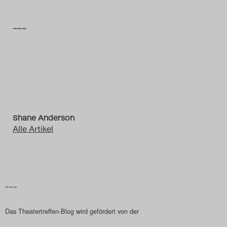
–––
Shane Anderson
Alle Artikel
–––
Das Theatertreffen-Blog wird gefördert von der