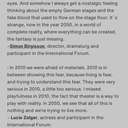
eyes. And somehow I always get a nostalgic feeling
thinking about the empty German stages and the
fake blood that used to flow on the stage floor. It´s
strange, now in the year 2050, in a world of
complete reality, where everything can be created,
the fantasy is just missing.
–
Símon Birgisson
, director, dramaturg and
participant in the International Forum.
: In 2010 we were afraid of materials. 2010 is in
between showing this fear, because living is fear,
and trying to understand this fear. They were very
serious in 2010, a little too serious. I missed
playfulness in 2010, the fact that theater is a way to
play with reality. In 2050, we see that all of this is
nothing and we’re trying to live more.
–
Lucie Zelger
, actress and participant in the
International Forum.