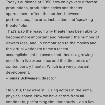
Today’s audience of 2050 now enjoys very different
productions, production styles and theater
approaches – often, the borders between
performance, fine arts, installation and ‘speaking
theater’ blur.
That’s also the reason why theater has been able to
become more important and relevant: the number of
viewers rose, and, in comparison to the movies and
the virtual worlds (to name a recent
accomplishment), it seems that there’s a growing
need for a live experience and the directness of
contemporary theater. Which is a very pleasant
development.
–
Tomas Schweigen
, director
: In 2010, they were still using actors in the same,
physical space. Now we have actors from all
continents, performing simultaneously – on a live