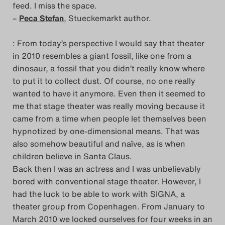
feed. I miss the space.
–
Peca Stefan
, Stueckemarkt author.
: From today’s perspective I would say that theater
in 2010 resembles a giant fossil, like one from a
dinosaur, a fossil that you didn’t really know where
to put it to collect dust. Of course, no one really
wanted to have it anymore. Even then it seemed to
me that stage theater was really moving because it
came from a time when people let themselves been
hypnotized by one-dimensional means. That was
also somehow beautiful and naïve, as is when
children believe in Santa Claus.
Back then I was an actress and I was unbelievably
bored with conventional stage theater. However, I
had the luck to be able to work with SIGNA, a
theater group from Copenhagen. From January to
March 2010 we locked ourselves for four weeks in an