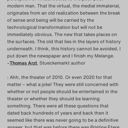
modern man. That the virtual, the medial immaterial,
originates from an old realization between the break
of sense and being will be carried by the
technological transformation but will not be
immediately obvious. The new that takes places on
the surfaces. The old that lies in the layers of history
underneath. I think, this history cannot be avoided, I
put down the newspaper and I finish my Melange.
–
Thomas Arzt
, Stueckemarkt author
: Ahh, the theater of 2010. Or even 2020 for that
matter – what a joke! They were still concerned with
whether or not people should be entertained in the
theater or whether they should be learning
something. There were all these questions that
dated back hundreds of years and back then it
seemed like there was never going to be a definitive
answer, but that was before there was Pristine Etere.