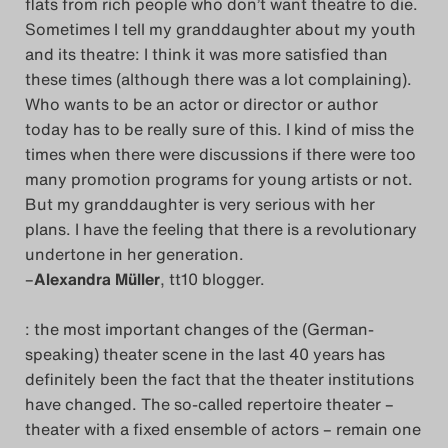
flats from rich people who don’t want theatre to die.
Sometimes I tell my granddaughter about my youth
and its theatre: I think it was more satisfied than
these times (although there was a lot complaining).
Who wants to be an actor or director or author
today has to be really sure of this. I kind of miss the
times when there were discussions if there were too
many promotion programs for young artists or not.
But my granddaughter is very serious with her
plans. I have the feeling that there is a revolutionary
undertone in her generation.
–
Alexandra Müller
, tt10 blogger.
: the most important changes of the (German-
speaking) theater scene in the last 40 years has
definitely been the fact that the theater institutions
have changed. The so-called repertoire theater –
theater with a fixed ensemble of actors – remain one