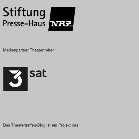
Medienpartner Theatertreffen
Das Theatertreffen-Blog ist ein Projekt des