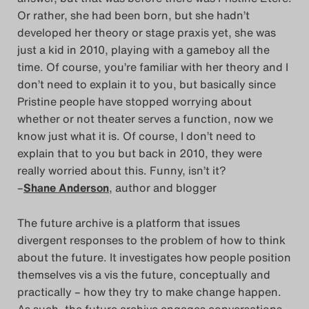
Or rather, she had been born, but she hadn’t
developed her theory or stage praxis yet, she was
just a kid in 2010, playing with a gameboy all the
time. Of course, you’re familiar with her theory and I
don’t need to explain it to you, but basically since
Pristine people have stopped worrying about
whether or not theater serves a function, now we
know just what it is. Of course, I don’t need to
explain that to you but back in 2010, they were
really worried about this. Funny, isn’t it?
–
Shane Anderson
, author and blogger
The future archive is a platform that issues
divergent responses to the problem of how to think
about the future. It investigates how people position
themselves vis a vis the future, conceptually and
practically – how they try to make change happen.