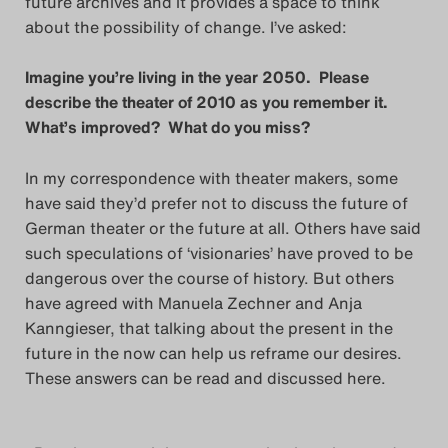
future archives and it provides a space to think
about the possibility of change. I’ve asked:
Das Theatertreffen-Blog
2018 Alumni
Imagine you’re living in the year 2050. Please
describe the theater of 2010 as you remember it.
Das Theatertreffen-Blog
What’s improved? What do you miss?
2019
In my correspondence with theater makers, some
have said they’d prefer not to discuss the future of
Das Theatertreffen-Blog
German theater or the future at all. Others have said
2020
such speculations of ‘visionaries’ have proved to be
dangerous over the course of history. But others
Das Theatertreffen-Blog
have agreed with Manuela Zechner and Anja
Kanngieser, that talking about the present in the
2021
future in the now can help us reframe our desires.
These answers can be read and discussed here.
Das Theatertreffen-Blog
2022