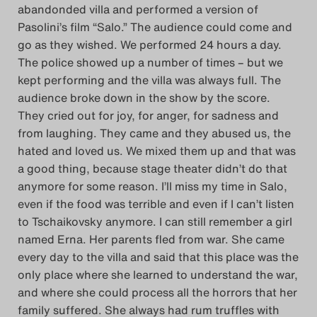
abandonded villa and performed a version of
Pasolini’s film “Salo.” The audience could come and
go as they wished. We performed 24 hours a day.
The police showed up a number of times – but we
kept performing and the villa was always full. The
audience broke down in the show by the score.
They cried out for joy, for anger, for sadness and
from laughing. They came and they abused us, the
hated and loved us. We mixed them up and that was
a good thing, because stage theater didn’t do that
anymore for some reason. I’ll miss my time in Salo,
even if the food was terrible and even if I can’t listen
to Tschaikovsky anymore. I can still remember a girl
named Erna. Her parents fled from war. She came
every day to the villa and said that this place was the
only place where she learned to understand the war,
and where she could process all the horrors that her
family suffered. She always had rum truffles with