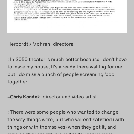
Herbordt / Mohren
, directors.
: In 2050 theater is much better because I don’t have
to leave my house, it’s already there waiting for me
but I do miss a bunch of people screaming ‘boo’
together.
–
Chris Kondek
, director and video artist.
: There were some people who wanted to change
the way things were, but who weren’t satisfied (with
things or with themselves) when they got it, and