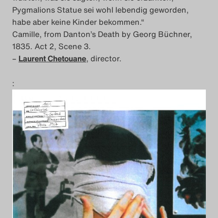
Pygmalions Statue sei wohl lebendig geworden,
habe aber keine Kinder bekommen.“
Camille, from Danton’s Death by Georg Büchner,
1835. Act 2, Scene 3.
–
Laurent Chetouane
, director.
: