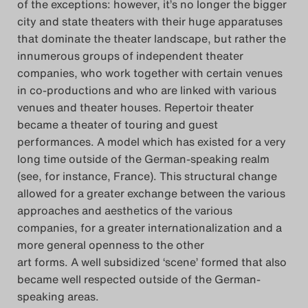
of the exceptions: however, it’s no longer the bigger
city and state theaters with their huge apparatuses
that dominate the theater landscape, but rather the
innumerous groups of independent theater
companies, who work together with certain venues
in co-productions and who are linked with various
venues and theater houses. Repertoir theater
became a theater of touring and guest
performances. A model which has existed for a very
long time outside of the German-speaking realm
(see, for instance, France). This structural change
allowed for a greater exchange between the various
approaches and aesthetics of the various
companies, for a greater internationalization and a
more general openness to the other
art forms. A well subsidized ‘scene’ formed that also
became well respected outside of the German-
speaking areas.