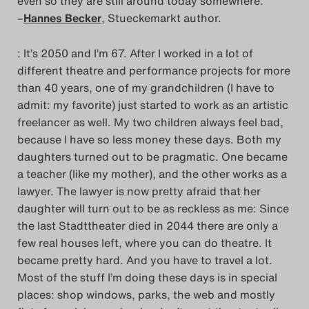
even so they are still around today somewhere.
–
Hannes Becker
, Stueckemarkt author.
: It’s 2050 and I’m 67. After I worked in a lot of
different theatre and performance projects for more
than 40 years, one of my grandchildren (I have to
admit: my favorite) just started to work as an artistic
freelancer as well. My two children always feel bad,
because I have so less money these days. Both my
daughters turned out to be pragmatic. One became
a teacher (like my mother), and the other works as a
lawyer. The lawyer is now pretty afraid that her
daughter will turn out to be as reckless as me: Since
the last Stadttheater died in 2044 there are only a
few real houses left, where you can do theatre. It
became pretty hard. And you have to travel a lot.
Most of the stuff I’m doing these days is in special
places: shop windows, parks, the web and mostly