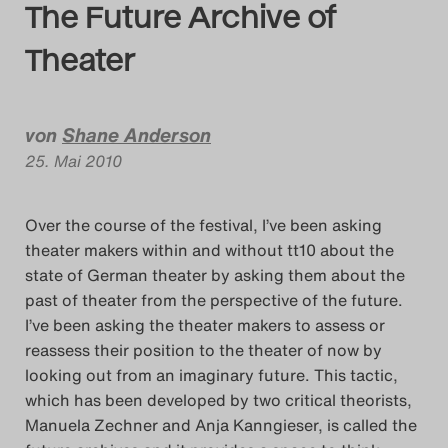
The Future Archive of
Das Theatertreffen-Blog
Theater
2014
Das Theatertreffen-Blog
von
Shane Anderson
25. Mai 2010
2015
Das Theatertreffen-Blog
Over the course of the festival, I’ve been asking
theater makers within and without tt10 about the
2016
state of German theater by asking them about the
past of theater from the perspective of the future.
Das Theatertreffen-Blog
I’ve been asking the theater makers to assess or
2017
reassess their position to the theater of now by
looking out from an imaginary future. This tactic,
Das Theatertreffen-Blog
which has been developed by two critical theorists,
Manuela Zechner and Anja Kanngieser, is called the
2018