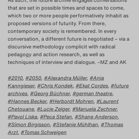
As such, the future archive engages conversations
that are set in possible times and spaces to come,
which two or more people performatively inhabit as
proposed versions of futurity. From there,
contemporary society is remembered. In every
conversation, a different future is negotiated – via a
discursive methodology complicit with radical
pedagogy and action research, as well as
techniques of interview and dialogue. –MZ and AK
2010
,
2050
,
Alexandra Müller
,
Anja
Kanngieser
,
Chris Kondek
,
Ekat Cordes
,
future
archives
,
Georg Büchner
,
german theatre
,
Hannes Becker
,
Herbordt Mohren
,
Laurent
Chetouane
,
Lucie Zelger
,
Manuela Zechner
,
Pavol Liska
,
Peca Stefan
,
Shane Anderson
,
Símon Birgisson
,
Stefanie Mühlhan
,
Thomas
Arzt
,
Tomas Schweigen