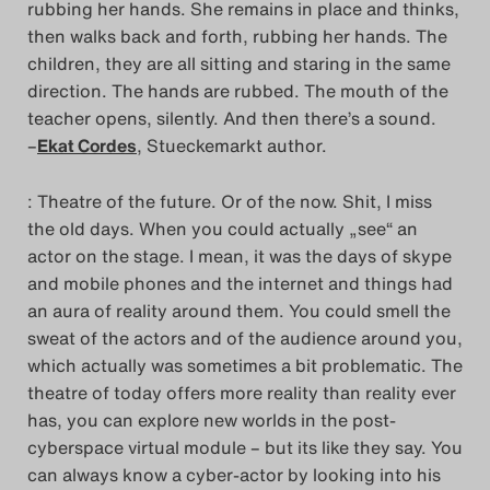
rubbing her hands. She remains in place and thinks,
Search
then walks back and forth, rubbing her hands. The
children, they are all sitting and staring in the same
direction. The hands are rubbed. The mouth of the
teacher opens, silently. And then there’s a sound.
–
Ekat Cordes
, Stueckemarkt author.
: Theatre of the future. Or of the now. Shit, I miss
the old days. When you could actually „see“ an
actor on the stage. I mean, it was the days of skype
and mobile phones and the internet and things had
an aura of reality around them. You could smell the
sweat of the actors and of the audience around you,
which actually was sometimes a bit problematic. The
theatre of today offers more reality than reality ever
has, you can explore new worlds in the post-
cyberspace virtual module – but its like they say. You
can always know a cyber-actor by looking into his