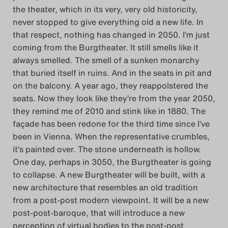
the theater, which in its very, very old historicity,
never stopped to give everything old a new life. In
that respect, nothing has changed in 2050. I’m just
coming from the Burgtheater. It still smells like it
always smelled. The smell of a sunken monarchy
that buried itself in ruins. And in the seats in pit and
on the balcony. A year ago, they reappolstered the
seats. Now they look like they’re from the year 2050,
they remind me of 2010 and stink like in 1880. The
façade has been redone for the third time since I’ve
been in Vienna. When the representative crumbles,
it’s painted over. The stone underneath is hollow.
One day, perhaps in 3050, the Burgtheater is going
to collapse. A new Burgtheater will be built, with a
new architecture that resembles an old tradition
from a post-post modern viewpoint. It will be a new
post-post-baroque, that will introduce a new
perception of virtual bodies to the post-post