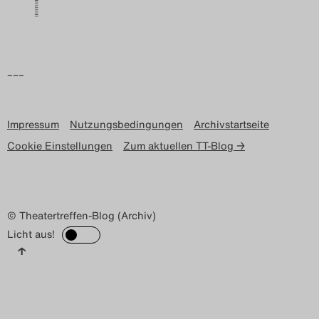
–––
Impressum
Nutzungsbedingungen
Archivstartseite
Cookie Einstellungen
Zum aktuellen TT-Blog →
© Theatertreffen-Blog (Archiv)
Licht aus!
↑