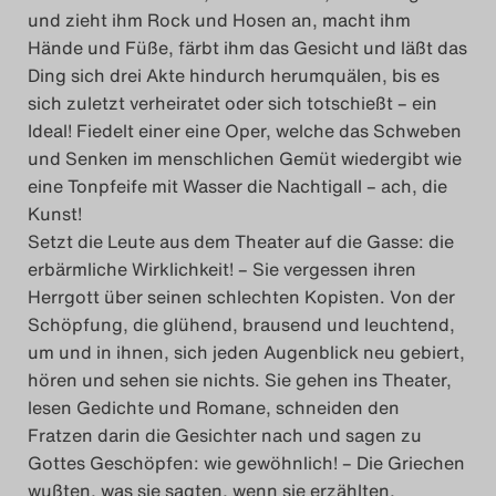
und zieht ihm Rock und Hosen an, macht ihm
Hände und Füße, färbt ihm das Gesicht und läßt das
Ding sich drei Akte hindurch herumquälen, bis es
sich zuletzt verheiratet oder sich totschießt – ein
Ideal! Fiedelt einer eine Oper, welche das Schweben
und Senken im menschlichen Gemüt wiedergibt wie
eine Tonpfeife mit Wasser die Nachtigall – ach, die
Kunst!
Setzt die Leute aus dem Theater auf die Gasse: die
erbärmliche Wirklichkeit! – Sie vergessen ihren
Herrgott über seinen schlechten Kopisten. Von der
Schöpfung, die glühend, brausend und leuchtend,
um und in ihnen, sich jeden Augenblick neu gebiert,
hören und sehen sie nichts. Sie gehen ins Theater,
lesen Gedichte und Romane, schneiden den
Fratzen darin die Gesichter nach und sagen zu
Gottes Geschöpfen: wie gewöhnlich! – Die Griechen
wußten, was sie sagten, wenn sie erzählten,