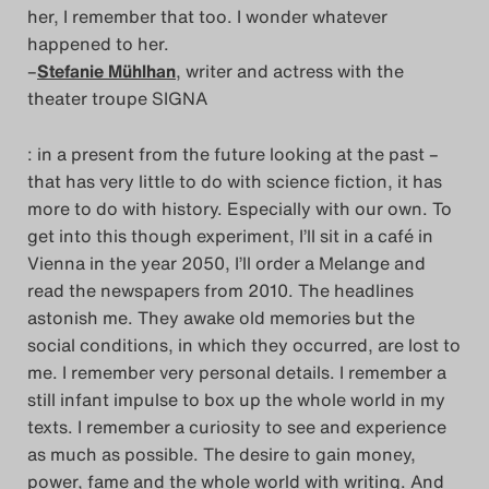
her, I remember that too. I wonder whatever
happened to her.
–
Stefanie Mühlhan
, writer and actress with the
theater troupe SIGNA
: in a present from the future looking at the past –
that has very little to do with science fiction, it has
more to do with history. Especially with our own. To
get into this though experiment, I’ll sit in a café in
Vienna in the year 2050, I’ll order a Melange and
read the newspapers from 2010. The headlines
astonish me. They awake old memories but the
social conditions, in which they occurred, are lost to
me. I remember very personal details. I remember a
still infant impulse to box up the whole world in my
texts. I remember a curiosity to see and experience
as much as possible. The desire to gain money,
power, fame and the whole world with writing. And