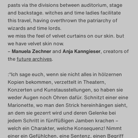
pasts via the divisions between auditorium, stage
and backstage. witches and time ladies facilitate
this travel, having overthrown the patriarchy of
wizards and time lords.
we miss the feel of velvet curtains on our skin. but
we have velvet skin now.
–
Manuela Zechner
and
Anja Kanngieser
, creators of
the
future archives
.
:“Ich sage euch, wenn sie nicht alles in hölzernen
Kopien bekommen, verzettelt in Theatern,
Konzerten und Kunstausstellungen, so haben sie
weder Augen noch Ohren dafür. Schnitzt einer eine
Marionette, wo man den Strick hereinhängen sieht,
an dem sie gezerrt wird und deren Gelenke bei
jedem Schritt in fünffüßigen Jamben krachen –
welch ein Charakter, welche Konsequenz! Nimmt
einer ein Gefühlchen, eine Sentenz, einen Begriff