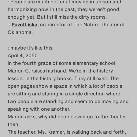
: People are much better at moving in unison and
Das Theatertreffen-Blog
harmonizing now. In the past, they weren’t good
enough yet. But I still miss the dirty rooms.
2023
–
Pavol Liska
, co-director of The Nature Theater of
Oklahoma.
Das Theatertreffen-Blog
2024
: maybe it’s like this:
April 4, 2050
Das Theatertreffen-Blog
in the fourth grade of some elementary school
Marion C. raises his hand. We’re in the history
2025
lesson. In the history books. They still exist. The
open pages show a space in which a lot of people
Das Theatertreffen-Blog
are sitting and staring in a single direction where
Archiv
two people are standing and seem to be moving and
speaking with one another.
Impressum
Marion asks, why did people even go to the theater
then.
Nutzungsbedingungen
The teacher, Ms. Kramer, is walking back and forth,