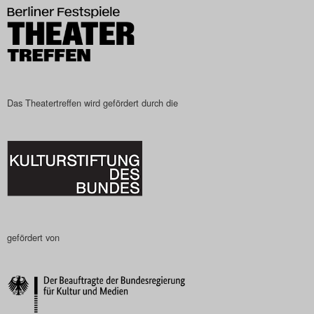
Das Theatertreffen wird gefördert durch die
gefördert von