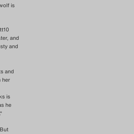
wolf is
tt10
ter, and
rusty and
d
ts and
 her
ks is
as he
“
 But