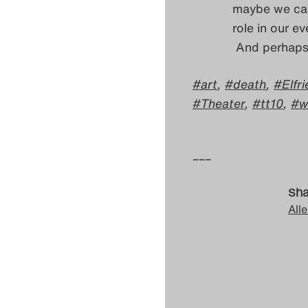
maybe we can 
role in our e
And perhaps 
art
,
death
,
Elfr
Theater
,
tt10
,
w
–––
Sha
Alle