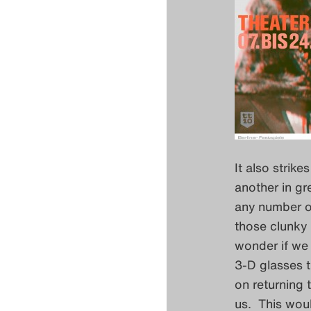
It also strik
another in gr
any number of
those clunky 
wonder if we 
3-D glasses t
on returning 
us. This woul