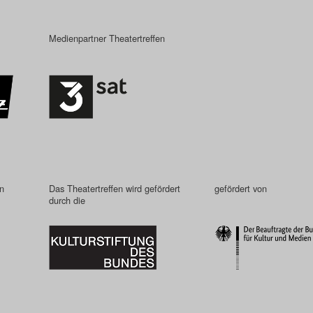
Medienpartner Theatertreffen
in
Das Theatertreffen wird gefördert
gefördert von
durch die