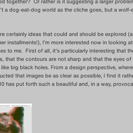
ed together? Or rather is it suggesting a larger probl
n’t a dog-eat-dog world as the cliche goes, but a wolf-
re certainly ideas that could and should be explored (
ther installments!), I’m more interested now in looking a
s to me. First of all, it’s particularly interesting that 
us, that the contours are not sharp and that the eyes of
like big black holes. From a design perspective, where 
ucted that images be as clear as possible, I find it rath
t10 has put forth such a beautiful and, in a way, provoca