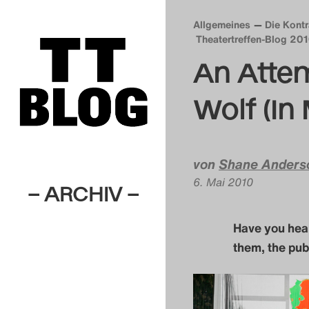
Allgemeines
Die Kont
Theatertreffen-Blog 20
An Attem
Wolf (In 
von
Shane Anders
6. Mai 2010
– ARCHIV –
Have you he
them, the pub