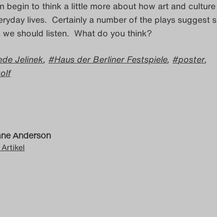
begin to think a little more about how art and culture
veryday lives. Certainly a number of the plays suggest 
we should listen. What do you think?
iede Jelinek
,
Haus der Berliner Festspiele
,
poster
,
olf
ne Anderson
 Artikel