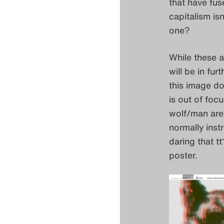
that have fus
capitalism is
one?
While these a
will be in fur
this image doe
is out of foc
wolf/man are 
normally instr
daring that t
poster.