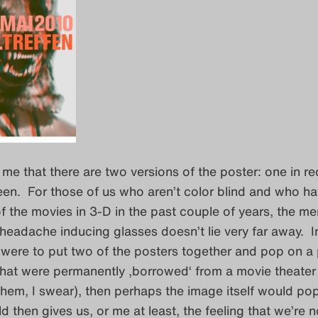
es me that there are two versions of the poster: one in r
een. For those of us who aren’t color blind and who h
 the movies in 3-D in the past couple of years, the m
headache inducing glasses doesn’t lie very far away. I
were to put two of the posters together and pop on a 
hat were permanently ‚borrowed‘ from a movie theater 
them, I swear), then perhaps the image itself would pop
d then gives us, or me at least, the feeling that we’re n