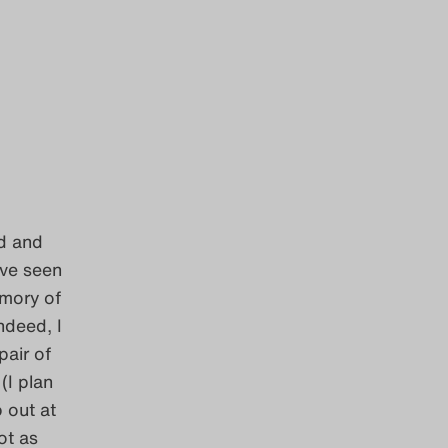
ed and
ave seen
emory of
ndeed, I
pair of
(I plan
 out at
ot as