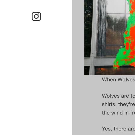
When Wolves 
Wolves are to
shirts, they’
the wind in f
Yes, there ar