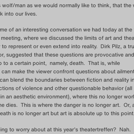
s wolf/man as we would normally like to think, that the 
 into our lives.
me of an interesting conversation we had today at the 
l meeting, where we discussed the limits of art and thea
ty to represent or even extend into reality. Dirk Pilz, a t
tor, suggested that these questions are provocative an
p to a certain point, namely, death. That is, while
f can make the viewer confront questions about ailmen
an blend the boundaries between fiction and reality in
tions of violence and other questionable behavior (all
n an aesthetic environment), where this no longer wor
dies. This is where the danger is no longer art. Or, 
eath is no longer art but art is absolute up to this point.
hing to worry about at this year’s theatertreffen? Nah.