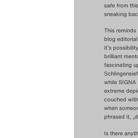
safe from thi
sneaking back
This reminds 
blog editoria
it’s possibili
brilliant men
fascinating u
Schlingensie
while SIGNA c
extreme depic
couched withi
when someone 
phrased it, „d
Is there anyt