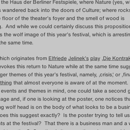
 the Haus der Berliner Festspiele, where Nature (yes, w
s wandered back into the doors of Culture; where rock
 floor of the theater’s foyer and the smell of wood is
 And while we could certainly discuss this propositio
s the wolf image of this year’s festival, which is arrest
the same time.
hich originates from
Elfriede
Jelinek’s
play
‚
Die Kontra
 evokes this return to Nature while at the same time su
ger themes of this year’s festival, namely, ‚crisis,‘ or ‚fin
thing
that almost everyone is aware of at the moment.
t events and themes in mind, one could take a second 
age and, if one is looking at the poster, one notices tha
g wolf head is on the body of what looks to be a busi
s this suggest exactly? Is the poster trying to tell us
s at the festival? That there is a business man and a 