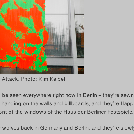
Attack. Photo: Kim Keibel
 be seen everywhere right now in Berlin – they’re sewn
re hanging on the walls and billboards, and they’re flapp
ront of the windows of the Haus der Berliner Festspiele.
e wolves back in Germany and Berlin, and they’re slowl