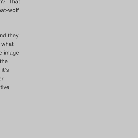
em? That
eat-wolf
and they
t what
the image
 the
it’s
er
tive