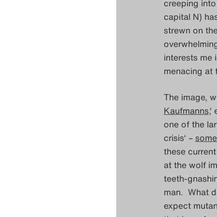
creeping into
capital N) ha
strewn on the
overwhelming.
interests me i
menacing at 
The image, w
Kaufmanns
,‘
one of the lar
crisis‘ –
some
these curren
at the wolf im
teeth-gnashin
man. What doe
expect mutant