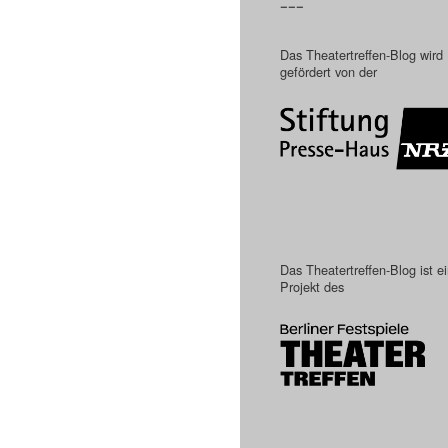
–––
Das Theatertreffen-Blog wird
gefördert von der
Das Theatertreffen-Blog ist e
Projekt des