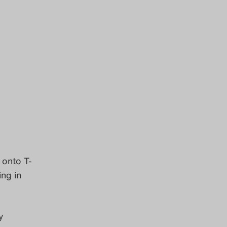
 onto T-
ing in
y