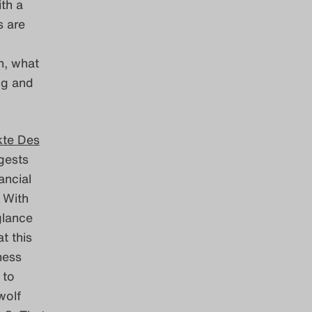
ith a
s are
n, what
ing and
kte Des
ggests
ancial
 With
glance
t this
ness
 to
wolf