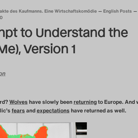
rakte des Kaufmanns. Eine Wirtschaftskomödie
English Posts
10
pt to Understand the
Me), Version 1
on
ard?
Wolves
have slowly been
returning
to Europe. And 
lic’s
fears
and
expectations
have returned as well.