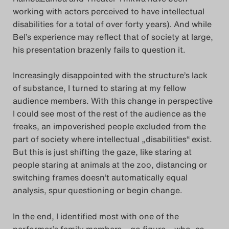
working with actors perceived to have intellectual
disabilities for a total of over forty years). And while
Bel’s experience may reflect that of society at large,
his presentation brazenly fails to question it.
Increasingly disappointed with the structure’s lack
of substance, I turned to staring at my fellow
audience members. With this change in perspective
I could see most of the rest of the audience as the
freaks, an impoverished people excluded from the
part of society where intellectual „disabilities“ exist.
But this is just shifting the gaze, like staring at
people staring at animals at the zoo, distancing or
switching frames doesn’t automatically equal
analysis, spur questioning or begin change.
In the end, I identified most with one of the
performer’s family members – go figure – who, as