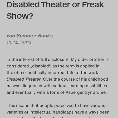
Disabled Theater or Freak
Das Theatertreffen-Bl
Show?
Das Theatertreffen-Bl
Das Theatertreffen-Bl
von
Summer Banks
Alumni
10. Mai 2013
Das Theatertreffen-Bl
In the interest of full disclosure: My older brother is
considered „disabled“, as the term is applied in
Das Theatertreffen-Bl
the oh-so-politically incorrect title of the work
Disabled Theater
. Over the course of his childhood
Das Theatertreffen-Bl
he was diagnosed with various learning disabilities
and eventually with a form of Asperger Syndrome.
Das Theatertreffen-Bl
This means that people perceived to have various
Das Theatertreffen-Bl
varieties of intellectual handicaps have always been