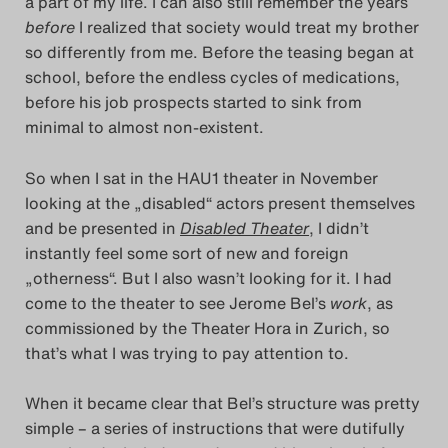
a part of my life. I can also still remember the years
Das Theatertreffen-Bl
before
I realized that society would treat my brother
so differently from me. Before the teasing began at
Das Theatertreffen-Bl
school, before the endless cycles of medications,
before his job prospects started to sink from
Das Theatertreffen-Blo
minimal to almost non-existent.
Impressum
So when I sat in the HAU1 theater in November
looking at the „disabled“ actors present themselves
Nutzungsbedingu
and be presented in
Disabled Theater
, I didn’t
instantly feel some sort of new and foreign
„otherness“. But I also wasn’t looking for it. I had
Search
come to the theater to see Jerome Bel’s
work
, as
commissioned by the Theater Hora in Zurich, so
that’s what I was trying to pay attention to.
When it became clear that Bel’s structure was pretty
simple – a series of instructions that were dutifully