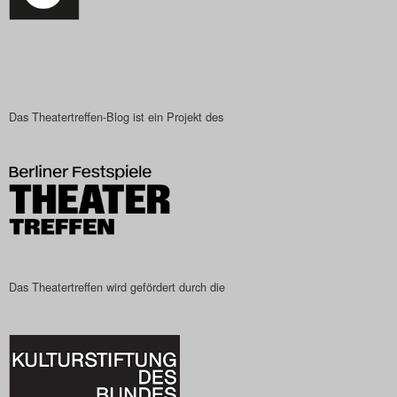
Das Theatertreffen-Blog ist ein Projekt des
Das Theatertreffen wird gefördert durch die