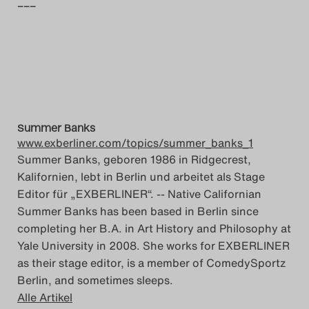
–––
Summer Banks
www.exberliner.com/topics/summer_banks_1
Summer Banks, geboren 1986 in Ridgecrest,
Kalifornien, lebt in Berlin und arbeitet als Stage
Editor für „EXBERLINER“. -- Native Californian
Summer Banks has been based in Berlin since
completing her B.A. in Art History and Philosophy at
Yale University in 2008. She works for EXBERLINER
as their stage editor, is a member of ComedySportz
Berlin, and sometimes sleeps.
Alle Artikel