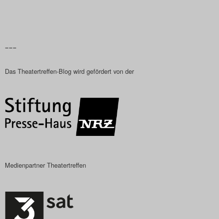
–––
Das Theatertreffen-Blog wird gefördert von der
Medienpartner Theatertreffen