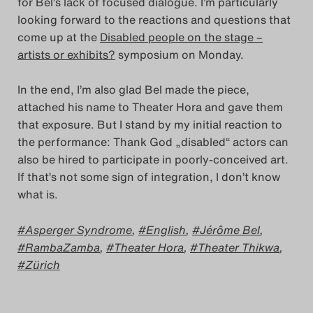
for Bel’s lack of focused dialogue. I’m particularly
looking forward to the reactions and questions that
come up at the
Disabled people on the stage –
artists or exhibits?
symposium on Monday.
In the end, I’m also glad Bel made the piece,
attached his name to Theater Hora and gave them
that exposure. But I stand by my initial reaction to
the performance: Thank God „disabled“ actors can
also be hired to participate in poorly-conceived art.
If that’s not some sign of integration, I don’t know
what is.
Asperger Syndrome
,
English
,
Jérôme Bel
,
RambaZamba
,
Theater Hora
,
Theater Thikwa
,
Zürich