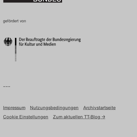
gefördert von
–––
Impressum
Nutzungsbedingungen
Archivstartseite
Cookie Einstellungen
Zum aktuellen TT-Blog →