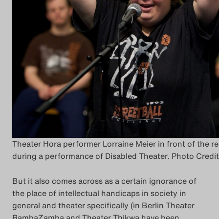
Theater Hora performer Lorraine Meier in front of the r
during a performance of Disabled Theater. Photo Credi
But it also comes across as a certain ignorance of
the place of intellectual handicaps in society in
general and theater specifically (in Berlin Theater
RambaZamba and Theater Thikwa have been