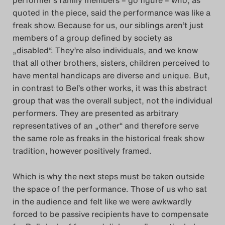
quoted in the piece, said the performance was like a
freak show. Because for us, our siblings aren’t just
members of a group defined by society as
„disabled“. They’re also individuals, and we know
that all other brothers, sisters, children perceived to
have mental handicaps are diverse and unique. But,
in contrast to Bel’s other works, it was this abstract
group that was the overall subject, not the individual
performers. They are presented as arbitrary
representatives of an „other“ and therefore serve
the same role as freaks in the historical freak show
tradition, however positively framed.
Which is why the next steps must be taken outside
the space of the performance. Those of us who sat
in the audience and felt like we were awkwardly
forced to be passive recipients have to compensate