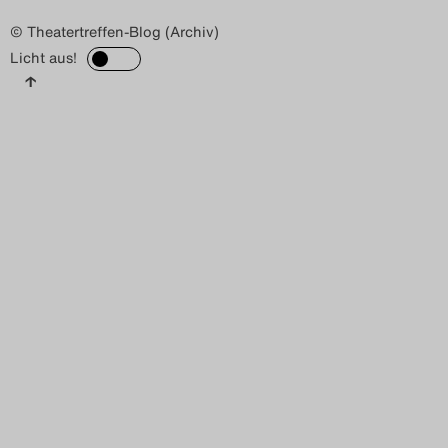
© Theatertreffen-Blog (Archiv)
Licht aus!
↑