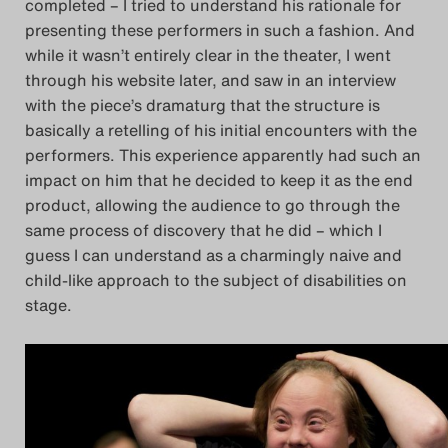
completed – I tried to understand his rationale for
presenting these performers in such a fashion. And
while it wasn’t entirely clear in the theater, I went
through his website later, and saw in an interview
with the piece’s dramaturg that the structure is
basically a retelling of his initial encounters with the
performers. This experience apparently had such an
impact on him that he decided to keep it as the end
product, allowing the audience to go through the
same process of discovery that he did – which I
guess I can understand as a charmingly naive and
child-like approach to the subject of disabilities on
stage.