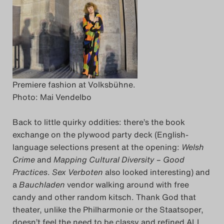
Premiere fashion at Volksbühne.
Photo: Mai Vendelbo
Back to little quirky oddities: there’s the book
exchange on the plywood party deck (English-
language selections present at the opening:
Welsh
Crime
and
Mapping Cultural Diversity – Good
Practices
.
Sex Verboten
also looked interesting) and
a
Bauchladen
vendor walking around with free
candy and other random kitsch. Thank God that
theater, unlike the Philharmonie or the Staatsoper,
doesn’t feel the need to be classy and refined ALL