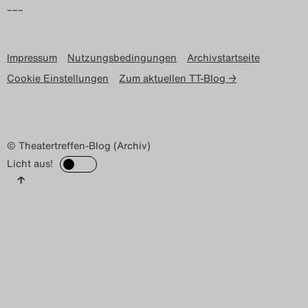
–––
Impressum
Nutzungsbedingungen
Archivstartseite
Cookie Einstellungen
Zum aktuellen TT-Blog →
© Theatertreffen-Blog (Archiv)
Licht aus!
↑