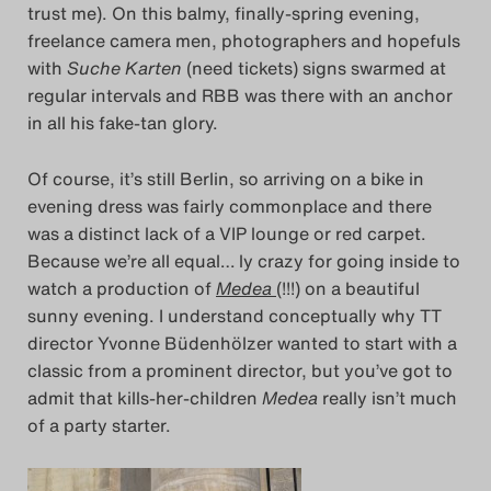
trust me). On this balmy, finally-spring evening,
freelance camera men, photographers and hopefuls
with
Suche Karten
(need tickets) signs swarmed at
regular intervals and RBB was there with an anchor
in all his fake-tan glory.
Of course, it’s still Berlin, so arriving on a bike in
evening dress was fairly commonplace and there
was a distinct lack of a VIP lounge or red carpet.
Because we’re all equal… ly crazy for going inside to
watch a production of
Medea
(!!!) on a beautiful
sunny evening. I understand conceptually why TT
director Yvonne Büdenhölzer wanted to start with a
classic from a prominent director, but you’ve got to
admit that kills-her-children
Medea
really isn’t much
of a party starter.