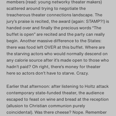
members (read: young networky theater makers)
scattered around trying to negotiate the
treacherous theater connections landscape. The
jury’s praise is recited, the award (again: STAMP?!) is
handed over and finally the precious words “The
buffet is open” are recited and the party can really
begin. Another massive difference to the States:
there was food left OVER at this buffet. Where are
the starving actors who would normally descend on
any calorie source after it’s made open to those who
hadn’t paid? Oh right, there’s money for theater
here so actors don’t have to starve. Crazy.
Earlier that afternoon: after listening to Holtz attack
contemporary state-funded theater, the audience
escaped to feast on wine and bread at the reception
(allusion to Christian communion purely
coincidental). Was there cheese? Nope. Remember