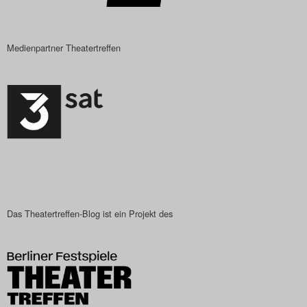
Medienpartner Theatertreffen
Das Theatertreffen-Blog ist ein Projekt des