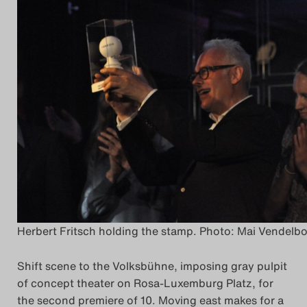
Herbert Fritsch holding the stamp. Photo: Mai Vendelb
Shift scene to the Volksbühne, imposing gray pulpit
of concept theater on Rosa-Luxemburg Platz, for
the second premiere of 10. Moving east makes for a