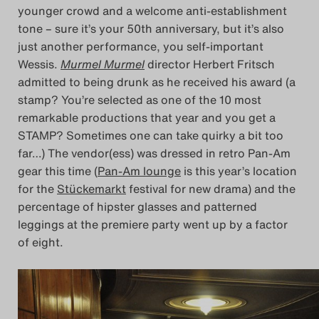
younger crowd and a welcome anti-establishment
tone – sure it’s your 50th anniversary, but it’s also
just another performance, you self-important
Wessis.
Murmel Murmel
director Herbert Fritsch
admitted to being drunk as he received his award (a
stamp? You’re selected as one of the 10 most
remarkable productions that year and you get a
STAMP? Sometimes one can take quirky a bit too
far…) The vendor(ess) was dressed in retro Pan-Am
gear this time (
Pan-Am lounge
is this year’s location
for the
Stückemarkt
festival for new drama) and the
percentage of hipster glasses and patterned
leggings at the premiere party went up by a factor
of eight.