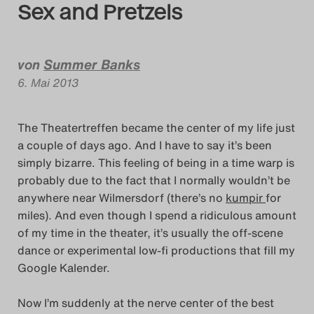
Sex and Pretzels
Das Theatertreffen-Bl
Das Theatertreffen-Bl
von
Summer Banks
6. Mai 2013
Das Theatertreffen-Bl
Alumni
The Theatertreffen became the center of my life just
Das Theatertreffen-Bl
a couple of days ago. And I have to say it’s been
simply bizarre. This feeling of being in a time warp is
probably due to the fact that I normally wouldn’t be
Das Theatertreffen-Bl
anywhere near Wilmersdorf (there’s no
kumpir
for
miles). And even though I spend a ridiculous amount
Das Theatertreffen-Bl
of my time in the theater, it’s usually the off-scene
dance or experimental low-fi productions that fill my
Das Theatertreffen-Bl
Google Kalender.
Das Theatertreffen-Bl
Now I’m suddenly at the nerve center of the best