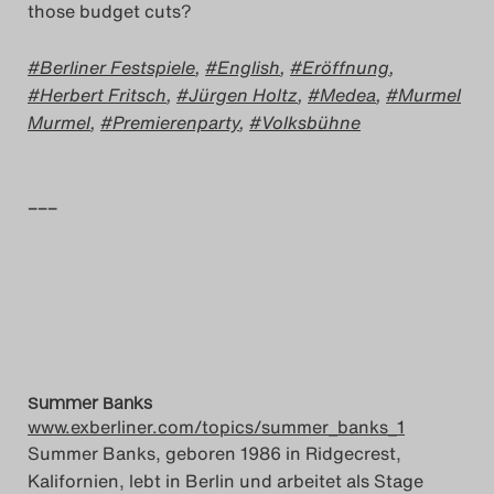
those budget cuts?
Berliner Festspiele
,
English
,
Eröffnung
,
Herbert Fritsch
,
Jürgen Holtz
,
Medea
,
Murmel
Murmel
,
Premierenparty
,
Volksbühne
–––
Summer Banks
www.exberliner.com/topics/summer_banks_1
Summer Banks, geboren 1986 in Ridgecrest,
Kalifornien, lebt in Berlin und arbeitet als Stage