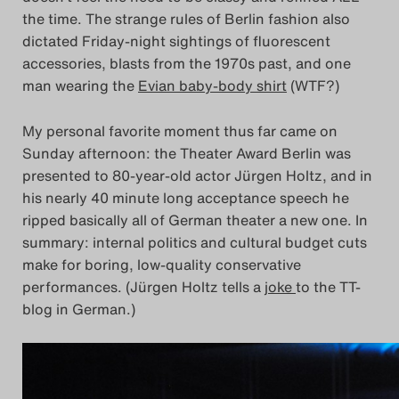
the time. The strange rules of Berlin fashion also
dictated Friday-night sightings of fluorescent
accessories, blasts from the 1970s past, and one
man wearing the
Evian baby-body shirt
(WTF?)
My personal favorite moment thus far came on
Sunday afternoon: the Theater Award Berlin was
presented to 80-year-old actor Jürgen Holtz, and in
his nearly 40 minute long acceptance speech he
ripped basically all of German theater a new one. In
summary: internal politics and cultural budget cuts
make for boring, low-quality conservative
performances. (Jürgen Holtz tells a
joke
to the TT-
blog in German.)