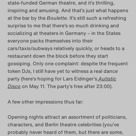
state-funded German theatre, and it’s thrilling,
Das Theatertreffen-Bl
inspiring and amusing. And that’s just what happens
at the bar by the
Boulette
. It’s still such a refreshing
Das Theatertreffen-Bl
surprise to me that there’s so much drinking and
socializing at theaters in Germany – in the States
Das Theatertreffen-Blo
everyone packs themselves into their
cars/taxis/subways relatively quickly, or heads to a
Impressum
restaurant down the block before they start
gossiping. Only one complaint: despite the frequent
Nutzungsbedingu
token DJs, I still have yet to witness a real dance
party (here’s hoping for Lars Eidinger’s
Autistic
Search
Disco
on May 11. The party’s free after 23:00).
A few other impressions thus far:
Opening nights attract an assortment of politicians,
characters, and Berlin theatre celebrities (you’ve
probably never heard of them, but there are some,