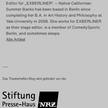
Editor für „EXBERLINER“. -- Native Californian
Summer Banks has been based in Berlin since
completing her B.A. in Art History and Philosophy at
Yale University in 2008. She works for EXBERLINER
as their stage editor, is a member of ComedySportz
Berlin, and sometimes sleeps.
Alle Artikel
–––
Das Theatertreffen-Blog wird gefördert von der