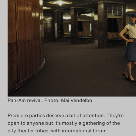
Pan-Am revival. Photo: Mai Vendelbo
Premiere parties deserve a bit of attention. They’re
open to anyone but it’s mostly a gathering of the
city theater tribes, with
international forum