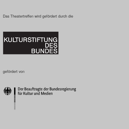
Das Theatertreffen wird gefördert durch die
gefördert von