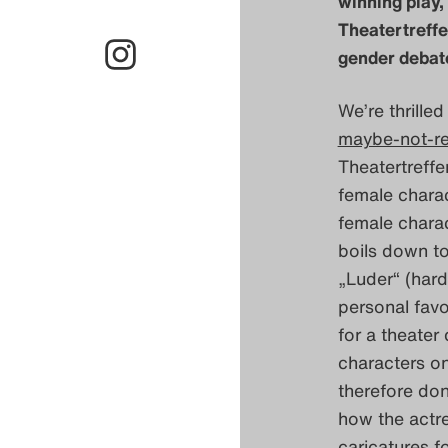
winning play,
Theatertreff
gender debate
We’re thrille
maybe-not-r
Theatertreffe
female charac
female charac
boils down to
„Luder“ (hard
personal favo
for a theater
characters on
therefore don
how the actre
caricatures f