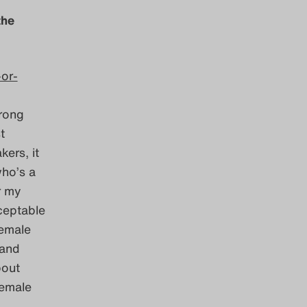
the
-or-
trong
t
ers, it
who’s a
r my
cceptable
female
 and
bout
female