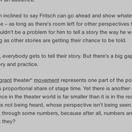
’m inclined to say Fritsch can go ahead and show whate
 – as long as there’s room left for other perspectives 
uldn’t be a problem for him to tell a story the way he w
ong as other stories are getting their chance to be told.
 everybody gets to tell their story. But there’s a big ga
ry and practice.
grant
theater“
movement
represents one part of the po
ts proportional share of stage time. Yet there is another
 in the theater world is far smaller than it is in the re
s not being heard, whose perspective isn’t being seen
 it through some numbers, because after all, numbers ar
t they?