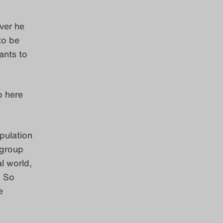
ver he
to be
ants to
p here
pulation
 group
al world,
. So
e