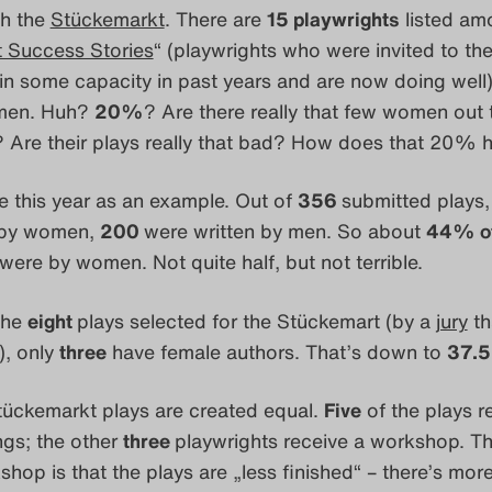
th the
Stückemarkt
. There are
15 playwrights
listed am
 Success Stories
“ (playwrights who were invited to th
n some capacity in past years and are now doing well
men. Huh?
20%
? Are there really that few women out 
s? Are their plays really that bad? How does that 20%
ake this year as an example. Out of
356
submitted plays
 by women,
200
were written by men. So about
44% of
were by women. Not quite half, but not terrible.
the
eight
plays selected for the Stückemart (by a
jury
th
, only
three
have female authors. That’s down to
37.
tückemarkt plays are created equal.
Five
of the plays r
ngs; the other
three
playwrights receive a workshop. Th
shop is that the plays are „less finished“ – there’s mor