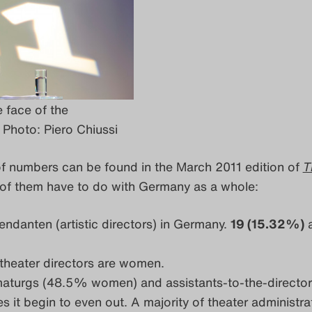
 face of the
Photo: Piero Chiussi
of numbers can be found in the March 2011 edition of
T
f them have to do with Germany as a whole:
tendanten (artistic directors) in Germany.
19 (15.32%)
a
theater directors are women.
aturgs (48.5% women) and assistants-to-the-director
t begin to even out. A majority of theater administrat