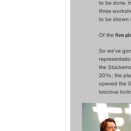
to be done. I
three worksho
to be shown 
Of the
five p
So we’ve go
representatio
the Stückemar
20%; the pla
opened the 
luscious lock