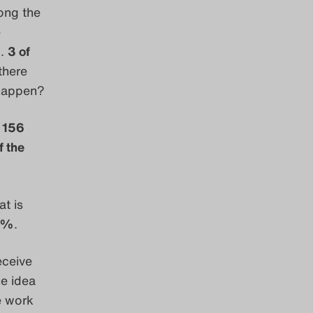
ong the
e
).
3 of
there
 happen?
,
156
 the
at is
5%
.
eceive
e idea
e work