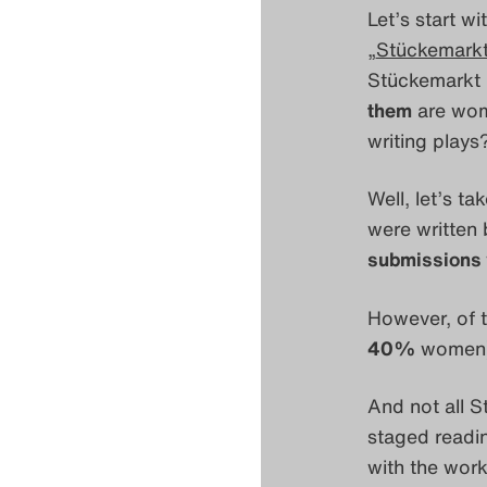
Let’s start wi
„
Stückemarkt
Stückemarkt i
them
are wo
writing play
Well, let’s t
were written
submissions
However, of 
40%
women)
And not all S
staged readi
with the work