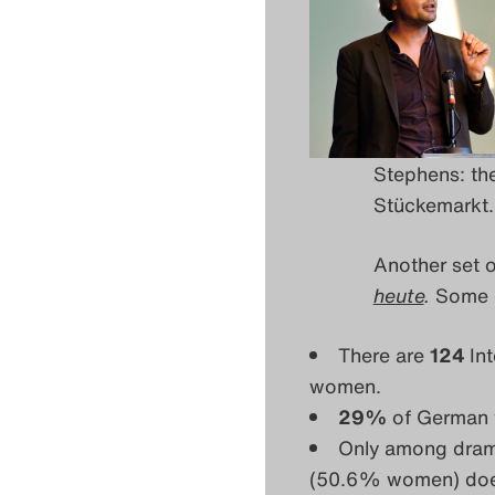
Stephens: the
Stückemarkt. 
Another set 
heute
.
Some o
There are
124
In
women.
29%
of German 
Only among dram
(50.6% women) does i