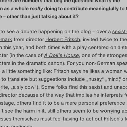
 there are numbers that beg the question: what is the
en as a whole
really
doing to contribute meaningfully to 
 – other than just talking about it?
d to see a debate happening on the blog – over a
sexist
emark
from director
Herbert Fritsch
, invited twice to the
n this year, and both times with a play centered on a s
ter (in the case of
A Doll’s House
, one of the stronges
ters in the dramatic canon). For you non-German speak
 a little something like: Fritsch says he likes a woman 
 to translate but
suggestions
include „hussy,“ „minx,“ o
rite, „a sly cow“). Some folks find this sexist and una
 director because of the way that implies he interprets 
stage, others find it to be a mere personal preference
’t see the harm in it, still others seem to be worrying a
sses themselves must feel having to act out Fritsch’s 
or an audience.