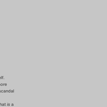
lf.
more
scandal
What
is
a