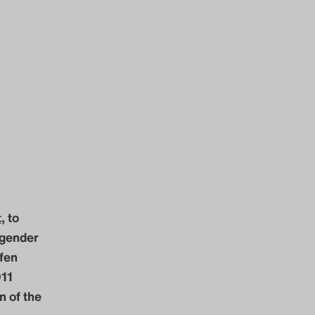
t
, to
 gender
ffen
011
n of the