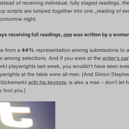
nstead of receiving individual, fully staged readings, th
p scripts are lumped together into one „reading of exc
tomorrow night.
lays receiving full readings,
one
was written by a woman
ne from a
44%
representation among submissions to 
n among selections. And if you were at the
writer’s pa
kt playwrights last week, you wouldn’t have seen eve
ywrights at the table were all men. (And Simon Steph
Stückemarkt
with his keynote
, is also a man – don’t let h
s fool you.)