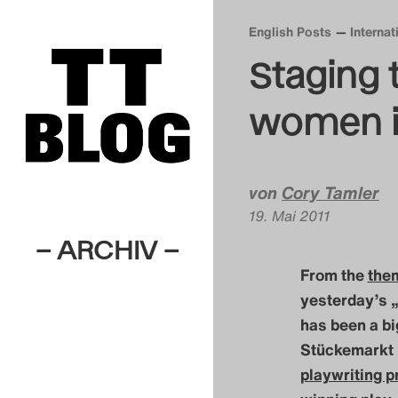
English Posts
Interna
Staging 
women i
von
Cory Tamler
19. Mai 2011
– ARCHIV –
From the
them
yesterday’s 
has been a bi
Stückemarkt 
playwriting p