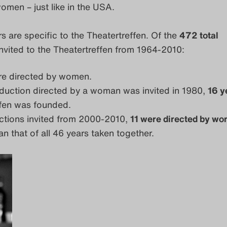
omen – just like in the USA.
 are specific to the Theatertreffen. Of the
472 total
nvited to the Theatertreffen from 1964-2010:
e directed by women.
oduction directed by a woman was invited in 1980,
16 y
ffen was founded.
ctions invited from 2000-2010,
11 were directed by w
n that of all 46 years taken together.