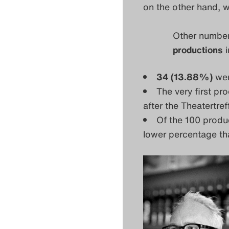
on the other hand, w
Other numbers
productions
i
34 (13.88%)
wer
The very first pr
after the Theatertre
Of the 100 produ
lower percentage tha