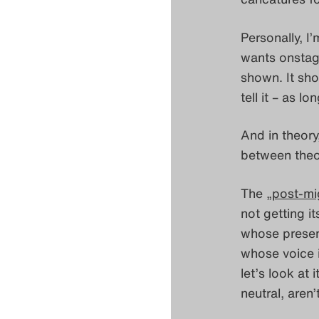
Personally, I
wants onstage
shown. It sho
tell it – as l
And in theory,
between theo
The „
post-mi
not getting i
whose presence
whose voice i
let’s look at
neutral, aren’