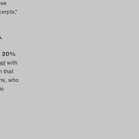
ese
erpts,“
.
a
20%
nel
with
n that
ens, who
is