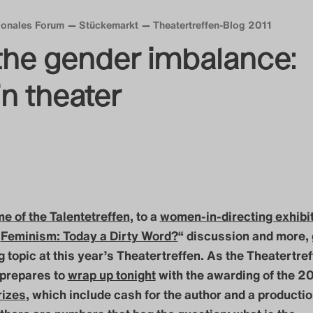
tionales Forum
Stückemarkt
Theatertreffen-Blog 2011
the gender imbalance:
n theater
e of the Talentetreffen
, to a
women-in-directing exhibi
„
Feminism: Today a Dirty Word?
“ discussion and more,
g topic at this year’s Theatertreffen. As the Theatertre
prepares to
wrap up tonight
with the awarding of the 2
rizes
, which include cash for the author and a productio