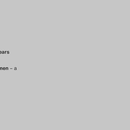
ears
omen
– a