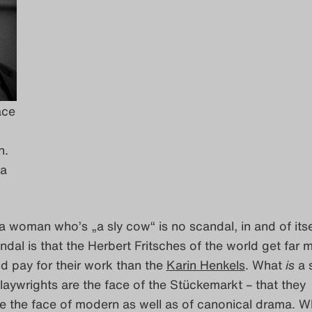
ace
n.
da
g a woman who’s „a sly cow“ is no scandal, in and of itse
dal is that the Herbert Fritsches of the world get far 
d pay for their work than the
Karin Henkels
. What
is
a 
playwrights are the face of the Stückemarkt – that they
be the face of modern as well as of canonical drama. 