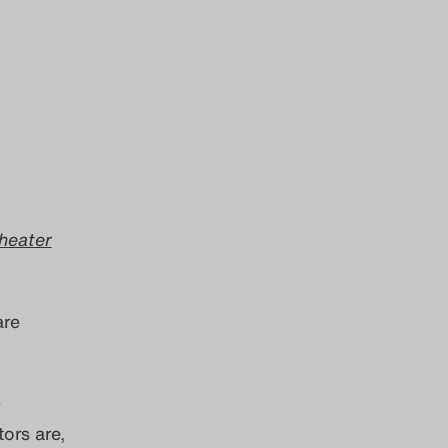
heater
re
ors are,