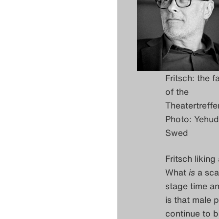
Fritsch: the f
of the
Theatertreffe
Photo: Yehu
Swed
Fritsch likin
What
is
a scan
stage time an
is that male 
continue to 