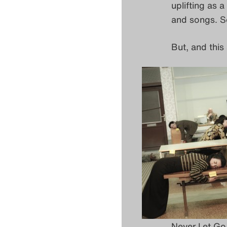
uplifting as 
and songs. S
But, and this
Never Let Go