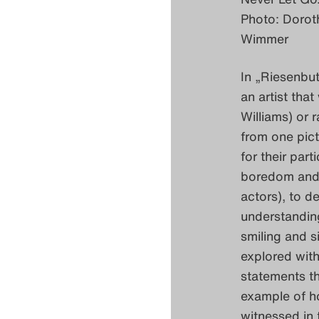
Photo: Dorot
Wimmer
In „Riesenbu
an artist tha
Williams) or 
from one pict
for their par
boredom and f
actors), to d
understanding
smiling and si
explored with
statements t
example of ho
witnessed in