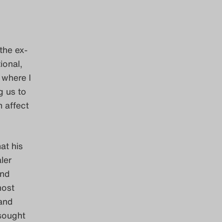
the ex-
ional,
 where I
g us to
n affect
at his
ler
and
most
 and
 sought