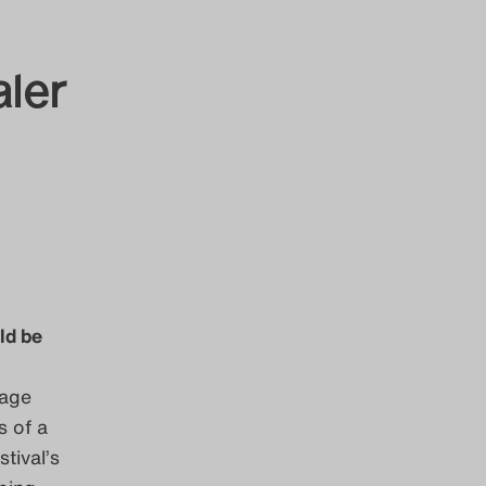
aler
ld be
tage
s of a
tival’s