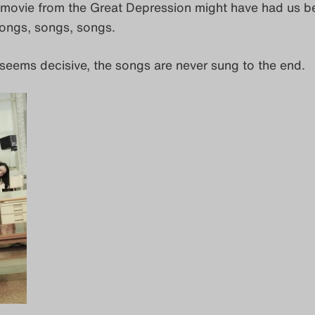
a movie from the Great Depression might have had us be
ongs, songs, songs.
 seems decisive, the songs are never sung to the end.
.