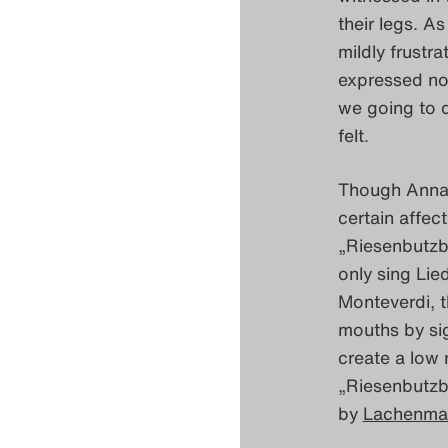
their legs. A
mildly frustra
expressed not
we going to d
felt.
Though Anna 
certain affec
„Riesenbutzba
only sing Lie
Monteverdi, t
mouths by sig
create a low 
„Riesenbutzb
by
Lachenma