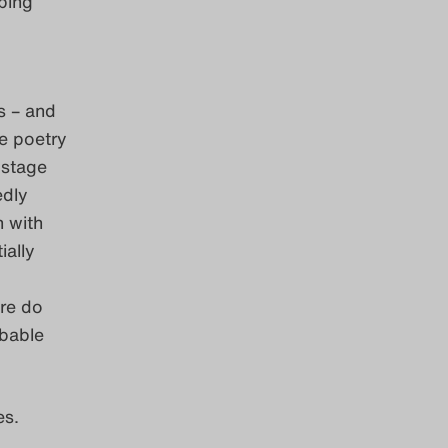
bing
s – and
e poetry
 stage
dly
n with
ially
ere do
ibable
es.