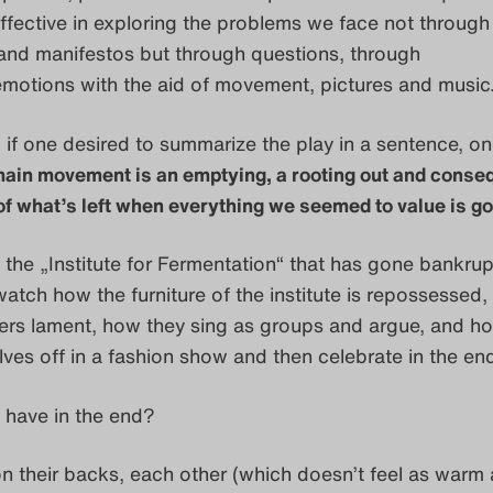
effective in exploring the problems we face not through
and manifestos but through questions, through
emotions with the aid of movement, pictures and music
 if one desired to summarize the play in a sentence, o
main movement is an emptying, a rooting out and conse
f what’s left when everything we seemed to value is go
 the „Institute for Fermentation“ that has gone bankrup
watch how the furniture of the institute is repossessed
rs lament, how they sing as groups and argue, and h
es off in a fashion show and then celebrate in the en
 have in the end?
n their backs, each other (which doesn’t feel as warm