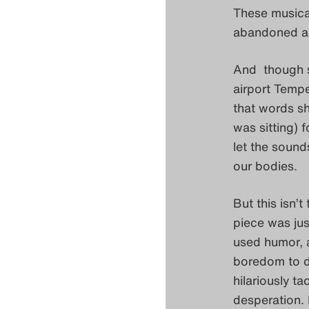
These musica
abandoned an
And though s
airport Tempel
that words sh
was sitting) 
let the sound
our bodies.
But this isn’t
piece was jus
used humor, a
boredom to d
hilariously t
desperation. 