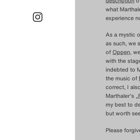
description
of
what Marthale
experience no
As a mystic 
as such, we s
of
Oppen
, w
with the stag
indebted to M
the music of
correct, I als
Marthaler’s „
my best to de
but worth see
Please forgiv