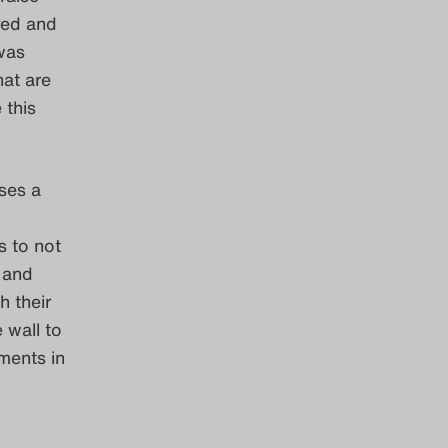
ored and
 was
hat are
 this
ses a
s to not
 and
 their
 wall to
ments in