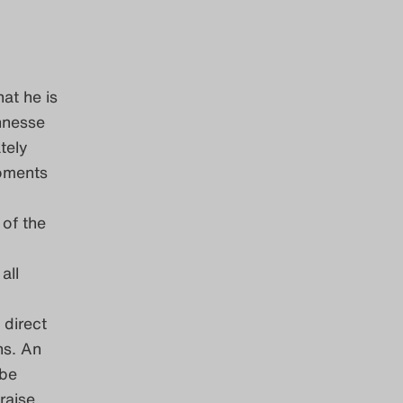
at he is
ennesse
tely
moments
of the
all
 direct
ns. An
 be
raise