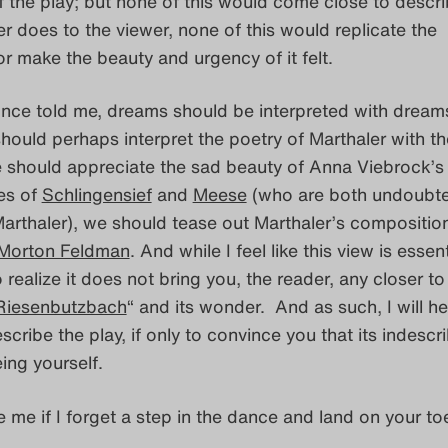
 the play; but none of this would come close to descri
r does to the viewer, none of this would replicate the
r make the beauty and urgency of it felt.
once told me, dreams should be interpreted with dream
hould perhaps interpret the poetry of Marthaler with th
e should appreciate the sad beauty of Anna Viebrock’s
es of
Schlingensief
and
Meese
(who are both undoubte
arthaler), we should tease out Marthaler’s compositio
Morton Feldman
. And while I feel like this view is essent
o realize it does not bring you, the reader, any closer to
Riesenbutzbach
“ and its wonder. And as such, I will h
scribe the play, if only to convince you that its indescr
ing yourself.
e me if I forget a step in the dance and land on your to