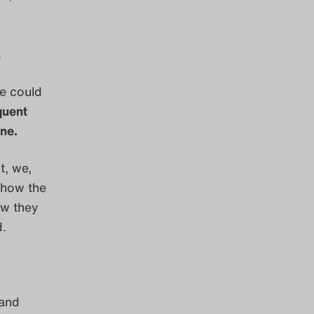
.
ne could
quent
ne.
t, we,
, how the
ow they
d.
 and