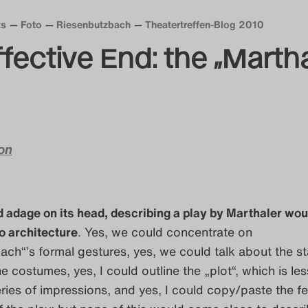
ts
Foto
Riesenbutzbach
Theatertreffen-Blog 2010
ffective End: the „Marth
on
ld adage on its head, describing a play by Marthaler wou
to architecture
. Yes, we could concentrate on
ch“’s formal gestures, yes, we could talk about the s
e costumes, yes, I could outline the „plot“, which is les
eries of impressions, and yes, I could copy/paste the fes