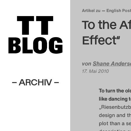
Artikel zu
English Pos
To the A
Effect“
von
Shane Anders
17. Mai 2010
– ARCHIV –
To turn the o
like dancing 
„Riesenbutzba
design and th
plot than a s