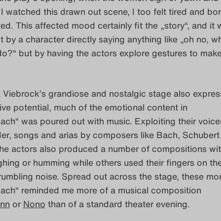
s I watched this drawn out scene, I too felt tired and b
ted. This affected mood certainly fit the „story“, and it
 by a character directly saying anything like „oh no, w
o?“ but by having the actors explore gestures to make
Viebrock’s grandiose and nostalgic stage also expres
tive potential, much of the emotional content in
ch“ was poured out with music. Exploiting their voice
der, songs and arias by composers like Bach, Schubert
he actors also produced a number of compositions with
hing or humming while others used their fingers on the
rumbling noise. Spread out across the stage, these mo
ach“ reminded me more of a musical composition
nn
or
Nono
than of a standard theater evening.