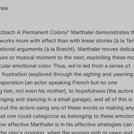
hea
tzbach A Permanent Colony“ Marthaler demonstrates th
t works more with affect than with linear stories (à la T
rational arguments (à la Brecht). Marthaler moves delica
ure or musical moment to the next, exploiting these 
ticular emotional color. Thus, we’re led from a sense of
rustration (explored through the sighing and yawning 
esperation (an actor speaking French but no one
 him, not even his mother), to hopefulness (the actors 
nging and dancing in a small garage), and all of this is
out the actors using any of these words or making any
hat one could categorize as belonging to these emotio
w effective Marthaler is in his affective strategies can
 the play’s opening, when the women sigh or yawn and 