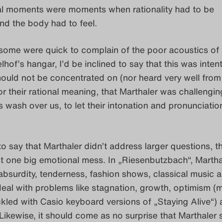
l moments were moments when rationality had to be
d the body had to feel.
ome were quick to complain of the poor acoustics of 
hof’s hangar, I’d be inclined to say that this was intent
ould not be concentrated on (nor heard very well from
for their rational meaning, that Marthaler was challengin
s wash over us, to let their intonation and pronunciatio
 to say that Marthaler didn’t address larger questions, th
t one big emotional mess. In „Riesenbutzbach“, Martha
bsurdity, tenderness, fashion shows, classical music 
eal with problems like stagnation, growth, optimism (
ackled with Casio keyboard versions of „Staying Alive“)
Likewise, it should come as no surprise that Marthaler