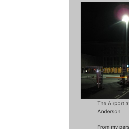
The Airport a
Anderson
From my persp