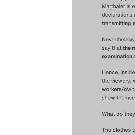
Marthaler is 
declarations 
transmitting 
Nevertheless,
say that
the 
examination o
Hence, inside
the viewers, 
workers/owne
show themselv
What do they
The clothes o