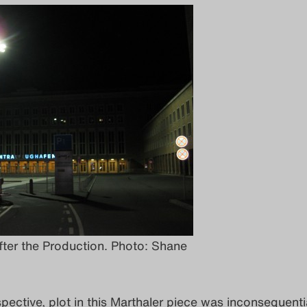
fter the Production. Photo: Shane
ective, plot in this Marthaler piece was inconsequenti