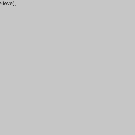
lieve),