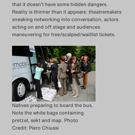
that it doesn’t have some hidden dangers.
Das Theatertreffen-Blo
Reality is thinner than it appears: theatremakers
sneaking networking into conversation, actors
Das Theatertreffen-Blo
acting on and off stage and audiences
maneuvering for free/scalped/waitlist tickets.
Das Theatertreffen-B
Archiv
Impressum
Nutzungsbedingung
Search
Natives preparing to board the bus.
Note the white bags containing
pretzel, sekt and map. Photo
Credit: Piero Chiussi