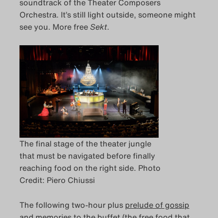
soundtrack of the Theater Composers
Orchestra. It’s still light outside, someone might
see you. More free
Sekt
.
The final stage of the theater jungle
that must be navigated before finally
reaching food on the right side. Photo
Credit: Piero Chiussi
The following two-hour plus
prelude of gossip
and memories
to the buffet (the free food that