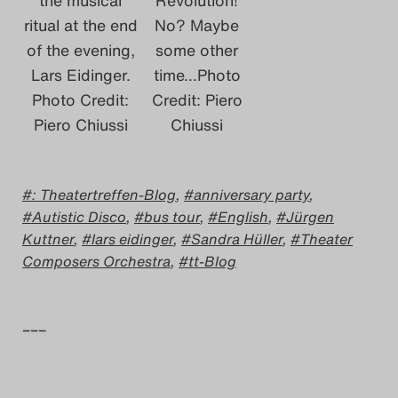
ritual at the end
No? Maybe
of the evening,
some other
Lars Eidinger.
time…Photo
Photo Credit:
Credit: Piero
Piero Chiussi
Chiussi
: Theatertreffen-Blog
,
anniversary party
,
Autistic Disco
,
bus tour
,
English
,
Jürgen
Kuttner
,
lars eidinger
,
Sandra Hüller
,
Theater
Composers Orchestra
,
tt-Blog
–––