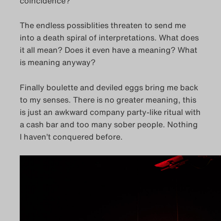
coincidence?
The endless possiblities threaten to send me
into a death spiral of interpretations. What does
it all mean? Does it even have a meaning? What
is meaning anyway?
Finally boulette and deviled eggs bring me back
to my senses. There is no greater meaning, this
is just an awkward company party-like ritual with
a cash bar and too many sober people. Nothing
I haven’t conquered before.