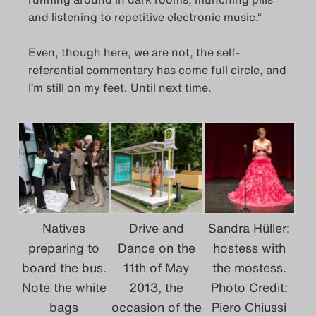
and listening to repetitive electronic music.“
Even, though here, we are not, the self-
referential commentary has come full circle, and
I’m still on my feet. Until next time.
Natives
Drive and
Sandra Hüller:
preparing to
Dance on the
hostess with
board the bus.
11th of May
the mostess.
Note the white
2013, the
Photo Credit:
bags
occasion of the
Piero Chiussi