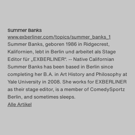
Summer Banks
www.exberliner.com/topics/summer_banks_1
Summer Banks, geboren 1986 in Ridgecrest,
Kalifornien, lebt in Berlin und arbeitet als Stage
Editor für „EXBERLINER“. -- Native Californian
Summer Banks has been based in Berlin since
completing her B.A. in Art History and Philosophy at
Yale University in 2008. She works for EXBERLINER
as their stage editor, is a member of ComedySportz
Berlin, and sometimes sleeps.
Alle Artikel