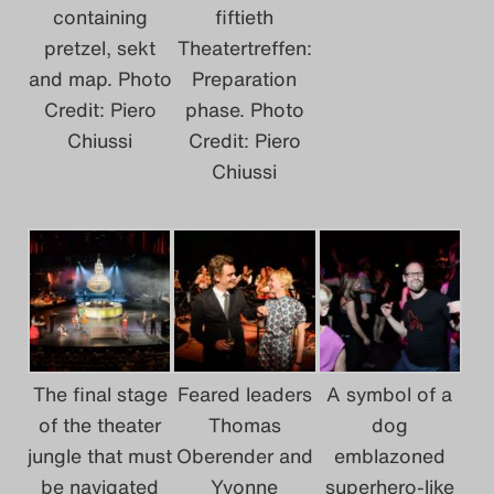
containing
fiftieth
pretzel, sekt
Theatertreffen:
and map. Photo
Preparation
Credit: Piero
phase. Photo
Chiussi
Credit: Piero
Chiussi
The final stage
Feared leaders
A symbol of a
of the theater
Thomas
dog
jungle that must
Oberender and
emblazoned
be navigated
Yvonne
superhero-like