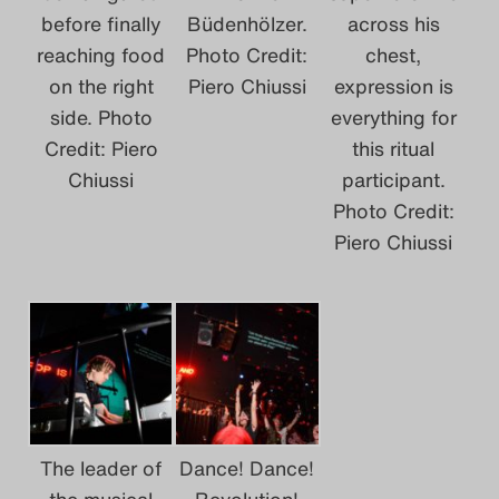
before finally
Büdenhölzer.
across his
reaching food
Photo Credit:
chest,
on the right
Piero Chiussi
expression is
side. Photo
everything for
Credit: Piero
this ritual
Chiussi
participant.
Photo Credit:
Piero Chiussi
The leader of
Dance! Dance!
the musical
Revolution!