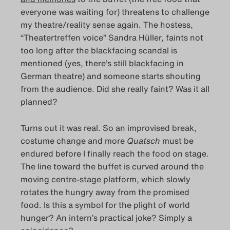
everyone was waiting for) threatens to challenge
my theatre/reality sense again. The hostess,
“Theatertreffen voice” Sandra Hüller, faints not
too long after the blackfacing scandal is
mentioned (yes, there’s still
blackfacing
in
German theatre) and someone starts shouting
from the audience. Did she really faint? Was it all
planned?
Turns out it was real. So an improvised break,
costume change and more
Quatsch
must be
endured before I finally reach the food on stage.
The line toward the buffet is curved around the
moving centre-stage platform, which slowly
rotates the hungry away from the promised
food. Is this a symbol for the plight of world
hunger? An intern’s practical joke? Simply a