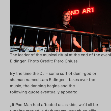
The leader of the musical ritual at the end of the even
Eidinger. Photo Credit: Piero Chiussi
By the time the DJ – some sort of demi-god or
shaman named Lars Eidinger – takes over the
music, the dancing begins and the
following
quote
eventually appears:
„If Pac-Man had affected us as kids, we’d all be
running around in dark rooms, munching pills