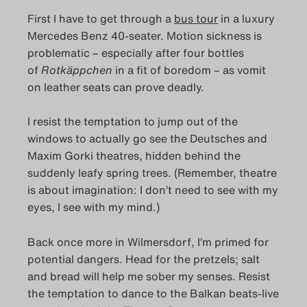
First I have to get through a
bus tour
in a luxury
Mercedes Benz 40-seater. Motion sickness is
problematic – especially after four bottles
of
Rotkäppchen
in a fit of boredom – as vomit
on leather seats can prove deadly.
I resist the temptation to jump out of the
windows to actually go see the Deutsches and
Maxim Gorki theatres, hidden behind the
suddenly leafy spring trees. (Remember, theatre
is about imagination: I don’t need to see with my
eyes, I see with my mind.)
Back once more in Wilmersdorf, I’m primed for
potential dangers. Head for the pretzels; salt
and bread will help me sober my senses. Resist
the temptation to dance to the Balkan beats-live