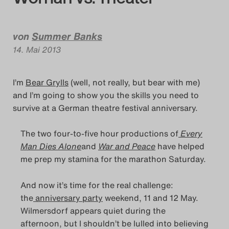
Das Theatertreffen-Blog
Das Theatertreffen-Blog
von
Summer Banks
14. Mai 2013
Das Theatertreffen-Blog
Alumni
I’m
Bear Grylls
(well, not really, but bear with me)
and I’m going to show you the skills you need to
Das Theatertreffen-Blog
survive at a German theatre festival anniversary.
Das Theatertreffen-Blo
The two four-to-five hour productions of
Every
Man Dies Alone
and
War and Peace
have helped
Das Theatertreffen-Blog
me prep my stamina for the marathon Saturday.
And now it’s time for the real challenge:
Das Theatertreffen-Blo
the
anniversary party
weekend, 11 and 12 May.
Wilmersdorf appears quiet during the
Das Theatertreffen-Blo
afternoon, but I shouldn’t be lulled into believing