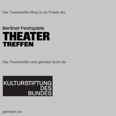
Das Theatertreffen-Blog ist ein Projekt des
Das Theatertreffen wird gefördert durch die
gefördert von