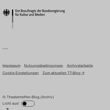
–––
Impressum
Nutzungsbedingungen
Archivstartseite
Cookie Einstellungen
Zum aktuellen TT-Blog →
© Theatertreffen-Blog (Archiv)
Licht aus!
↑