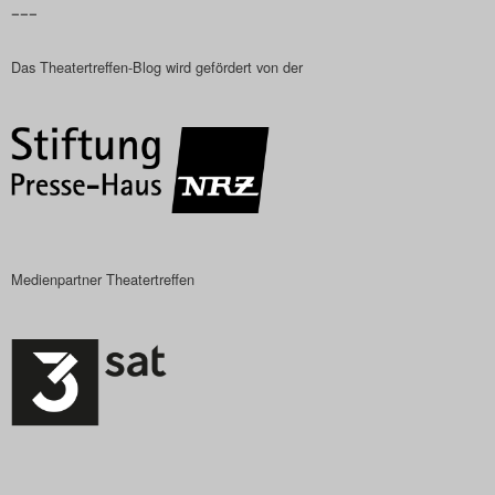
–––
Das Theatertreffen-Blog wird gefördert von der
Medienpartner Theatertreffen