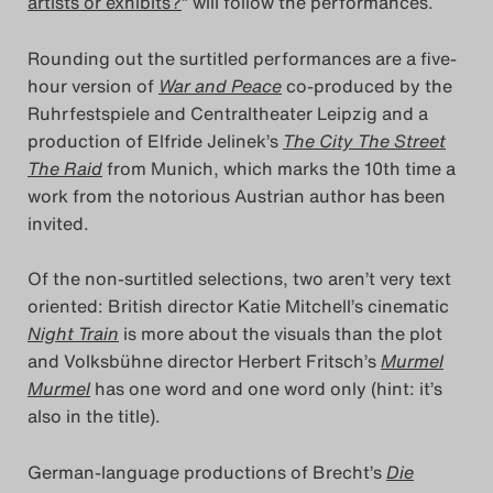
artists or exhibits?
” will follow the performances.
Das Theatertreffen-Blog
Rounding out the surtitled performances are a five-
2023
hour version of
War and Peace
co-produced by the
Ruhrfestspiele and Centraltheater Leipzig and a
Das Theatertreffen-Blog
production of Elfride Jelinek’s
The City The Street
2024
The Raid
from Munich, which marks the 10th time a
work from the notorious Austrian author has been
Das Theatertreffen-Blog
invited.
2025
Of the non-surtitled selections, two aren’t very text
oriented: British director Katie Mitchell’s cinematic
Das Theatertreffen-Blog
Night Train
is more about the visuals than the plot
Archiv
and Volksbühne director Herbert Fritsch’s
Murmel
Murmel
has one word and one word only (hint: it’s
Impressum
also in the title).
Nutzungsbedingungen
German-language productions of Brecht’s
Die