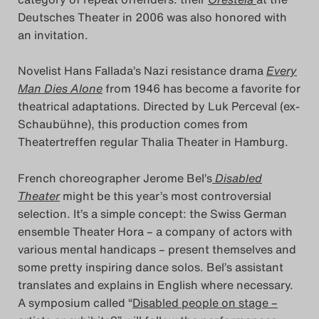
Deutsches Theater in 2006 was also honored with
Das Theatertreffen-Blog
an invitation.
2018 Alumni
Novelist Hans Fallada’s Nazi resistance drama
Every
Das Theatertreffen-Blog
Man Dies Alone
from 1946 has become a favorite for
theatrical adaptations. Directed by Luk Perceval (ex-
2019
Schaubühne), this production comes from
Theatertreffen regular Thalia Theater in Hamburg.
Das Theatertreffen-Blog
2020
French choreographer Jerome Bel’s
Disabled
Theater
might be this year’s most controversial
Das Theatertreffen-Blog
selection. It’s a simple concept: the Swiss German
ensemble Theater Hora – a company of actors with
2021
various mental handicaps – present themselves and
some pretty inspiring dance solos. Bel’s assistant
Das Theatertreffen-Blog
translates and explains in English where necessary.
2022
A symposium called “
Disabled people on stage –