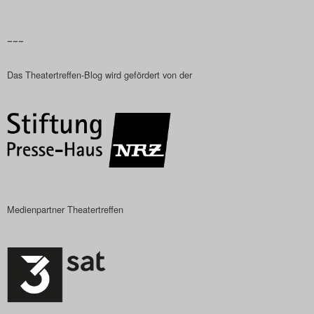
–––
Das Theatertreffen-Blog wird gefördert von der
Medienpartner Theatertreffen