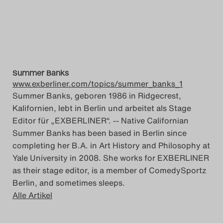
Summer Banks
www.exberliner.com/topics/summer_banks_1
Summer Banks, geboren 1986 in Ridgecrest,
Kalifornien, lebt in Berlin und arbeitet als Stage
Editor für „EXBERLINER“. -- Native Californian
Summer Banks has been based in Berlin since
completing her B.A. in Art History and Philosophy at
Yale University in 2008. She works for EXBERLINER
as their stage editor, is a member of ComedySportz
Berlin, and sometimes sleeps.
Alle Artikel