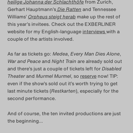
heilige Johanna der Schlachthöfe
from Zurich,
Search
Gerhart Hauptmann’s
Die Ratten
and Tennessee
Williams’
Orpheus steigt herab
make up the rest of
this year’s invitees. Check out the EXBERLINER
website for my English-language
interviews
with a
couple of the artists involved.
As far as tickets go:
Medea
,
Every Man Dies Alone
,
War and Peace
and
Night Train
are already sold out
and there’s just a couple of tickets left for
Disabled
Theater
and
Murmel Murmel
, so
reserve
now! TIP:
even if the show’s sold out it’s worth trying to get
last minute tickets (
Restkarten
), especially for the
second performance.
And of course, the ten invited productions are just
the beginning…