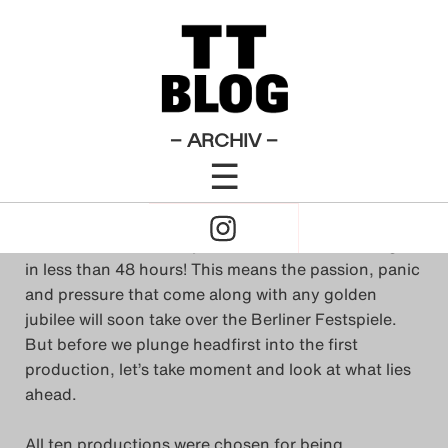
Allgemeines
Theatertreffen-Blog 2013
×
Das Theatertreffen-Blog
Ready, set… Treff!
2009
Das Theatertreffen-Blog
– ARCHIV –
von
Summer Banks
☰
2010
1. Mai 2013
Click
Das Theatertreffen-Blog
to
The fiftieth anniversary of the
Theatertreffen
begins
2011
in less than 48 hours! This means the passion, panic
Open
and pressure that come along with any golden
Das Theatertreffen-Blog
jubilee will soon take over the Berliner Festspiele.
Naviagtion
But before we plunge headfirst into the first
2012
production, let’s take moment and look at what lies
ahead.
Das Theatertreffen-Blog
2013
All ten productions were chosen for being