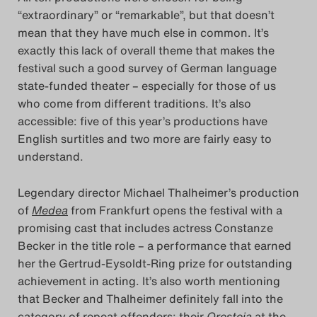
“extraordinary” or “remarkable”, but that doesn’t
Das Theatertreffen-Blog
mean that they have much else in common. It’s
exactly this lack of overall theme that makes the
2014
festival such a good survey of German language
state-funded theater – especially for those of us
Das Theatertreffen-Blog
who come from different traditions. It’s also
2015
accessible: five of this year’s productions have
English surtitles and two more are fairly easy to
Das Theatertreffen-Blog
understand.
2016
Legendary director Michael Thalheimer’s production
of
Medea
from Frankfurt opens the festival with a
Das Theatertreffen-Blog
promising cast that includes actress Constanze
2017
Becker in the title role – a performance that earned
her the Gertrud-Eysoldt-Ring prize for outstanding
Das Theatertreffen-Blog
achievement in acting. It’s also worth mentioning
that Becker and Thalheimer definitely fall into the
2018
category of repeat offenders: their
Oresteia
at the