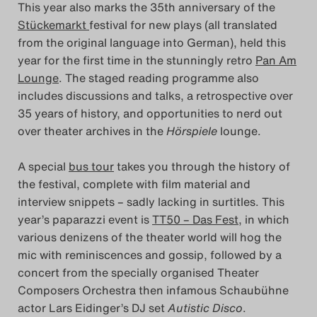
This year also marks the 35th anniversary of the
Stückemarkt
festival for new plays (all translated
from the original language into German), held this
year for the first time in the stunningly retro
Pan Am
Lounge
. The staged reading programme also
includes discussions and talks, a retrospective over
35 years of history, and opportunities to nerd out
over theater archives in the
Hörspiele
lounge.
A special
bus tour
takes you through the history of
the festival, complete with film material and
interview snippets – sadly lacking in surtitles. This
year’s paparazzi event is
TT50 – Das Fest
, in which
various denizens of the theater world will hog the
mic with reminiscences and gossip, followed by a
concert from the specially organised Theater
Composers Orchestra then infamous Schaubühne
actor Lars Eidinger’s DJ set
Autistic Disco
.