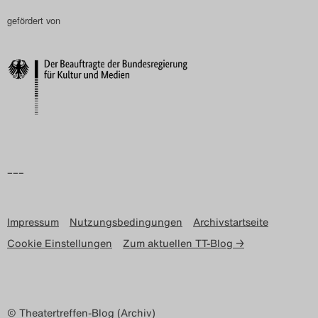
gefördert von
–––
Impressum
Nutzungsbedingungen
Archivstartseite
Cookie Einstellungen
Zum aktuellen TT-Blog →
© Theatertreffen-Blog (Archiv)