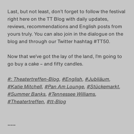
Last, but not least, don’t forget to follow the festival
right here on the TT Blog with daily updates,
reviews, recommendations and English posts from
yours truly. You can also join in the dialogue on the
blog and through our Twitter hashtag #TT50.
Now that we’ve got the lay of the land, I’m going to
go buy a cake – and fifty candles.
: Theatertreffen-Blog
,
English
,
Jubliäum
,
Katie Mitchell
,
Pan Am Lounge
,
Stückemarkt
,
Summer Banks
,
Tennessee Williams
,
Theatertreffen
,
tt-Blog
–––