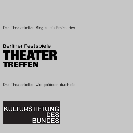
Das Theatertreffen-Blog ist ein Projekt des
Das Theatertreffen wird gefördert durch die