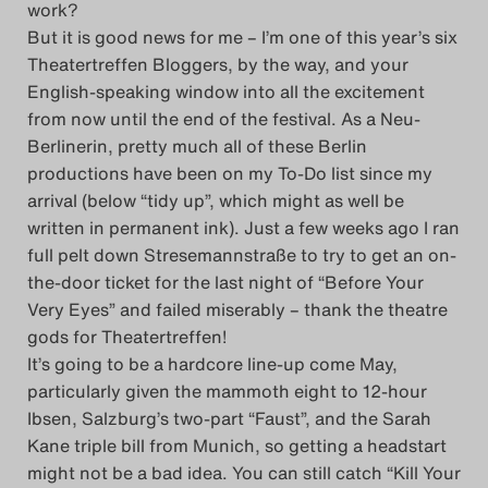
work?
Das Theatertreffen-Blog
But it is good news for me – I’m one of this year’s six
Theatertreffen Bloggers, by the way, and your
2018 Alumni
English-speaking window into all the excitement
from now until the end of the festival. As a Neu-
Das Theatertreffen-Blog
Berlinerin, pretty much all of these Berlin
2019
productions have been on my To-Do list since my
arrival (below “tidy up”, which might as well be
Das Theatertreffen-Blog
written in permanent ink). Just a few weeks ago I ran
full pelt down Stresemannstraße to try to get an on-
2020
the-door ticket for the last night of “Before Your
Very Eyes” and failed miserably – thank the theatre
Das Theatertreffen-Blog
gods for Theatertreffen!
2021
It’s going to be a hardcore line-up come May,
particularly given the mammoth eight to 12-hour
Das Theatertreffen-Blog
Ibsen, Salzburg’s two-part “Faust”, and the Sarah
Kane triple bill from Munich, so getting a headstart
2022
might not be a bad idea. You can still catch “Kill Your