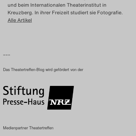
und beim Internationalen Theaterinstitut in
Kreuzberg. In ihrer Freizeit studiert sie Fotografie.
Alle Artikel
–––
Das Theatertreffen-Blog wird gefördert von der
Medienpartner Theatertreffen