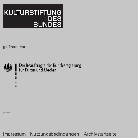
gefördert von
–––
Impressum
Nutzungsbedingungen
Archivstartseite