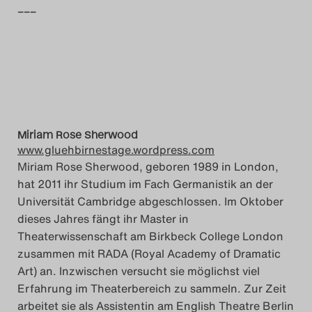
–––
Search
Miriam Rose Sherwood
www.gluehbirnestage.wordpress.com
Miriam Rose Sherwood, geboren 1989 in London,
hat 2011 ihr Studium im Fach Germanistik an der
Universität Cambridge abgeschlossen. Im Oktober
dieses Jahres fängt ihr Master in
Theaterwissenschaft am Birkbeck College London
zusammen mit RADA (Royal Academy of Dramatic
Art) an. Inzwischen versucht sie möglichst viel
Erfahrung im Theaterbereich zu sammeln. Zur Zeit
arbeitet sie als Assistentin am English Theatre Berlin