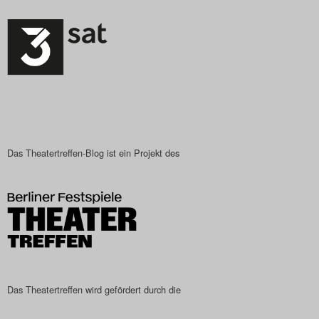
Das Theatertreffen-Blog ist ein Projekt des
Das Theatertreffen wird gefördert durch die