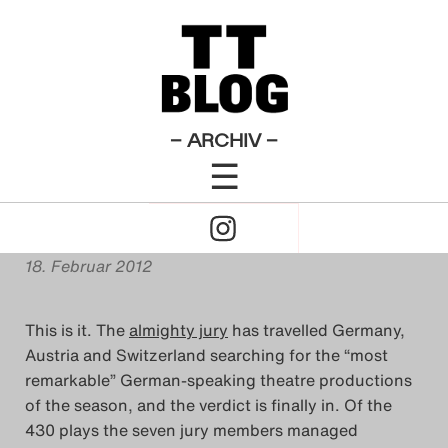
English Posts
Theatertreffen-Blog 2012
×
Das Theatertreffen-Blog
[Offstage: An ominous
2009
rumbling] … Theatertreffen
Das Theatertreffen-Blog
– ARCHIV –
is coming!
☰
2010
Click
Das Theatertreffen-Blog
von
Miriam Rose Sherwood
to
2011
18. Februar 2012
Open
Das Theatertreffen-Blog
This is it. The
almighty jury
has travelled Germany,
Naviagtion
2012
Austria and Switzerland searching for the “most
remarkable” German-speaking theatre productions
Das Theatertreffen-Blog
of the season, and the verdict is finally in. Of the
430 plays the seven jury members managed
2013