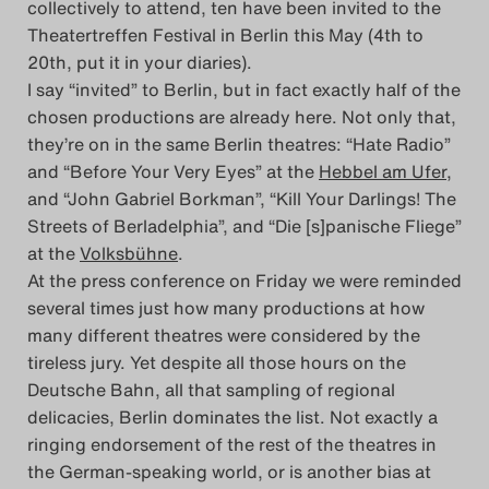
collectively to attend, ten have been invited to the
Theatertreffen Festival in Berlin this May (4th to
Das Theatertreffen-Blog
20th, put it in your diaries).
2014
I say “invited” to Berlin, but in fact exactly half of the
chosen productions are already here. Not only that,
Das Theatertreffen-Blog
they’re on in the same Berlin theatres: “Hate Radio”
and “Before Your Very Eyes” at the
Hebbel am Ufer
,
2015
and “John Gabriel Borkman”, “Kill Your Darlings! The
Streets of Berladelphia”, and “Die [s]panische Fliege”
Das Theatertreffen-Blog
at the
Volksbühne
.
2016
At the press conference on Friday we were reminded
several times just how many productions at how
Das Theatertreffen-Blog
many different theatres were considered by the
tireless jury. Yet despite all those hours on the
2017
Deutsche Bahn, all that sampling of regional
delicacies, Berlin dominates the list. Not exactly a
Das Theatertreffen-Blog
ringing endorsement of the rest of the theatres in
2018
the German-speaking world, or is another bias at