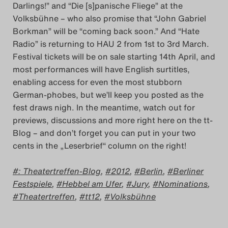
Darlings!” and “Die [s]panische Fliege” at the
Das Theatertreffen-Blog
Volksbühne – who also promise that “John Gabriel
2023
Borkman” will be “coming back soon.” And “Hate
Radio” is returning to HAU 2 from 1st to 3rd March.
Das Theatertreffen-Blog
Festival tickets will be on sale starting 14th April, and
most performances will have English surtitles,
2024
enabling access for even the most stubborn
German-phobes, but we’ll keep you posted as the
Das Theatertreffen-Blog
fest draws nigh. In the meantime, watch out for
2025
previews, discussions and more right here on the tt-
Blog – and don’t forget you can put in your two
cents in the „Leserbrief“ column on the right!
Das Theatertreffen-Blog
Archiv
: Theatertreffen-Blog
,
2012
,
Berlin
,
Berliner
Festspiele
,
Hebbel am Ufer
,
Jury
,
Nominations
,
Impressum
Theatertreffen
,
tt12
,
Volksbühne
Nutzungsbedingungen